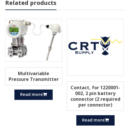
Related products
Multivariable
Pressure Transmitter
Contact, for 1220001-
002, 2 pin battery
Read more
connector (2 required
per connector)
Read more