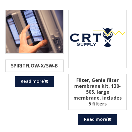
SPIRITFLOW-X/SW-B
Filter, Genie filter
Read more
membrane kit, 130-
505, large
membrane, includes
5 filters
Read more