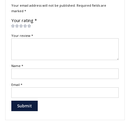
Your email address will not be published.
Required fields are
marked
*
Your rating
*
Your review
*
Name
*
Email
*