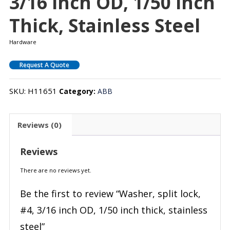
3/16 Inch OD, 1/50 Inch
Thick, Stainless Steel
Hardware
Request A Quote
SKU:
H11651
Category:
ABB
Reviews (0)
Reviews
There are no reviews yet.
Be the first to review “Washer, split lock,
#4, 3/16 inch OD, 1/50 inch thick, stainless
steel”