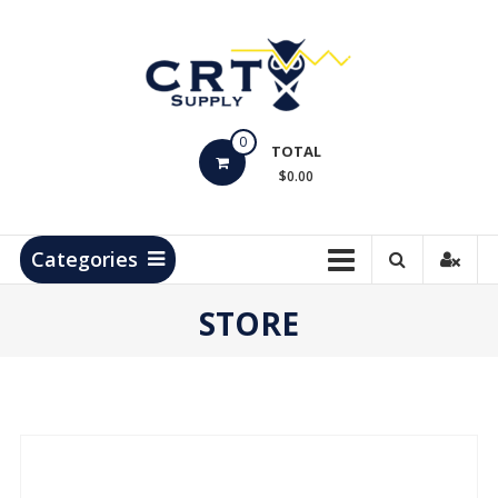
Skip
to
content
CRT
0
Supply
TOTAL
$0.00
Hydrocarbon
Measurement
Products
Categories
STORE