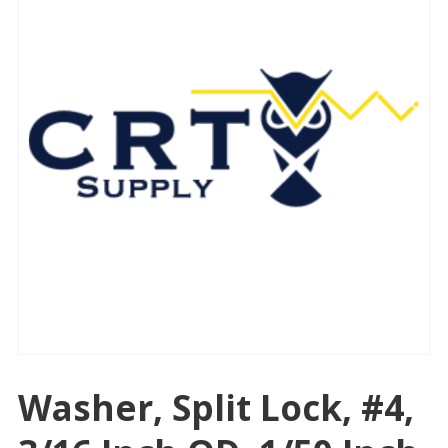
Washer, Split Lock, #4,