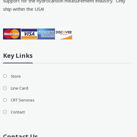
support for the hydrocarbon measurement industry. Only
ship within the USA!
Key Links
Store
Line Card
CRT Services
Contact
Contact Us