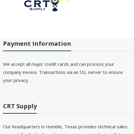
Payment Information
We accept all major credit cards and can process your
company invoice. Transactions via an SSL server to ensure
your privacy.
CRT Supply
Our headquarters in Humble, Texas provides technical sales