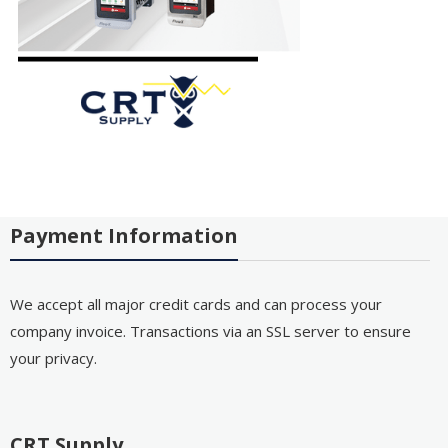
Payment Information
We accept all major credit cards and can process your
company invoice. Transactions via an SSL server to ensure
your privacy.
CRT Supply