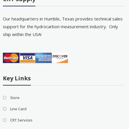
Our headquarters in Humble, Texas provides technical sales
support for the hydrocarbon measurement industry. Only
ship within the USA!
Key Links
Store
Line Card
CRT Services