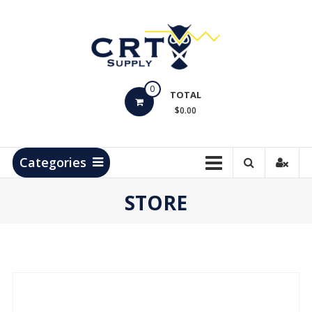
Skip
to
content
CRT
0
Supply
TOTAL
$0.00
Hydrocarbon
Measurement
Products
Categories
STORE