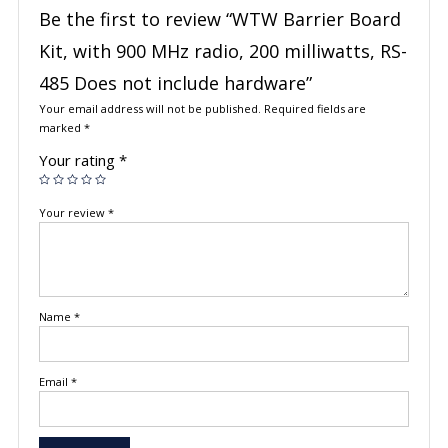
Be the first to review “WTW Barrier Board
Kit, with 900 MHz radio, 200 milliwatts, RS-
485 Does not include hardware”
Your email address will not be published.
Required fields are
marked
*
Your rating
*
Your review
*
Name
*
Email
*