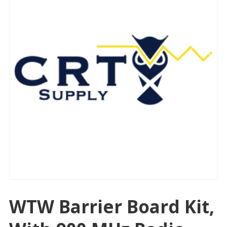
WTW Barrier Board Kit,