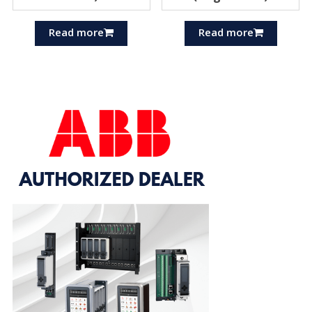
Read more
Read more