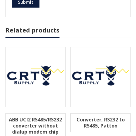
Related products
ABB UCI2 RS485/RS232
Converter, RS232 to
converter without
RS485, Patton
dialup modem chip