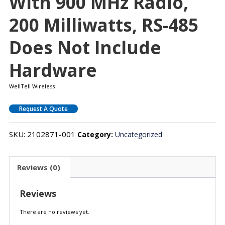
With 900 MHz Radio,
200 Milliwatts, RS-485
Does Not Include
Hardware
WellTell Wireless
Request A Quote
SKU:
2102871-001
Category:
Uncategorized
Reviews (0)
Reviews
There are no reviews yet.