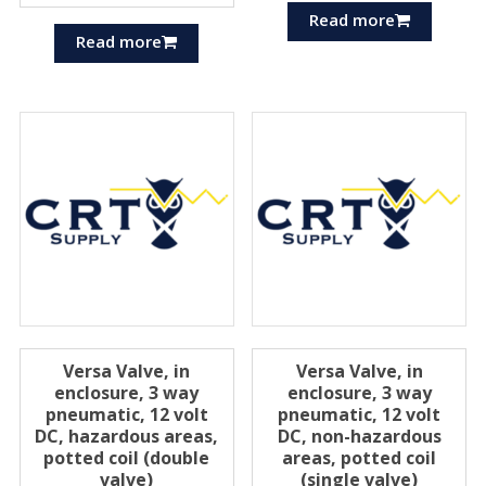
Read more
Read more
Versa Valve, in
Versa Valve, in
enclosure, 3 way
enclosure, 3 way
pneumatic, 12 volt
pneumatic, 12 volt
DC, hazardous areas,
DC, non-hazardous
potted coil (double
areas, potted coil
valve)
(single valve)