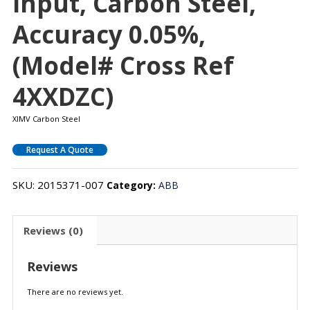
Input, Carbon Steel,
Accuracy 0.05%,
(Model# Cross Ref
4XXDZC)
XIMV Carbon Steel
Request A Quote
SKU:
2015371-007
Category:
ABB
Reviews (0)
Reviews
There are no reviews yet.