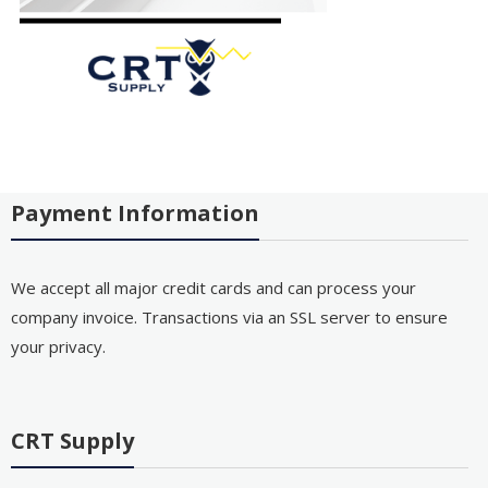
Payment Information
We accept all major credit cards and can process your
company invoice. Transactions via an SSL server to ensure
your privacy.
CRT Supply