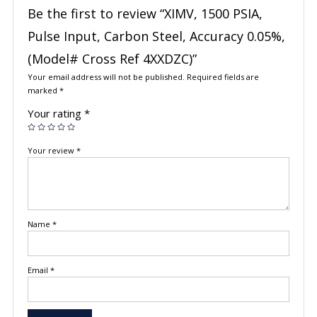
Be the first to review “XIMV, 1500 PSIA,
Pulse Input, Carbon Steel, Accuracy 0.05%,
(Model# Cross Ref 4XXDZC)”
Your email address will not be published.
Required fields are
marked
*
Your rating
*
Your review
*
Name
*
Email
*