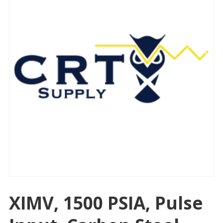
XIMV, 1500 PSIA, Pulse