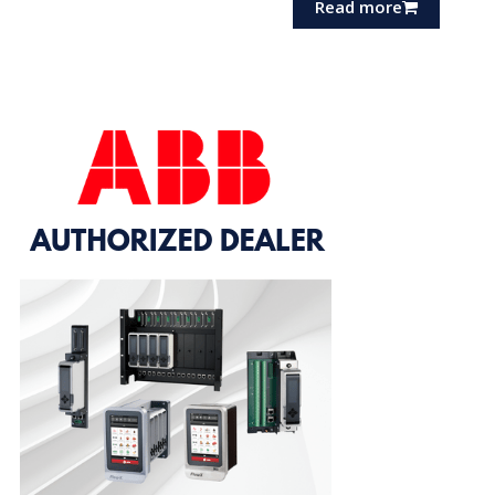
Read more