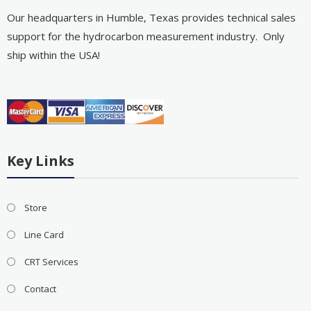
Our headquarters in Humble, Texas provides technical sales
support for the hydrocarbon measurement industry. Only
ship within the USA!
Key Links
Store
Line Card
CRT Services
Contact