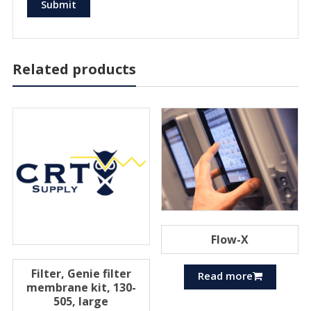
Related products
Flow-X
Filter, Genie filter
Read more
membrane kit, 130-
505, large