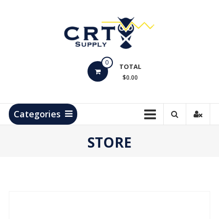
Skip
to
content
CRT
0
Supply
TOTAL
$0.00
Hydrocarbon
Measurement
Products
Categories
STORE