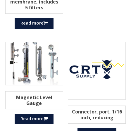
membrane, includes
5 filters
Read more
Magnetic Level
Gauge
Connector, port, 1/16
inch, reducing
Read more