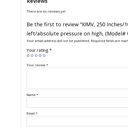
Reviews
There are no reviews yet.
Be the first to review “XIMV, 250 Inches/1
left/absolute pressure on high, (Model#
Your email address will not be published.
Required fields are ma
Your rating
*
Your review
*
Name
*
Email
*