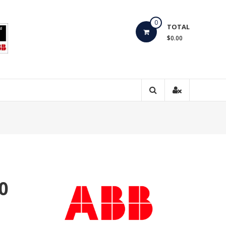
0
TOTAL
$0.00
0