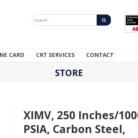
INE CARD
CRT SERVICES
CONTACT
STORE
XIMV, 250 Inches/100
PSIA, Carbon Steel,