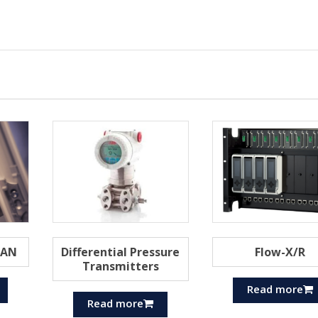
MAN
Differential Pressure
Flow-X/R
Transmitters
Read more
Read more