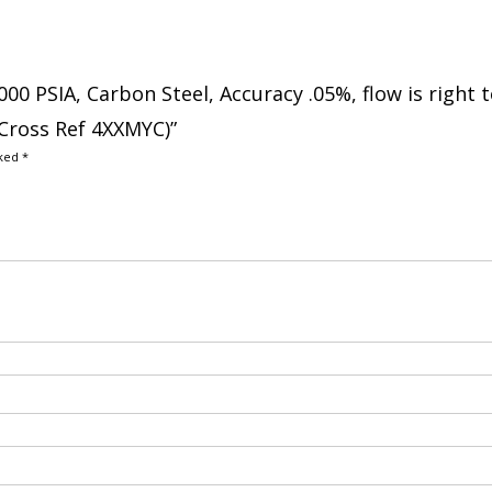
000 PSIA, Carbon Steel, Accuracy .05%, flow is right 
 Cross Ref 4XXMYC)”
rked
*