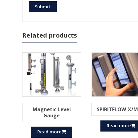
Related products
Magnetic Level
SPIRITFLOW-X/
Gauge
Read more
Read more