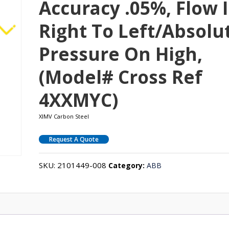
Accuracy .05%, Flow I
Right To Left/absolu
Pressure On High,
(Model# Cross Ref
4XXMYC)
XIMV Carbon Steel
Request A Quote
SKU:
2101449-008
Category:
ABB