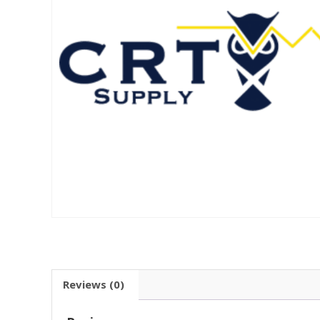
Reviews (0)