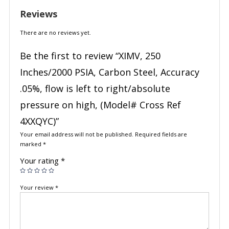
Reviews
There are no reviews yet.
Be the first to review “XIMV, 250
Inches/2000 PSIA, Carbon Steel, Accuracy
.05%, flow is left to right/absolute
pressure on high, (Model# Cross Ref
4XXQYC)”
Your email address will not be published.
Required fields are
marked
*
Your rating
*
Your review
*