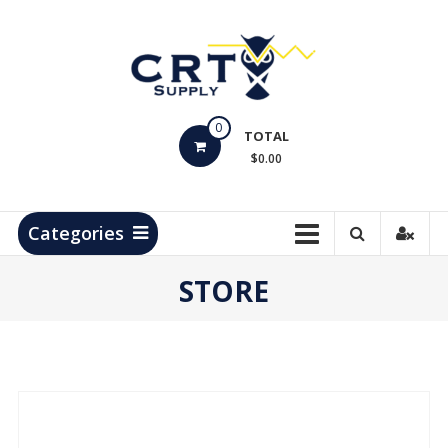
Skip
to
content
CRT
0
Supply
TOTAL
$0.00
Hydrocarbon
Measurement
Products
Categories
STORE