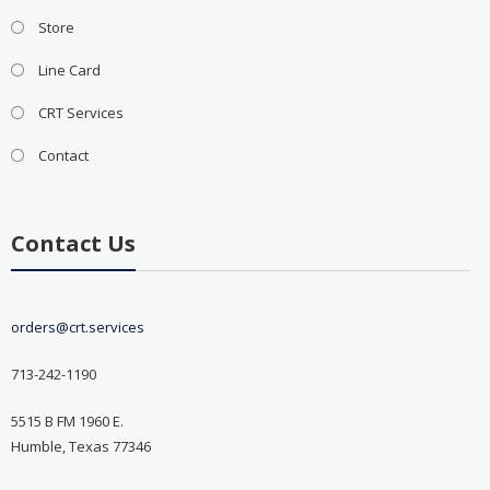
Store
Line Card
CRT Services
Contact
Contact Us
orders@crt.services
713-242-1190
5515 B FM 1960 E.
Humble, Texas 77346