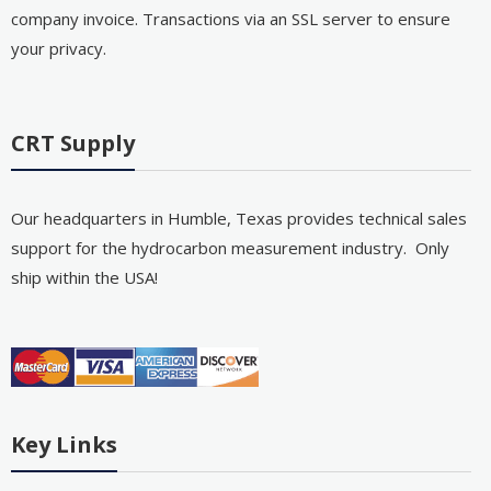
company invoice. Transactions via an SSL server to ensure
your privacy.
CRT Supply
Our headquarters in Humble, Texas provides technical sales
support for the hydrocarbon measurement industry. Only
ship within the USA!
Key Links