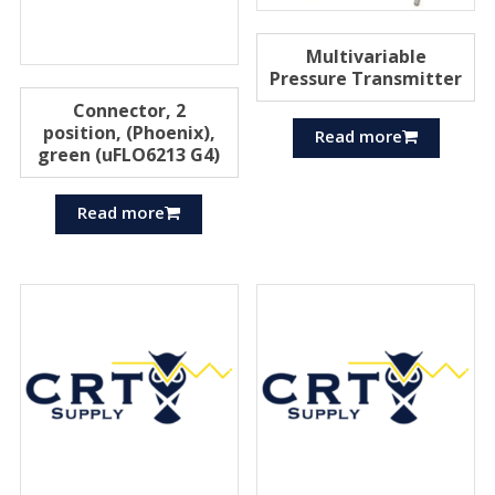
Multivariable
Pressure Transmitter
Connector, 2
position, (Phoenix),
Read more
green (uFLO6213 G4)
Read more