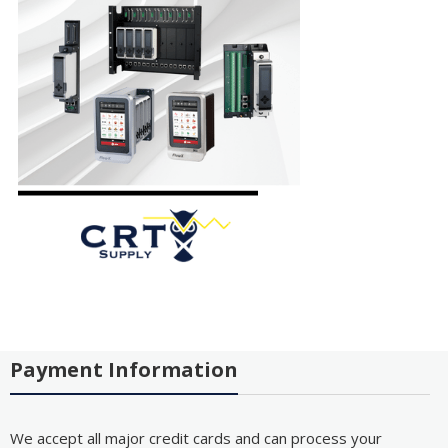
Payment Information
We accept all major credit cards and can process your