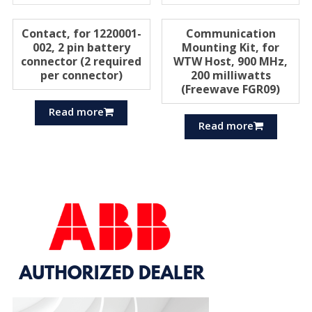
Contact, for 1220001-
Communication
002, 2 pin battery
Mounting Kit, for
connector (2 required
WTW Host, 900 MHz,
per connector)
200 milliwatts
(Freewave FGR09)
Read more
Read more