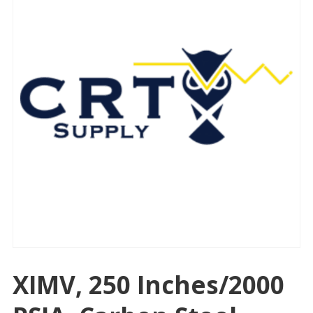
XIMV, 250 Inches/2000