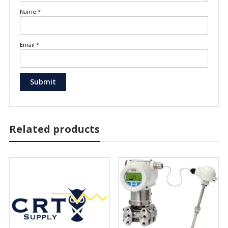
Name
*
Email
*
Related products