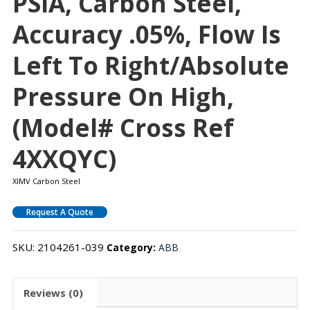
PSIA, Carbon Steel,
Accuracy .05%, Flow Is
Left To Right/absolute
Pressure On High,
(Model# Cross Ref
4XXQYC)
XIMV Carbon Steel
Request A Quote
SKU:
2104261-039
Category:
ABB
Reviews (0)