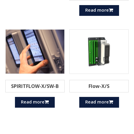
Read more
SPIRITFLOW-X/SW-B
Flow-X/S
Read more
Read more