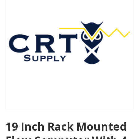
19 Inch Rack Mounted