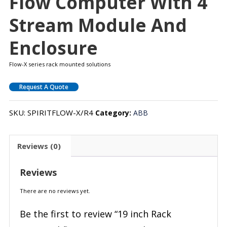
Flow Computer With 4
Stream Module And
Enclosure
Flow-X series rack mounted solutions
Request A Quote
SKU:
SPIRITFLOW-X/R4
Category:
ABB
Reviews (0)
Reviews
There are no reviews yet.
Be the first to review “19 inch Rack