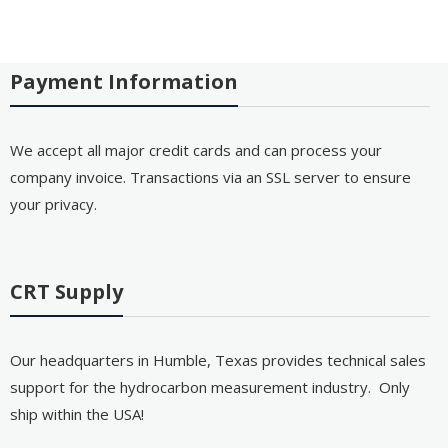
Payment Information
We accept all major credit cards and can process your
company invoice. Transactions via an SSL server to ensure
your privacy.
CRT Supply
Our headquarters in Humble, Texas provides technical sales
support for the hydrocarbon measurement industry. Only
ship within the USA!