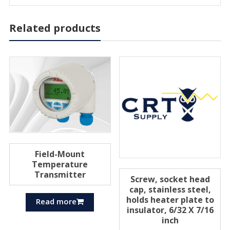
Related products
Field-Mount
Temperature
Transmitter
Screw, socket head
cap, stainless steel,
holds heater plate to
Read more
insulator, 6/32 X 7/16
inch