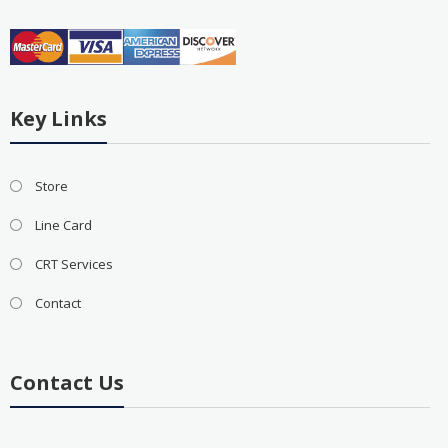
Key Links
Store
Line Card
CRT Services
Contact
Contact Us