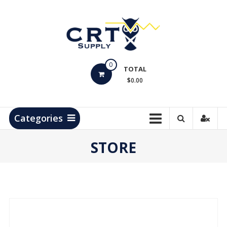
Skip
to
content
CRT
0
Supply
TOTAL
$0.00
Hydrocarbon
Measurement
Products
Categories
STORE