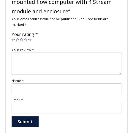
mounted flow computer with 4 Stream
module and enclosure”
Your email address will not be published.
Required fields are
marked
*
Your rating
*
Your review
*
Name
*
Email
*