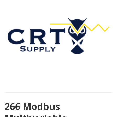
266 Modbus