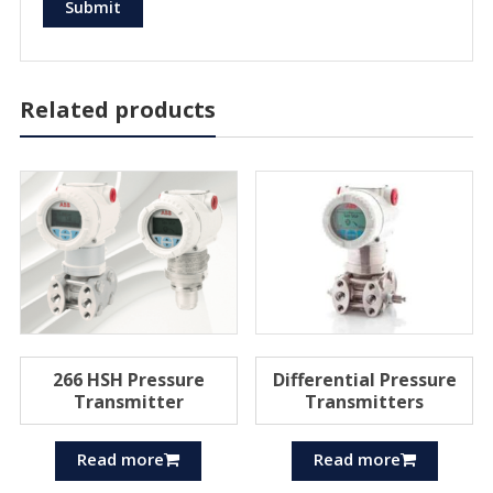
Related products
266 HSH Pressure
Differential Pressure
Transmitter
Transmitters
Read more
Read more