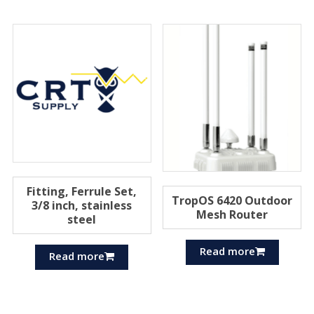
Fitting, Ferrule Set,
TropOS 6420 Outdoor
3/8 inch, stainless
Mesh Router
steel
Read more
Read more