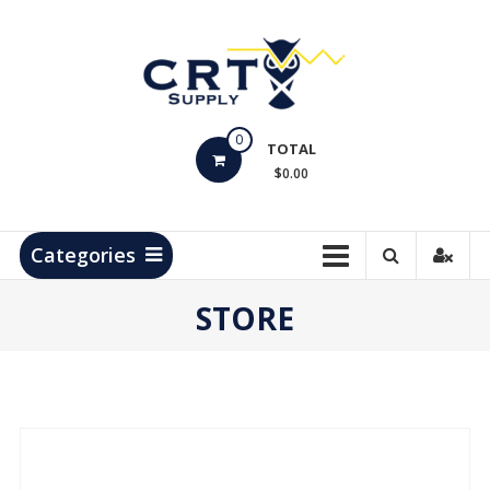
Skip
to
content
CRT
0
Supply
TOTAL
$0.00
Hydrocarbon
Measurement
Products
Categories
STORE