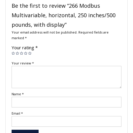
Be the first to review “266 Modbus
Multivariable, horizontal, 250 inches/500
pounds, with display”
Your email address will not be published.
Required fields are
marked
*
Your rating
*
Your review
*
Name
*
Email
*