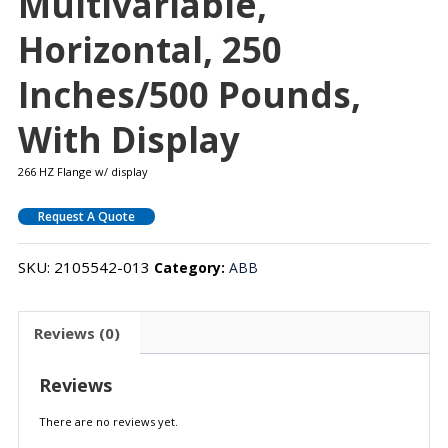
Multivariable,
Horizontal, 250
Inches/500 Pounds,
With Display
266 HZ Flange w/ display
Request A Quote
SKU:
2105542-013
Category:
ABB
Reviews (0)
Reviews
There are no reviews yet.