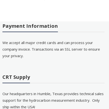
Payment Information
We accept all major credit cards and can process your
company invoice. Transactions via an SSL server to ensure
your privacy.
CRT Supply
Our headquarters in Humble, Texas provides technical sales
support for the hydrocarbon measurement industry. Only
ship within the USA!