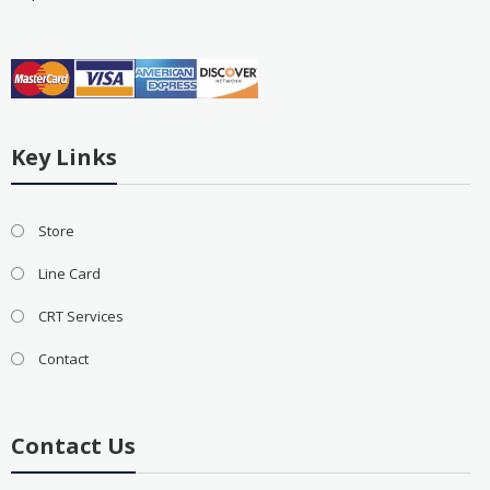
Key Links
Store
Line Card
CRT Services
Contact
Contact Us