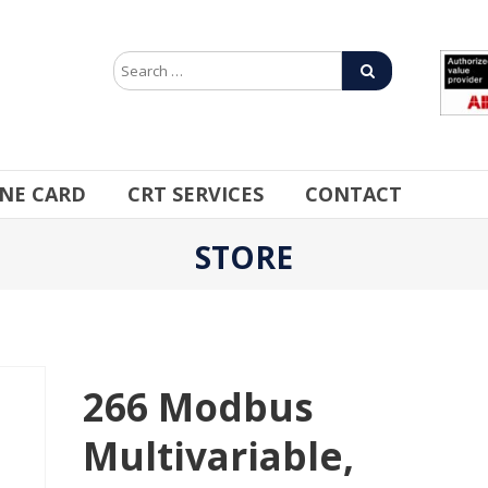
INE CARD
CRT SERVICES
CONTACT
STORE
266 Modbus
Multivariable,