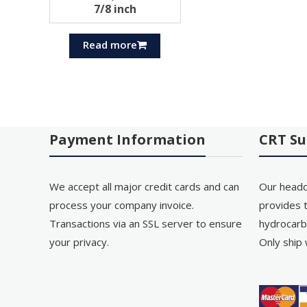
7/8 inch
Read more
Payment Information
CRT Su
We accept all major credit cards and can
Our headq
process your company invoice.
provides t
Transactions via an SSL server to ensure
hydrocarb
your privacy.
Only ship 