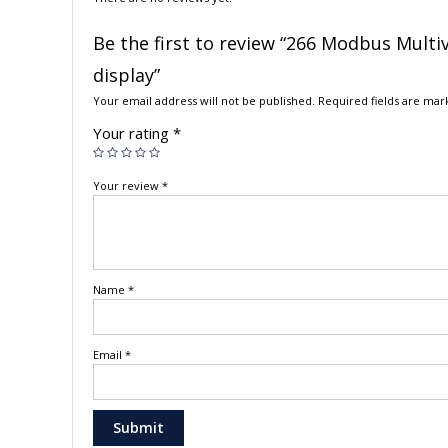
Be the first to review “266 Modbus Multi
display”
Your email address will not be published.
Required fields are ma
Your rating
*
Your review
*
Name
*
Email
*