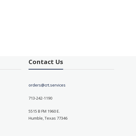
Contact Us
orders@crt.services
713-242-1190
5515 B FM 1960 E.
Humble, Texas 77346