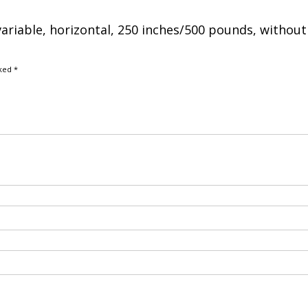
variable, horizontal, 250 inches/500 pounds, without
rked
*