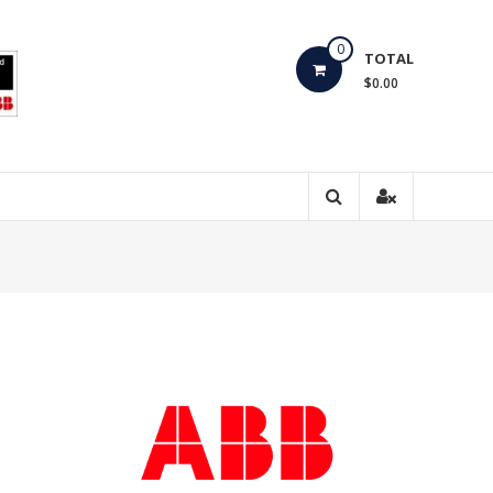
0
TOTAL
$0.00