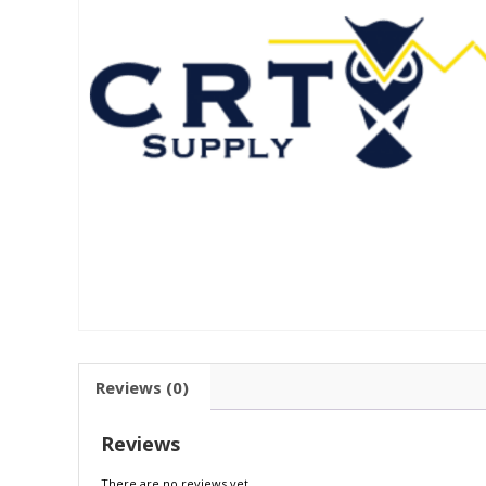
Reviews (0)
Reviews
There are no reviews yet.