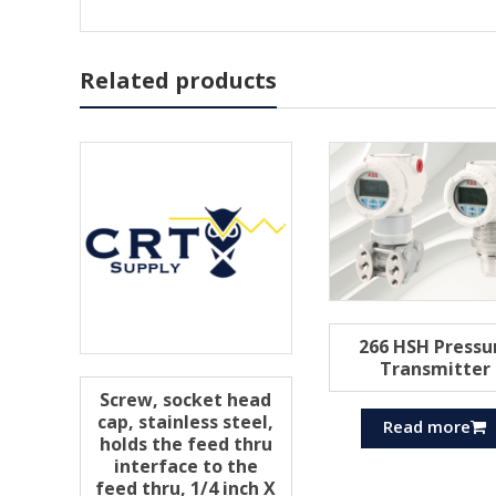
Related products
266 HSH Pressu
Transmitter
Screw, socket head
cap, stainless steel,
Read more
holds the feed thru
interface to the
feed thru, 1/4 inch X