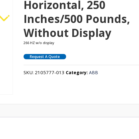
Horizontal, 250
Inches/500 Pounds,
Without Display
266 HZ w/o display
Request A Quote
SKU:
2105777-013
Category:
ABB