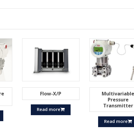
re
Flow-X/P
Multivariabl
Pressure
Transmitter
Read more
Read more