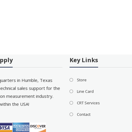
pply
Key Links
uarters in Humble, Texas
Store
echnical sales support for the
Line Card
on measurement industry.
CRT Services
within the USA!
Contact