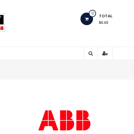
0
TOTAL
$0.00