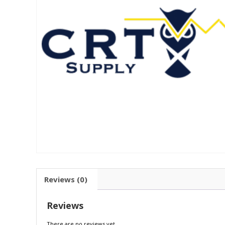
Reviews (0)
Reviews
There are no reviews yet.