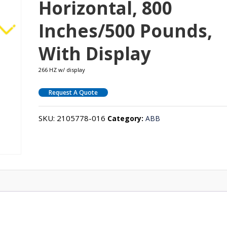
Horizontal, 800
Inches/500 Pounds,
With Display
266 HZ w/ display
Request A Quote
SKU:
2105778-016
Category:
ABB