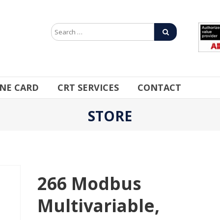
INE CARD
CRT SERVICES
CONTACT
STORE
266 Modbus
Multivariable,