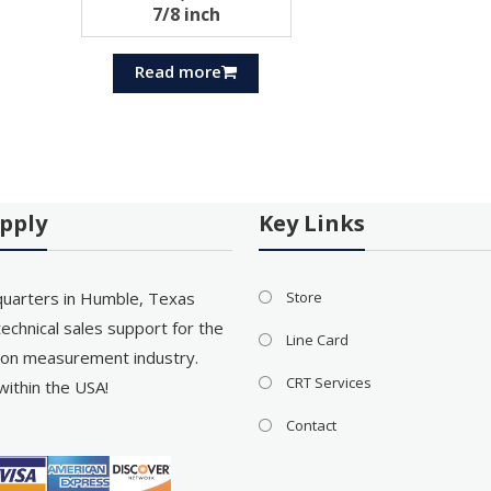
7/8 inch
Read more
pply
Key Links
uarters in Humble, Texas
Store
echnical sales support for the
Line Card
on measurement industry.
CRT Services
within the USA!
Contact