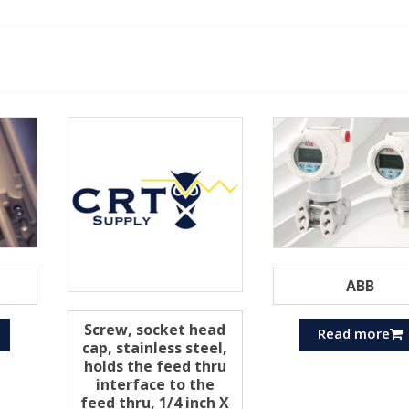
ABB
Screw, socket head
Read more
cap, stainless steel,
holds the feed thru
interface to the
feed thru, 1/4 inch X