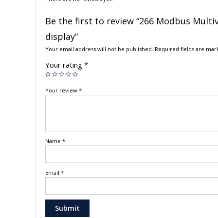
Be the first to review “266 Modbus Multi
display”
Your email address will not be published.
Required fields are ma
Your rating
*
Your review
*
Name
*
Email
*