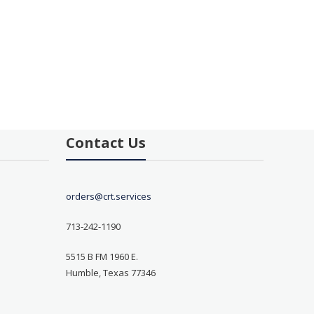
Contact Us
orders@crt.services
713-242-1190
5515 B FM 1960 E.
Humble, Texas 77346