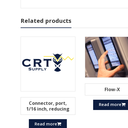
Related products
Flow-X
Connector, port,
Read more
1/16 inch, reducing
Read more