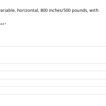
variable, horizontal, 800 inches/500 pounds, with
rked
*