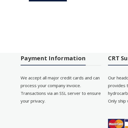
Payment Information
CRT Su
We accept all major credit cards and can
Our headq
process your company invoice.
provides t
Transactions via an SSL server to ensure
hydrocarb
your privacy.
Only ship 