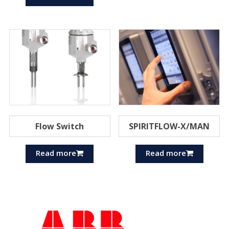
Flow Switch
SPIRITFLOW-X/MAN
Read more
Read more