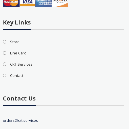
Key Links
Store
Line Card
CRT Services
Contact
Contact Us
orders@crt.services