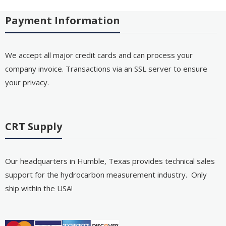
Payment Information
We accept all major credit cards and can process your
company invoice. Transactions via an SSL server to ensure
your privacy.
CRT Supply
Our headquarters in Humble, Texas provides technical sales
support for the hydrocarbon measurement industry. Only
ship within the USA!