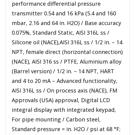
performance differential pressure
transmitter 0.54 and 16 kPa (5.4 and 160
mbar, 2.16 and 64 in. H2O) / Base accuracy
0.075%, Standard Static, AISI 316L ss /
Silicone oil (NACE),AISI 316L ss / 1/2 in. – 14
NPT, female direct (horizontal connection)
(NACE), AISI 316 ss / PTFE, Aluminium alloy
(Barrel version) / 1/2 in. – 14 NPT, HART
and 4 to 20 mA – Advanced functionality,
AISI 316L ss / On process axis (NACE), FM
Approvals (USA) approval, Digital LCD
integral display with integrated keypad,
For pipe mounting / Carbon steel,
Standard pressure = in. H2O / psi at 68 °F;