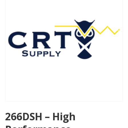
266DSH – High