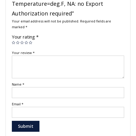
Temperature=deg.F, NA: no Export
Authorization required”
Your email address will not be published.
Required fields are
marked
*
Your rating
*
Your review
*
Name
*
Email
*