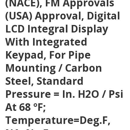
(NACE), FM Approvals
(USA) Approval, Digital
LCD Integral Display
With Integrated
Keypad, For Pipe
Mounting / Carbon
Steel, Standard
Pressure = In. H2O / Psi
At 68 °F;
Temperature=deg.F,