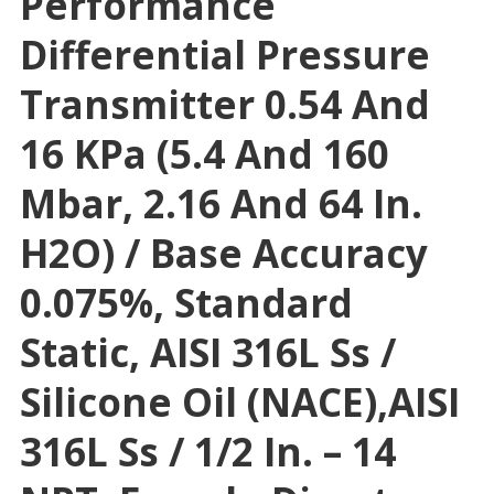
Performance
Differential Pressure
Transmitter 0.54 And
16 KPa (5.4 And 160
Mbar, 2.16 And 64 In.
H2O) / Base Accuracy
0.075%, Standard
Static, AISI 316L Ss /
Silicone Oil (NACE),AISI
316L Ss / 1/2 In. – 14