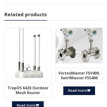
Related products
VortexMaster FSV400,
SwirlMaster FSS400
TropOS 6420 Outdoor
Read more
Mesh Router
Read more