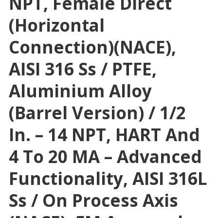
NPT, Female Direct
(horizontal
Connection)(NACE),
AISI 316 Ss / PTFE,
Aluminium Alloy
(Barrel Version) / 1/2
In. – 14 NPT, HART And
4 To 20 MA – Advanced
Functionality, AISI 316L
Ss / On Process Axis