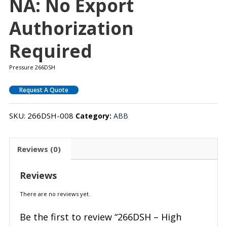
NA: No Export
Authorization
Required
Pressure 266DSH
Request A Quote
SKU:
266DSH-008
Category:
ABB
Reviews (0)
Reviews
There are no reviews yet.
Be the first to review “266DSH – High