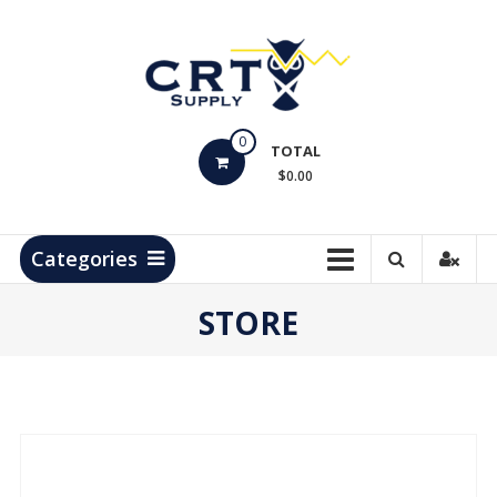
Skip
to
content
CRT
0
Supply
TOTAL
$0.00
Hydrocarbon
Measurement
Products
Categories
STORE