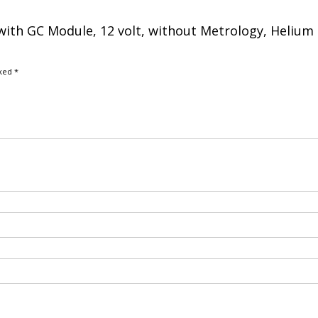
e with GC Module, 12 volt, without Metrology, Helium
rked
*