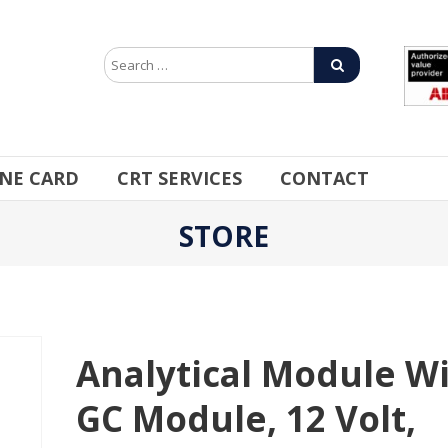
INE CARD
CRT SERVICES
CONTACT
STORE
Analytical Module W
GC Module, 12 Volt,