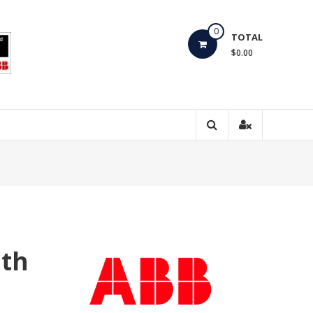
0
TOTAL
$0.00
ith