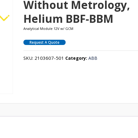
Without Metrology,
Helium BBF-BBM
Analytical Module 12V w/ GCM
Request A Quote
SKU:
2103607-501
Category:
ABB