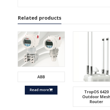
Related products
ABB
Read more
TropOS 6420
Outdoor Mes
Router