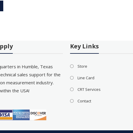
pply
Key Links
uarters in Humble, Texas
Store
echnical sales support for the
Line Card
on measurement industry.
CRT Services
within the USA!
Contact