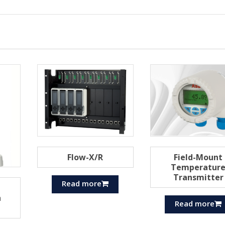
Flow-X/R
Field-Mount
Temperatur
Transmitter
Read more
h
Read more