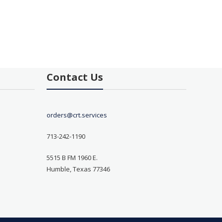
Contact Us
orders@crt.services
713-242-1190
5515 B FM 1960 E.
Humble, Texas 77346