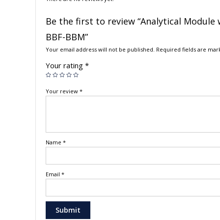
Be the first to review “Analytical Modul
BBF-BBM”
Your email address will not be published.
Required fields are ma
Your rating
*
Your review
*
Name
*
Email
*