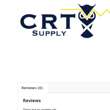
Reviews (0)
Reviews
There are no reviews yet.