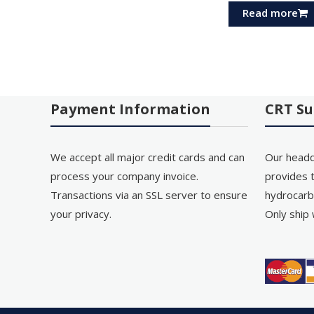
Read more
Payment Information
CRT Su
We accept all major credit cards and can
Our headq
process your company invoice.
provides t
Transactions via an SSL server to ensure
hydrocarb
your privacy.
Only ship 