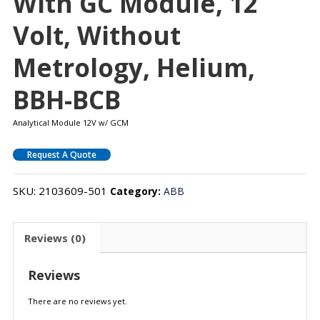
With GC Module, 12
Volt, Without
Metrology, Helium,
BBH-BCB
Analytical Module 12V w/ GCM
Request A Quote
SKU:
2103609-501
Category:
ABB
Reviews (0)
Reviews
There are no reviews yet.