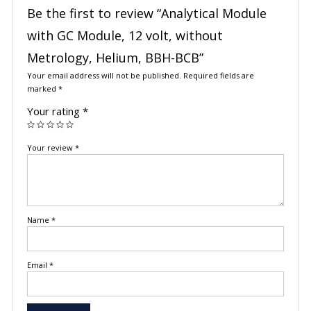
Be the first to review “Analytical Module
with GC Module, 12 volt, without
Metrology, Helium, BBH-BCB”
Your email address will not be published.
Required fields are
marked
*
Your rating
*
Your review
*
Name
*
Email
*