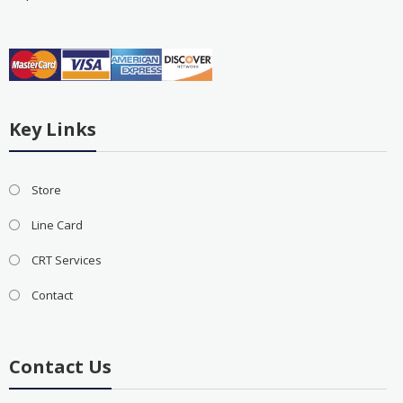
Key Links
Store
Line Card
CRT Services
Contact
Contact Us