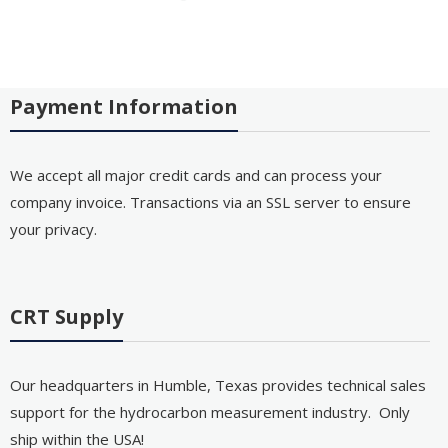
Payment Information
We accept all major credit cards and can process your
company invoice. Transactions via an SSL server to ensure
your privacy.
CRT Supply
Our headquarters in Humble, Texas provides technical sales
support for the hydrocarbon measurement industry. Only
ship within the USA!