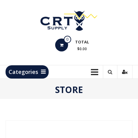
Skip
to
content
CRT
0
Supply
TOTAL
$0.00
Hydrocarbon
Measurement
Products
Categories
STORE