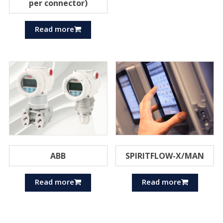
per connector)
Read more
ABB
SPIRITFLOW-X/MAN
Read more
Read more