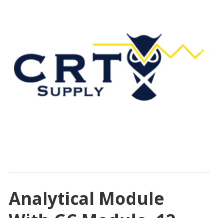
Analytical Module