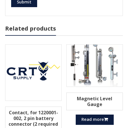
Related products
Magnetic Level
Gauge
Contact, for 1220001-
002, 2 pin battery
Read more
connector (2 required