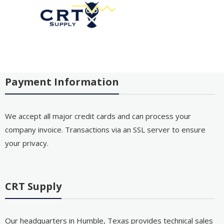
Payment Information
We accept all major credit cards and can process your
company invoice. Transactions via an SSL server to ensure
your privacy.
CRT Supply
Our headquarters in Humble, Texas provides technical sales