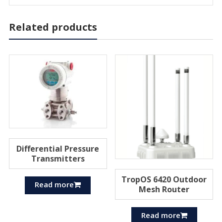
Related products
Differential Pressure
Transmitters
TropOS 6420 Outdoor
Read more
Mesh Router
Read more