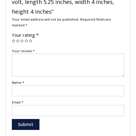
volt, length 5.25 inches, width 4 inches,
height 4 inches”
Your email address will not be published.
Required fields are
marked
*
Your rating
*
Your review
*
Name
*
Email
*