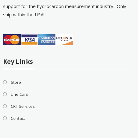
support for the hydrocarbon measurement industry. Only
ship within the USA!
Key Links
Store
Line Card
CRT Services
Contact