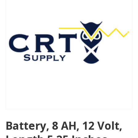
Battery, 8 AH, 12 Volt,