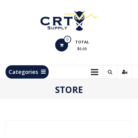
Skip
to
content
CRT
0
Supply
TOTAL
$0.00
Hydrocarbon
Measurement
Products
Categories
STORE