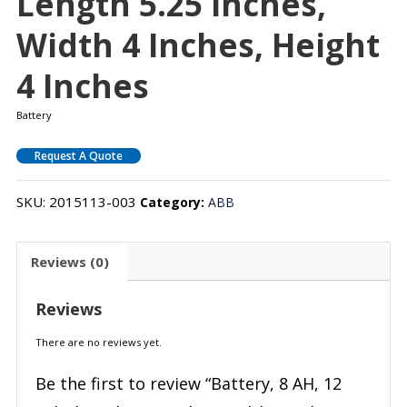
Length 5.25 Inches,
Width 4 Inches, Height
4 Inches
Battery
Request A Quote
SKU:
2015113-003
Category:
ABB
Reviews (0)
Reviews
There are no reviews yet.
Be the first to review “Battery, 8 AH, 12