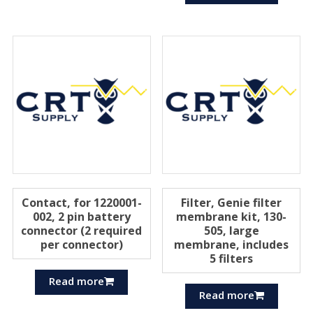
Contact, for 1220001-
Filter, Genie filter
002, 2 pin battery
membrane kit, 130-
connector (2 required
505, large
per connector)
membrane, includes
5 filters
Read more
Read more