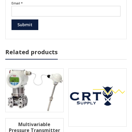
Email
*
Related products
Multivariable
Pressure Transmitter