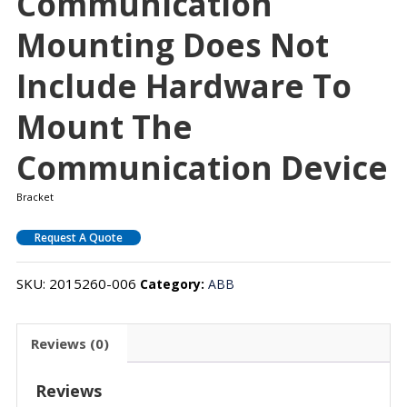
Communication
Mounting Does Not
Include Hardware To
Mount The
Communication Device
Bracket
Request A Quote
SKU:
2015260-006
Category:
ABB
Reviews (0)
Reviews