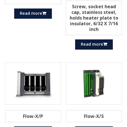
Screw, socket head
cap, stainless steel,
Read more
holds heater plate to
insulator, 6/32 X 7/16
inch
Read more
Flow-X/P
Flow-X/S