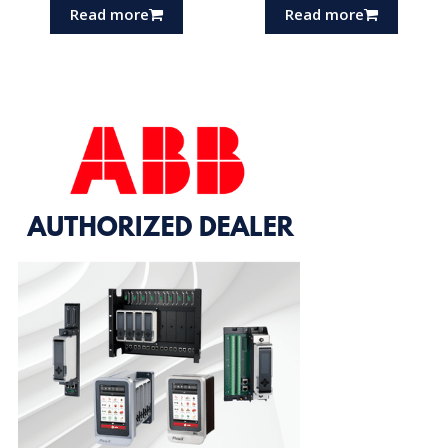
Read more
Read more