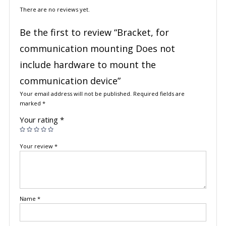
There are no reviews yet.
Be the first to review “Bracket, for
communication mounting Does not
include hardware to mount the
communication device”
Your email address will not be published.
Required fields are
marked
*
Your rating
*
Your review
*
Name
*