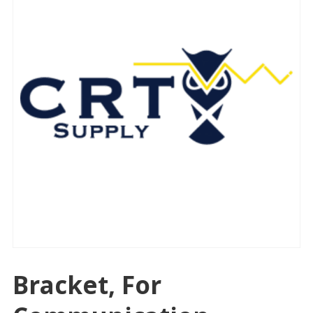
Bracket, For