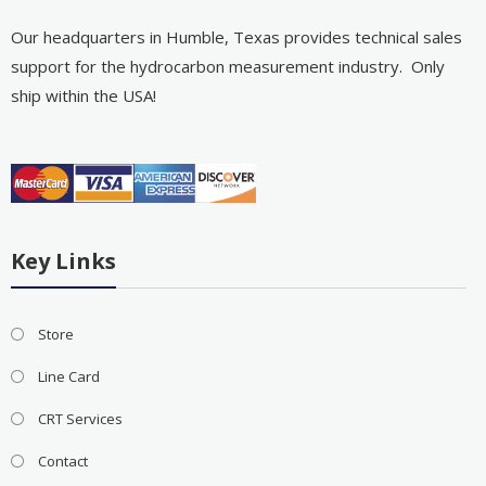
Our headquarters in Humble, Texas provides technical sales
support for the hydrocarbon measurement industry. Only
ship within the USA!
Key Links
Store
Line Card
CRT Services
Contact