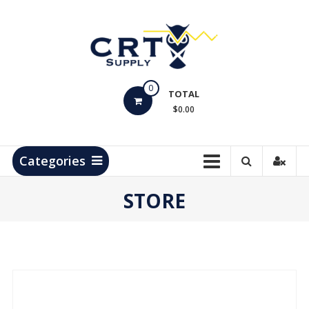
Skip
to
content
CRT
0
Supply
TOTAL
$0.00
Hydrocarbon
Measurement
Products
Categories
STORE