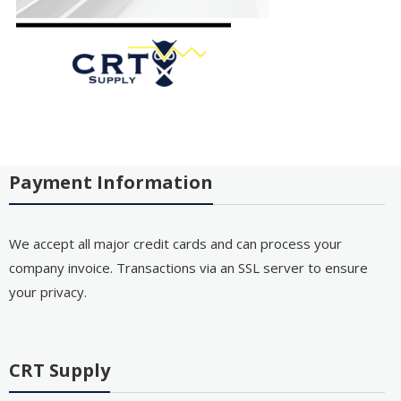
Payment Information
We accept all major credit cards and can process your
company invoice. Transactions via an SSL server to ensure
your privacy.
CRT Supply