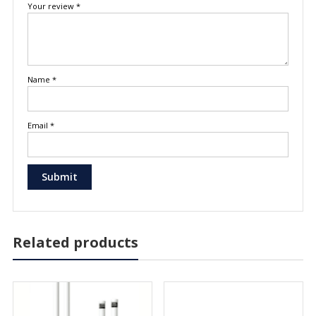
Your review
*
Name
*
Email
*
Related products