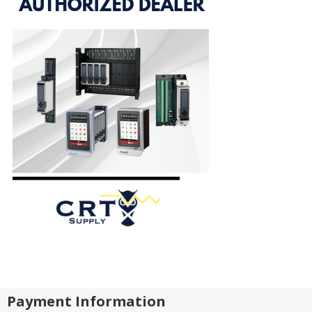
Payment Information