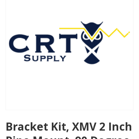
Bracket Kit, XMV 2 Inch