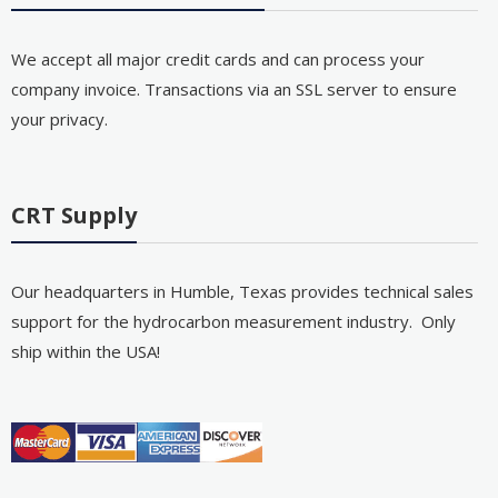
We accept all major credit cards and can process your
company invoice. Transactions via an SSL server to ensure
your privacy.
CRT Supply
Our headquarters in Humble, Texas provides technical sales
support for the hydrocarbon measurement industry. Only
ship within the USA!