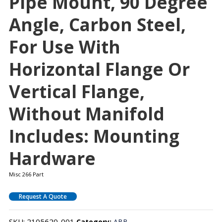
Pipe Mount, 90 Degree
Angle, Carbon Steel,
For Use With
Horizontal Flange Or
Vertical Flange,
Without Manifold
Includes: Mounting
Hardware
Misc 266 Part
Request A Quote
SKU:
2105620-001
Category:
ABB