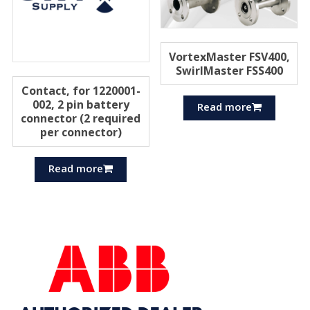
VortexMaster FSV400,
SwirlMaster FSS400
Contact, for 1220001-
002, 2 pin battery
Read more
connector (2 required
per connector)
Read more