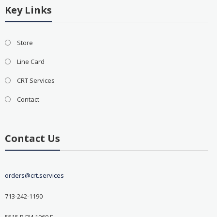
Key Links
Store
Line Card
CRT Services
Contact
Contact Us
orders@crt.services
713-242-1190
5515 B FM 1960 E.