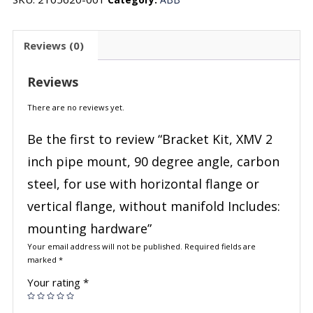
Reviews (0)
Reviews
There are no reviews yet.
Be the first to review “Bracket Kit, XMV 2
inch pipe mount, 90 degree angle, carbon
steel, for use with horizontal flange or
vertical flange, without manifold Includes:
mounting hardware”
Your email address will not be published.
Required fields are
marked
*
Your rating
*