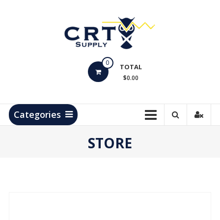
Skip
to
content
CRT
0
Supply
TOTAL
$0.00
Hydrocarbon
Measurement
Products
Categories
STORE