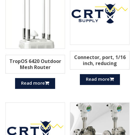
Connector, port, 1/16
TropOS 6420 Outdoor
inch, reducing
Mesh Router
Read more
Read more