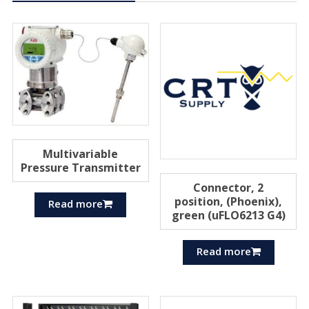
Multivariable
Pressure Transmitter
Connector, 2
position, (Phoenix),
Read more
green (uFLO6213 G4)
Read more