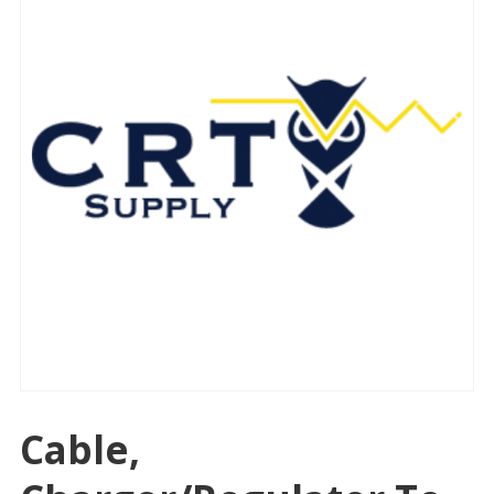
Cable,