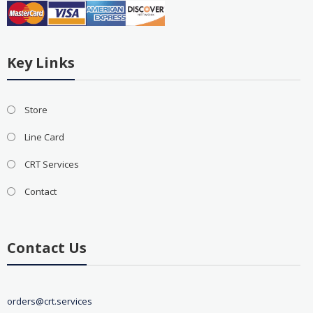
Key Links
Store
Line Card
CRT Services
Contact
Contact Us
orders@crt.services