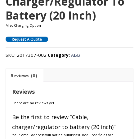
Charger/regulator To
Battery (20 Inch)
Misc Charging Option
Request A Quote
SKU:
2017307-002
Category:
ABB
Reviews (0)
Reviews
There are no reviews yet.
Be the first to review “Cable,
charger/regulator to battery (20 inch)”
Your email address will not be published.
Required fields are