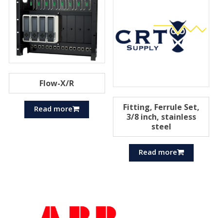
Flow-X/R
Fitting, Ferrule Set,
Read more
3/8 inch, stainless
steel
Read more