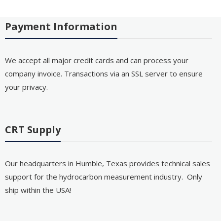
Payment Information
We accept all major credit cards and can process your
company invoice. Transactions via an SSL server to ensure
your privacy.
CRT Supply
Our headquarters in Humble, Texas provides technical sales
support for the hydrocarbon measurement industry. Only
ship within the USA!