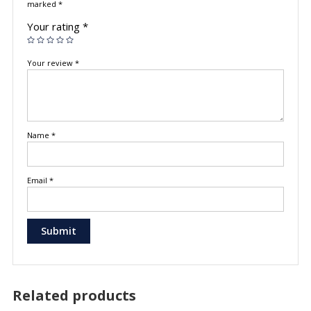
marked
*
Your rating
*
Your review
*
Name
*
Email
*
Related products