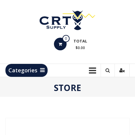
Skip
to
content
CRT
0
Supply
TOTAL
$0.00
Hydrocarbon
Measurement
Products
Categories
STORE