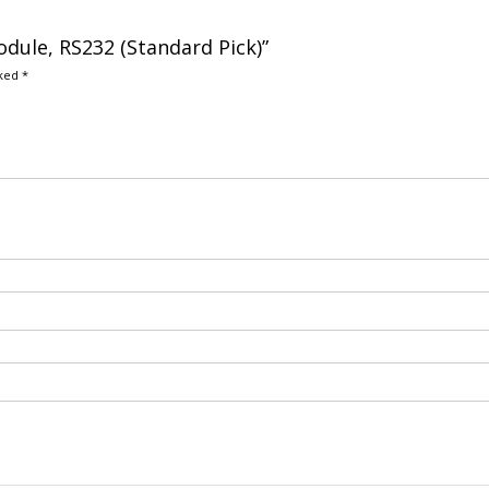
dule, RS232 (Standard Pick)”
rked
*