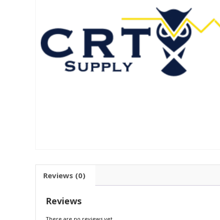
Reviews (0)
Reviews
There are no reviews yet.