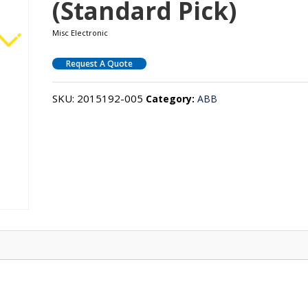
(Standard Pick)
Misc Electronic
Request A Quote
SKU:
2015192-005
Category:
ABB