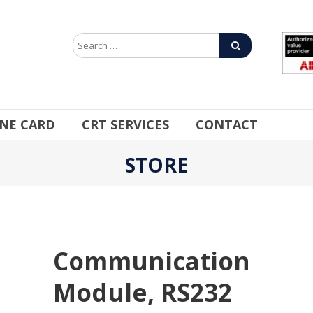
INE CARD
CRT SERVICES
CONTACT
STORE
Communication
Module, RS232