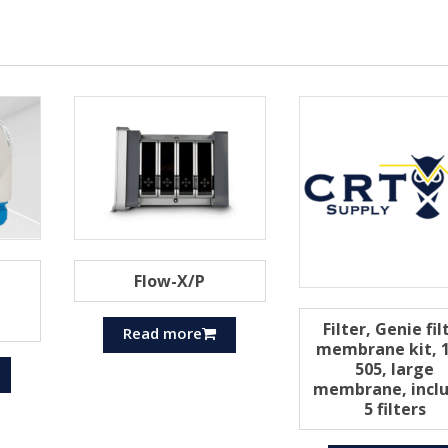
Flow-X/P
Filter, Genie fil
Read more
membrane kit, 1
505, large
membrane, incl
5 filters