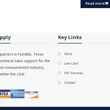
Read more
pply
Key Links
uarters in Humble, Texas
Store
echnical sales support for the
Line Card
on measurement industry.
CRT Services
within the USA!
Contact