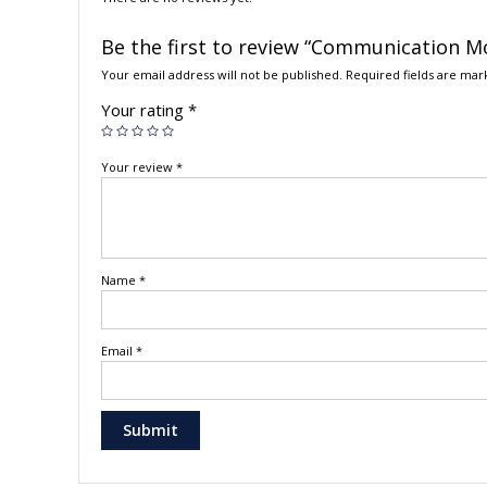
Be the first to review “Communication Mo
Your email address will not be published.
Required fields are ma
Your rating
*
Your review
*
Name
*
Email
*