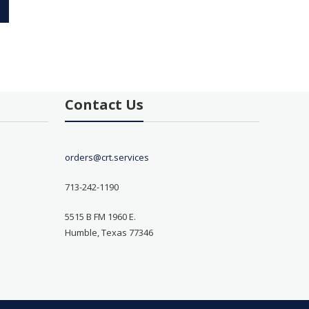
Contact Us
orders@crt.services
713-242-1190
5515 B FM 1960 E.
Humble, Texas 77346