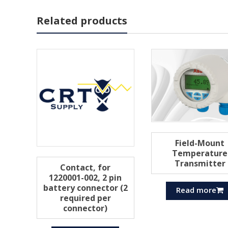
Related products
Field-Mount
Temperature
Transmitter
Contact, for
1220001-002, 2 pin
battery connector (2
Read more
required per
connector)