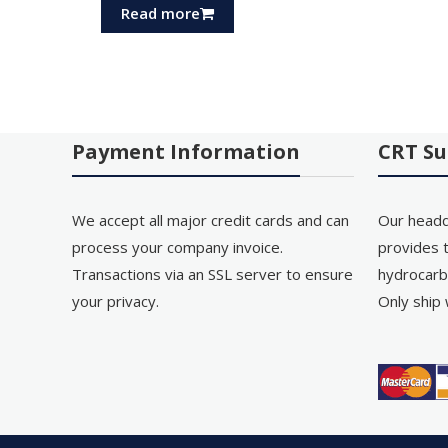
Read more
Payment Information
CRT Su
We accept all major credit cards and can
Our headq
process your company invoice.
provides t
Transactions via an SSL server to ensure
hydrocarb
your privacy.
Only ship 