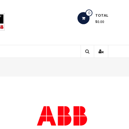
0
TOTAL
$0.00