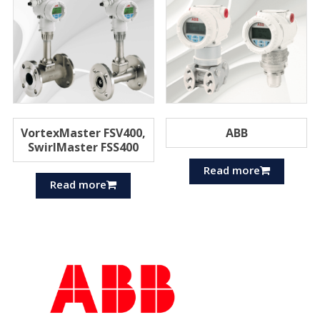
VortexMaster FSV400,
ABB
SwirlMaster FSS400
Read more
Read more