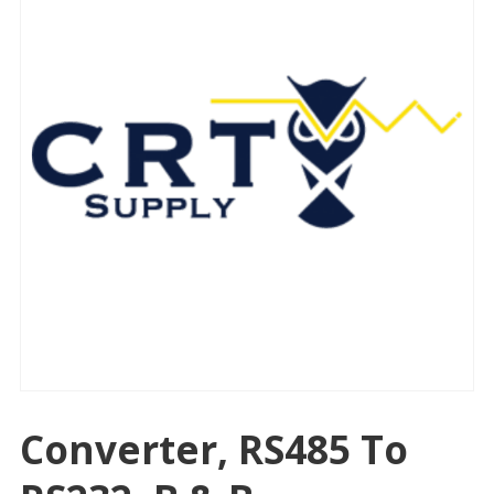
Converter, RS485 To