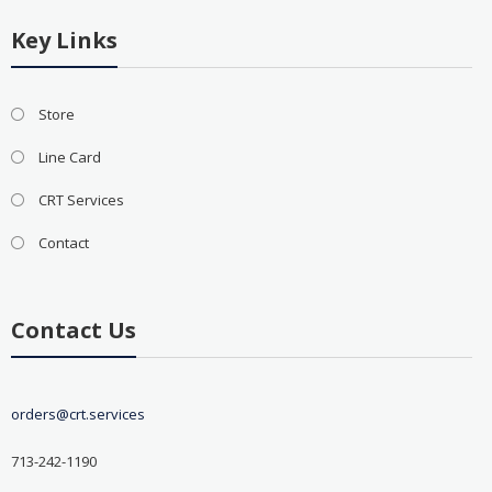
Key Links
Store
Line Card
CRT Services
Contact
Contact Us
orders@crt.services
713-242-1190