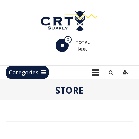
Skip
to
content
CRT
0
Supply
TOTAL
$0.00
Hydrocarbon
Measurement
Products
Categories
STORE