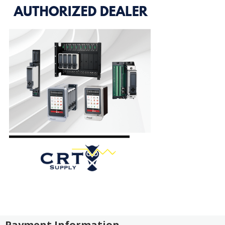
Payment Information