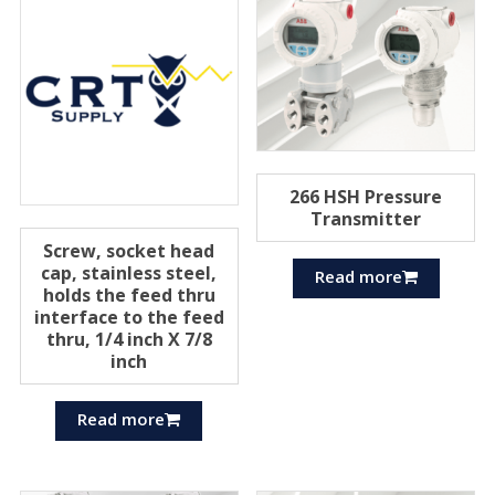
266 HSH Pressure
Transmitter
Screw, socket head
cap, stainless steel,
Read more
holds the feed thru
interface to the feed
thru, 1/4 inch X 7/8
inch
Read more