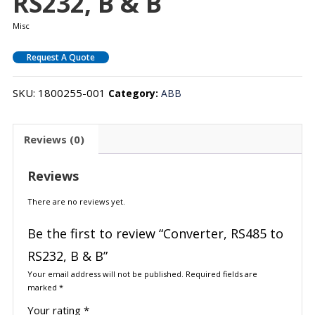
RS232, B & B
Misc
Request A Quote
SKU:
1800255-001
Category:
ABB
Reviews (0)
Reviews
There are no reviews yet.
Be the first to review “Converter, RS485 to
RS232, B & B”
Your email address will not be published.
Required fields are
marked
*
Your rating
*