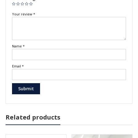
Your review
*
Name
*
Email
*
Related products