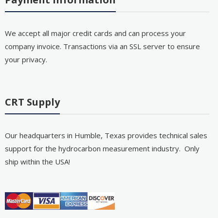
We accept all major credit cards and can process your
company invoice. Transactions via an SSL server to ensure
your privacy.
CRT Supply
Our headquarters in Humble, Texas provides technical sales
support for the hydrocarbon measurement industry. Only
ship within the USA!