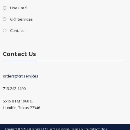
Line Card
CRT Services
Contact
Contact Us
orders@crt.services
713-242-1190
5515 B FM 1960 E.
Humble, Texas 77346
Copyright © 2020 CRT Services | All Rights Reserved | Design by
The Platform Shop
|