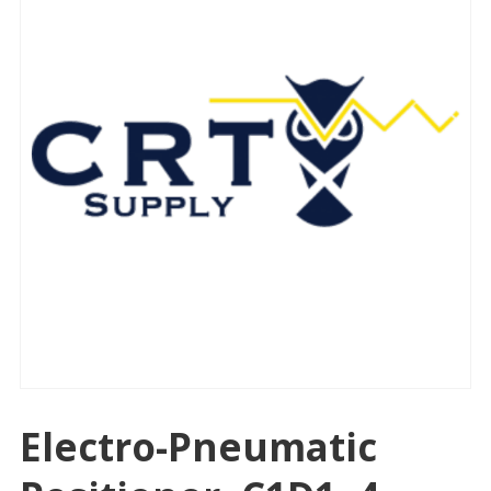
Electro-Pneumatic