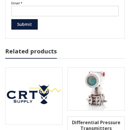
Email
*
Related products
Differential Pressure
Transmitters