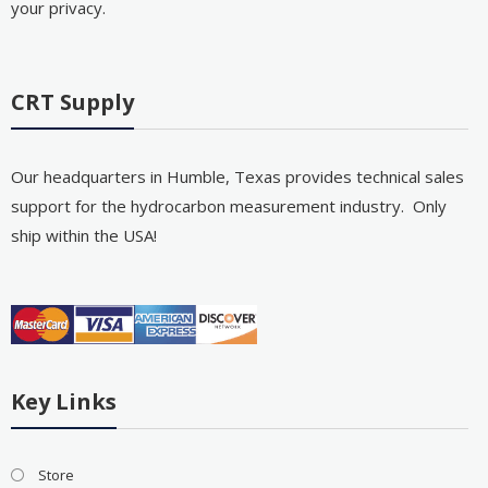
your privacy.
CRT Supply
Our headquarters in Humble, Texas provides technical sales
support for the hydrocarbon measurement industry. Only
ship within the USA!
Key Links
Store