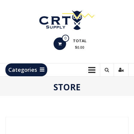
Skip
to
content
CRT
0
Supply
TOTAL
$0.00
Hydrocarbon
Measurement
Products
Categories
STORE