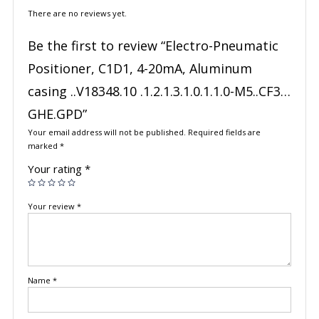
There are no reviews yet.
Be the first to review “Electro-Pneumatic
Positioner, C1D1, 4-20mA, Aluminum
casing ..V18348.10 .1.2.1.3.1.0.1.1.0-M5..CF3…
GHE.GPD”
Your email address will not be published.
Required fields are
marked
*
Your rating
*
Your review
*
Name
*