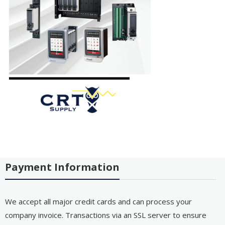
Payment Information
We accept all major credit cards and can process your
company invoice. Transactions via an SSL server to ensure