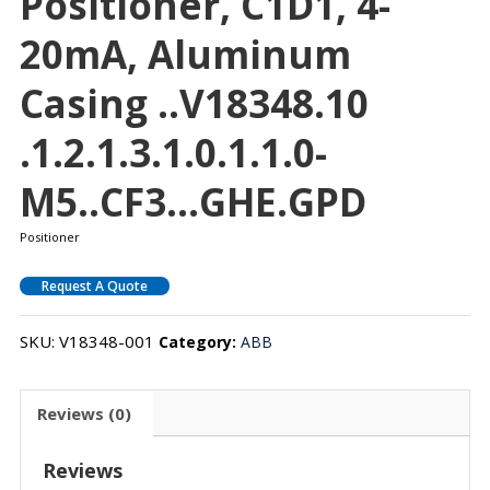
Positioner, C1D1, 4-
20mA, Aluminum
Casing ..V18348.10
.1.2.1.3.1.0.1.1.0-
M5..CF3…GHE.GPD
Positioner
Request A Quote
SKU:
V18348-001
Category:
ABB
Reviews (0)
Reviews