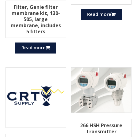
Filter, Genie filter
membrane kit, 130-
Read more
505, large
membrane, includes
5 filters
Read more
266 HSH Pressure
Transmitter