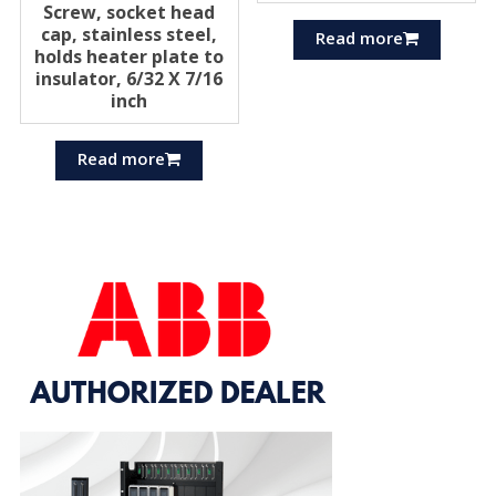
Screw, socket head
cap, stainless steel,
Read more
holds heater plate to
insulator, 6/32 X 7/16
inch
Read more