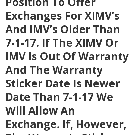
Position To Offer
Exchanges For XIMV’s
And IMV’s Older Than
7-1-17. If The XIMV Or
IMV Is Out Of Warranty
And The Warranty
Sticker Date Is Newer
Date Than 7-1-17 We
Will Allow An
Exchange. If, However,