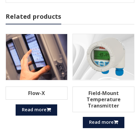
Related products
Flow-X
Field-Mount
Temperature
Transmitter
Read more
Read more