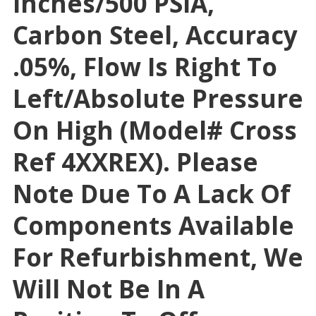
Inches/500 PSIA,
Carbon Steel, Accuracy
.05%, Flow Is Right To
Left/absolute Pressure
On High (Model# Cross
Ref 4XXREX). Please
Note Due To A Lack Of
Components Available
For Refurbishment, We
Will Not Be In A