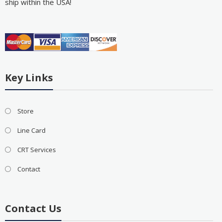
ship within the USA!
Key Links
Store
Line Card
CRT Services
Contact
Contact Us