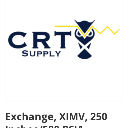
Exchange, XIMV, 250