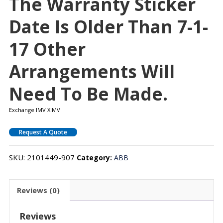
The Warranty Sticker
Date Is Older Than 7-1-
17 Other
Arrangements Will
Need To Be Made.
Exchange IMV XIMV
Request A Quote
SKU:
2101449-907
Category:
ABB
Reviews (0)
Reviews