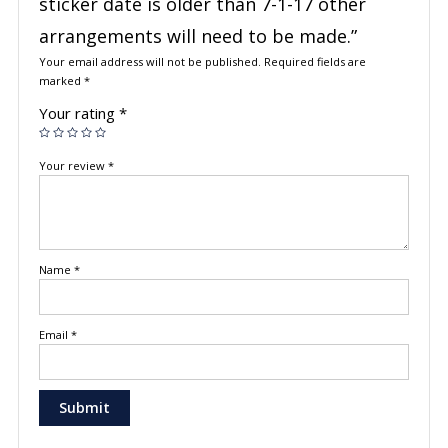
sticker date is older than 7-1-17 other
arrangements will need to be made.”
Your email address will not be published.
Required fields are
marked
*
Your rating
*
Your review
*
Name
*
Email
*