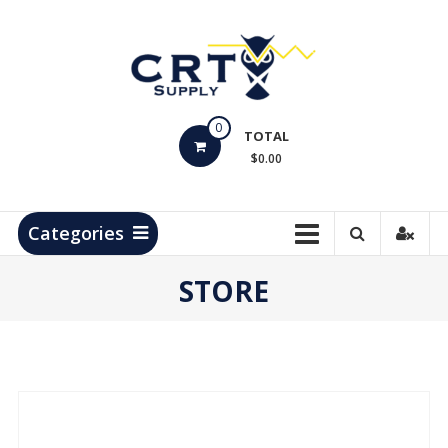
Skip
to
content
CRT
0
Supply
TOTAL
$0.00
Hydrocarbon
Measurement
Products
Categories
STORE