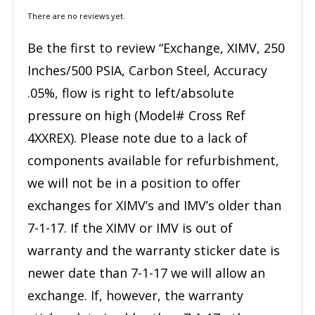
There are no reviews yet.
Be the first to review “Exchange, XIMV, 250
Inches/500 PSIA, Carbon Steel, Accuracy
.05%, flow is right to left/absolute
pressure on high (Model# Cross Ref
4XXREX). Please note due to a lack of
components available for refurbishment,
we will not be in a position to offer
exchanges for XIMV’s and IMV’s older than
7-1-17. If the XIMV or IMV is out of
warranty and the warranty sticker date is
newer date than 7-1-17 we will allow an
exchange. If, however, the warranty