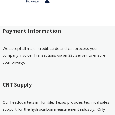
Payment Information
We accept all major credit cards and can process your
company invoice. Transactions via an SSL server to ensure
your privacy.
CRT Supply
Our headquarters in Humble, Texas provides technical sales
support for the hydrocarbon measurement industry. Only