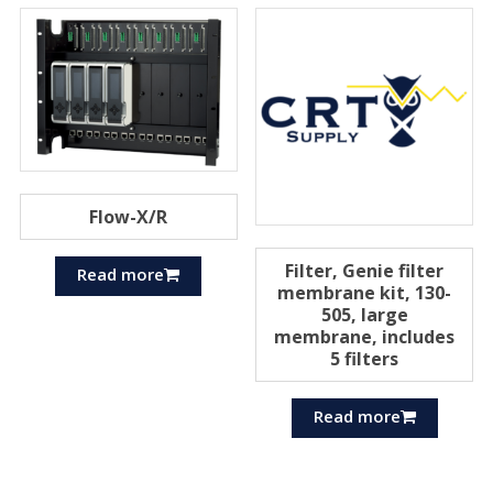
Flow-X/R
Filter, Genie filter
Read more
membrane kit, 130-
505, large
membrane, includes
5 filters
Read more