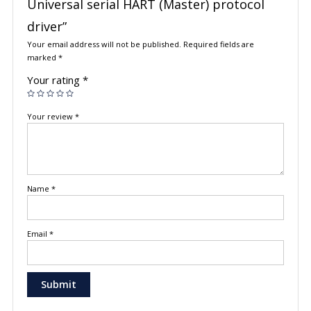
Universal serial HART (Master) protocol
driver”
Your email address will not be published.
Required fields are
marked
*
Your rating
*
Your review
*
Name
*
Email
*