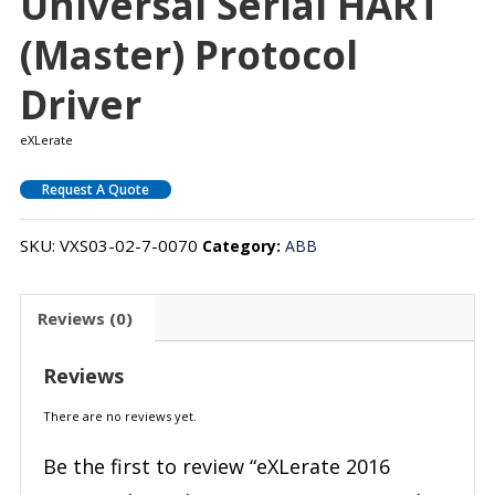
Universal Serial HART
(Master) Protocol
Driver
eXLerate
Request A Quote
SKU:
VXS03-02-7-0070
Category:
ABB
Reviews (0)
Reviews
There are no reviews yet.
Be the first to review “eXLerate 2016