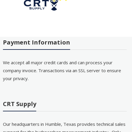
Payment Information
We accept all major credit cards and can process your
company invoice. Transactions via an SSL server to ensure
your privacy.
CRT Supply
Our headquarters in Humble, Texas provides technical sales