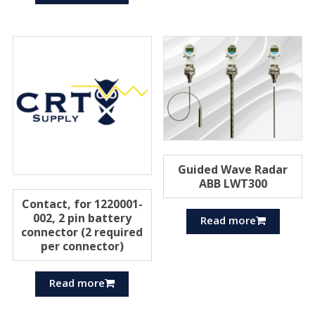
Guided Wave Radar
ABB LWT300
Contact, for 1220001-
002, 2 pin battery
Read more
connector (2 required
per connector)
Read more