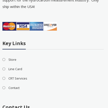
support for the hydrocarbon measurement industry. Only
ship within the USA!
Key Links
Store
Line Card
CRT Services
Contact
Contact Us