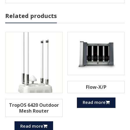
Related products
Flow-X/P
Read more
TropOS 6420 Outdoor
Mesh Router
Read more