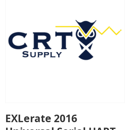
EXLerate 2016