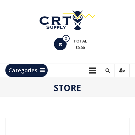
Skip
to
content
CRT
0
Supply
TOTAL
$0.00
Hydrocarbon
Measurement
Products
Categories
STORE