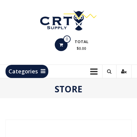
Skip
to
content
CRT
0
Supply
TOTAL
$0.00
Hydrocarbon
Measurement
Products
Categories
STORE