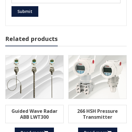
Related products
Guided Wave Radar
266 HSH Pressure
ABB LWT300
Transmitter