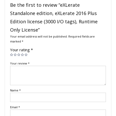
Be the first to review “eXLerate
Standalone edition, eXLerate 2016 Plus
Edition license (3000 I/O tags), Runtime
Only License”
Your email address will not be published.
Required fields are
marked
*
Your rating
*
Your review
*
Name
*
Email
*