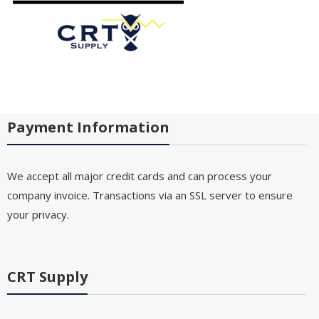
Payment Information
We accept all major credit cards and can process your
company invoice. Transactions via an SSL server to ensure
your privacy.
CRT Supply