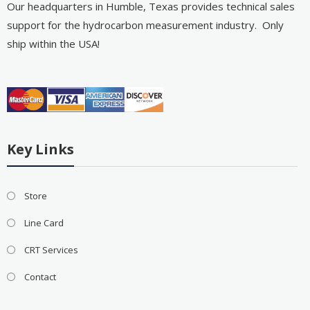
Our headquarters in Humble, Texas provides technical sales
support for the hydrocarbon measurement industry. Only
ship within the USA!
Key Links
Store
Line Card
CRT Services
Contact