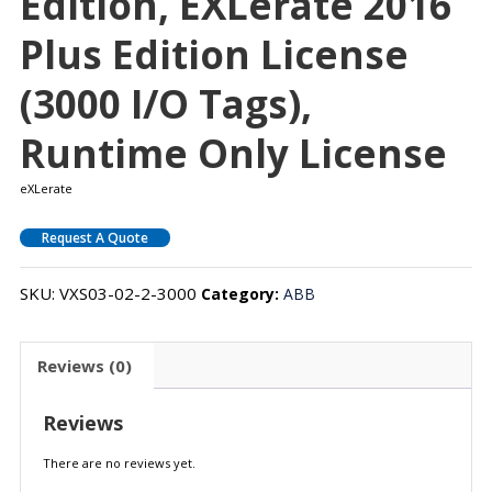
Edition, EXLerate 2016
Plus Edition License
(3000 I/O Tags),
Runtime Only License
eXLerate
Request A Quote
SKU:
VXS03-02-2-3000
Category:
ABB
Reviews (0)
Reviews
There are no reviews yet.