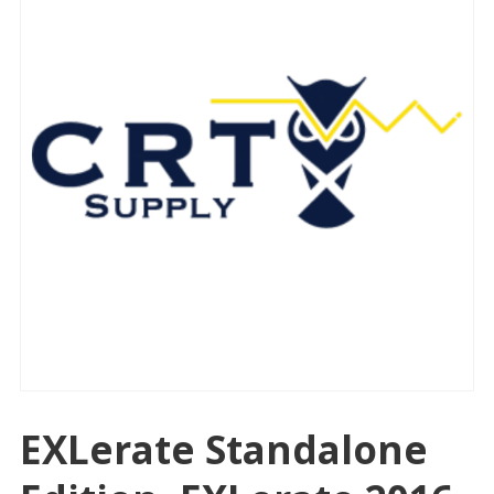
EXLerate Standalone