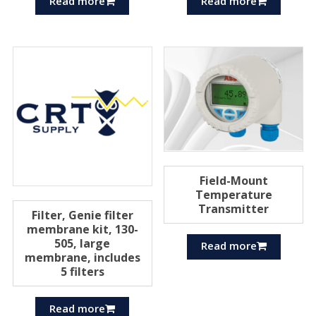
Read more
Read more
Field-Mount
Temperature
Transmitter
Filter, Genie filter
membrane kit, 130-
505, large
Read more
membrane, includes
5 filters
Read more