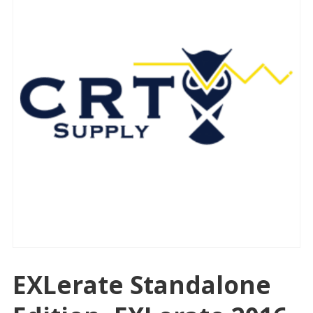
EXLerate Standalone