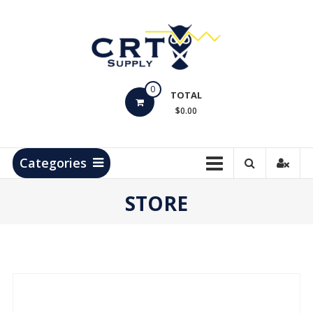
Skip
to
content
CRT
0
Supply
TOTAL
$0.00
Hydrocarbon
Measurement
Products
Categories
STORE