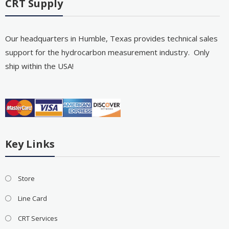
CRT Supply
Our headquarters in Humble, Texas provides technical sales
support for the hydrocarbon measurement industry. Only
ship within the USA!
Key Links
Store
Line Card
CRT Services