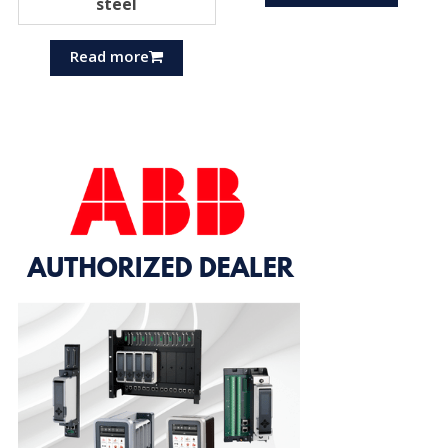
steel
Read more