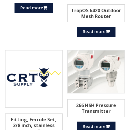
Read more
TropOS 6420 Outdoor
Mesh Router
Read more
266 HSH Pressure
Transmitter
Fitting, Ferrule Set,
3/8 inch, stainless
Read more