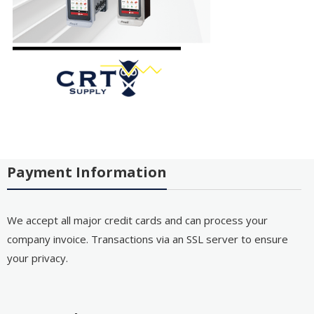
Payment Information
We accept all major credit cards and can process your
company invoice. Transactions via an SSL server to ensure
your privacy.