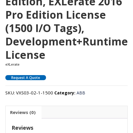
Edition, EXLerate 2016
Pro Edition License
(1500 I/O Tags),
Development+Runtime
License
eXLerate
Request A Quote
SKU:
VXS03-02-1-1500
Category:
ABB
Reviews (0)
Reviews