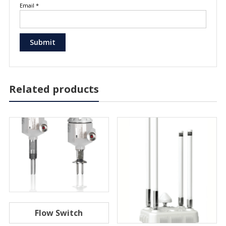
Email
*
Related products
Flow Switch