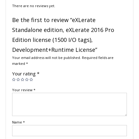
There are no reviews yet.
Be the first to review “eXLerate
Standalone edition, eXLerate 2016 Pro
Edition license (1500 I/O tags),
Development+Runtime License”
Your email address will not be published.
Required fields are
marked
*
Your rating
*
Your review
*
Name
*