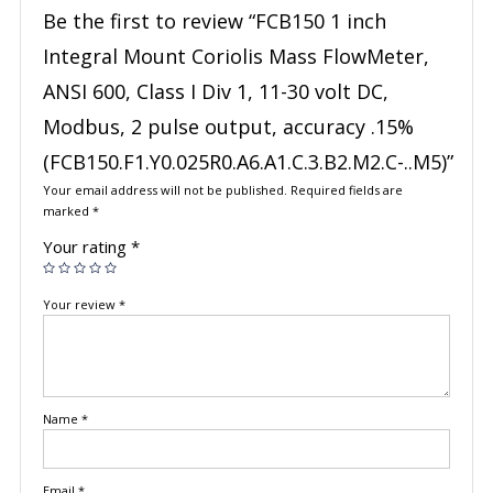
Be the first to review “FCB150 1 inch
Integral Mount Coriolis Mass FlowMeter,
ANSI 600, Class I Div 1, 11-30 volt DC,
Modbus, 2 pulse output, accuracy .15%
(FCB150.F1.Y0.025R0.A6.A1.C.3.B2.M2.C-..M5)”
Your email address will not be published.
Required fields are
marked
*
Your rating
*
Your review
*
Name
*
Email
*