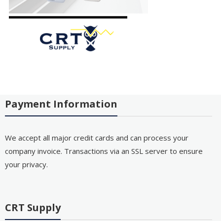
Payment Information
We accept all major credit cards and can process your
company invoice. Transactions via an SSL server to ensure
your privacy.
CRT Supply