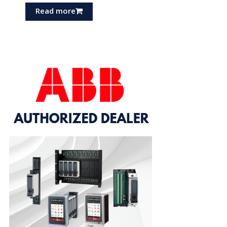
Read more