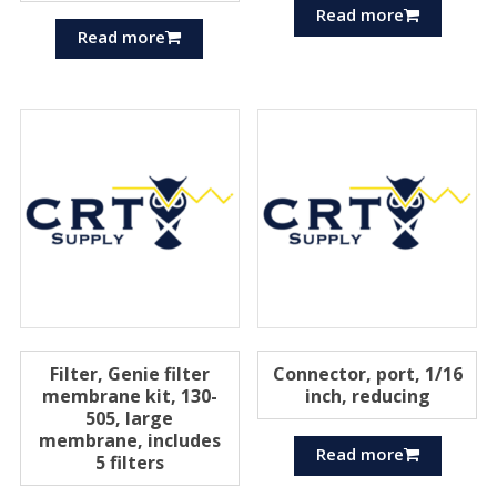
Read more
Read more
Filter, Genie filter
Connector, port, 1/16
membrane kit, 130-
inch, reducing
505, large
membrane, includes
Read more
5 filters