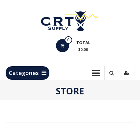
Skip
to
content
CRT
0
Supply
TOTAL
$0.00
Hydrocarbon
Measurement
Products
Categories
STORE