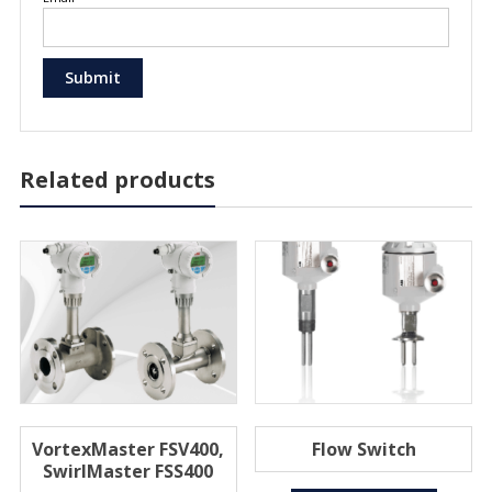
Related products
VortexMaster FSV400,
Flow Switch
SwirlMaster FSS400