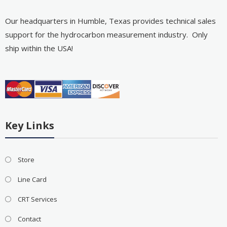
Our headquarters in Humble, Texas provides technical sales
support for the hydrocarbon measurement industry. Only
ship within the USA!
Key Links
Store
Line Card
CRT Services
Contact