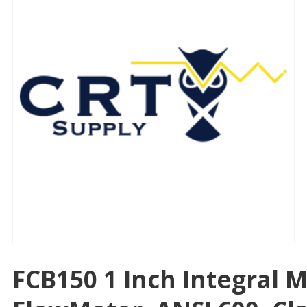
FCB150 1 Inch Integral 