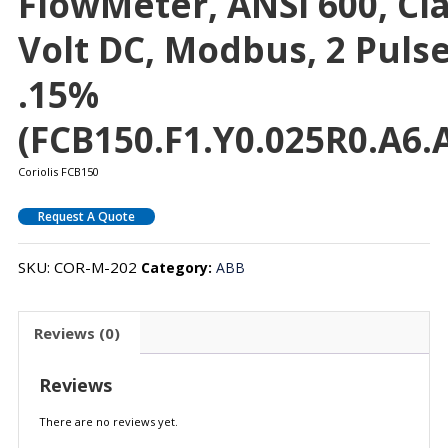
FlowMeter, ANSI 600, Clas
Volt DC, Modbus, 2 Puls
.15%
(FCB150.F1.Y0.025R0.A6.A
Coriolis FCB150
Request A Quote
SKU:
COR-M-202
Category:
ABB
Reviews (0)
Reviews
There are no reviews yet.