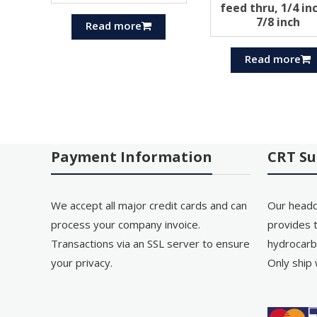
feed thru, 1/4 in
7/8 inch
Read more
Read more
Payment Information
CRT Su
We accept all major credit cards and can
Our headq
process your company invoice.
provides t
Transactions via an SSL server to ensure
hydrocarb
your privacy.
Only ship 