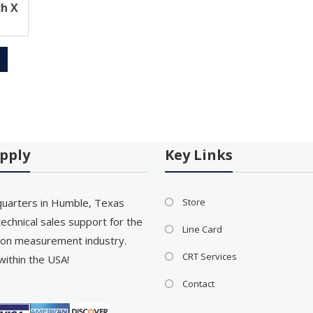
ch X
pply
Key Links
uarters in Humble, Texas
Store
echnical sales support for the
Line Card
on measurement industry.
CRT Services
within the USA!
Contact