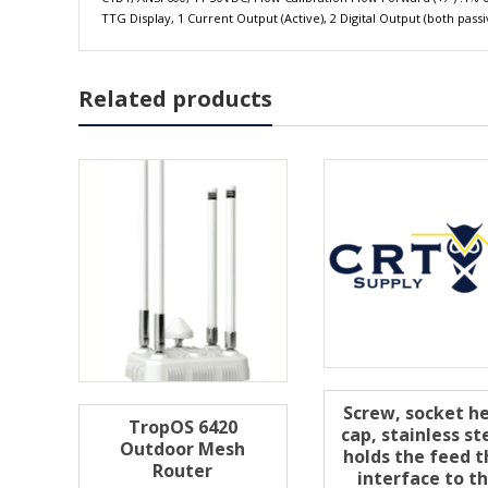
TTG Display, 1 Current Output (Active), 2 Digital Output (both pa
Related products
Screw, socket h
TropOS 6420
cap, stainless st
Outdoor Mesh
holds the feed t
Router
interface to t