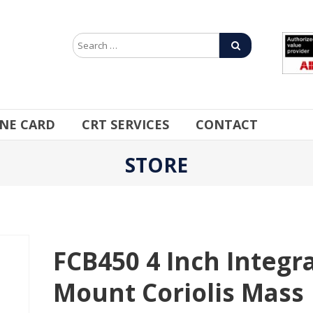
INE CARD
CRT SERVICES
CONTACT
STORE
FCB450 4 Inch Integra
Mount Coriolis Mass