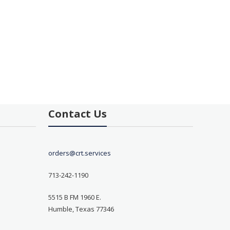
Contact Us
orders@crt.services
713-242-1190
5515 B FM 1960 E.
Humble, Texas 77346