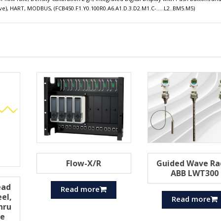
ssive), HART, MODBUS, (FCB450.F1.Y0.100R0.A6.A1.D.3.D2.M1.C-…..L2..BM5.M5)
Flow-X/R
Guided Wave Ra
ABB LWT300
ead
Read more
eel,
Read more
hru
he