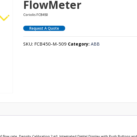
FlowMeter
Coriolis FCB450
Request A Quote
SKU:
FCB450-M-509
Category:
ABB
 flow rate, Density Calibration 2 g/l, Integrated Digital Display with Push Buttons an