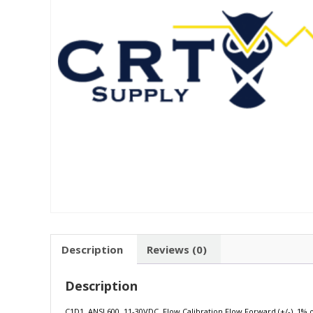
Description
Reviews (0)
Description
C1D1, ANSI 600, 11-30VDC, Flow Calibration Flow Forward (+/-) .1% of