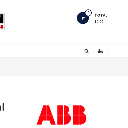
0
TOTAL
$0.00
l