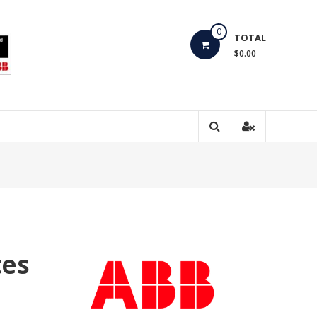
0
TOTAL
$0.00
tes