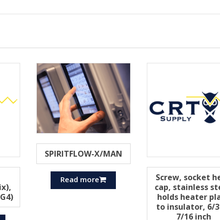
SPIRITFLOW-X/MAN
Screw, socket h
Read more
x),
cap, stainless st
 G4)
holds heater pl
to insulator, 6/
7/16 inch