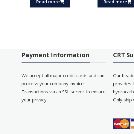
Read more
Read more
Payment Information
CRT Su
We accept all major credit cards and can
Our headq
process your company invoice.
provides t
Transactions via an SSL server to ensure
hydrocarb
your privacy.
Only ship 