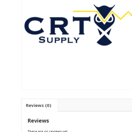
Reviews (0)
Reviews
There are no reviews yet.