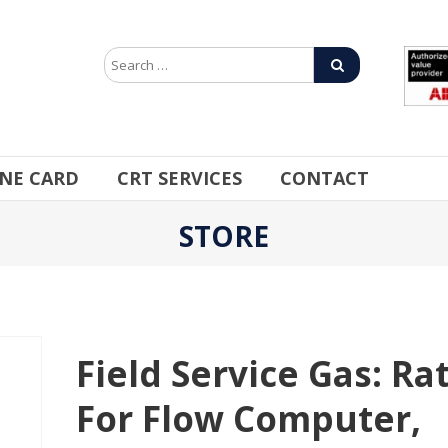
INE CARD
CRT SERVICES
CONTACT
STORE
Field Service Gas: Ra
For Flow Computer,