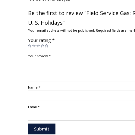
Be the first to review “Field Service Gas
U. S. Holidays”
Your email address will not be published.
Required fields are ma
Your rating
*
Your review
*
Name
*
Email
*