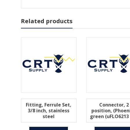
Related products
Fitting, Ferrule Set,
Connector, 2
3/8 inch, stainless
position, (Phoeni
steel
green (uFLO6213