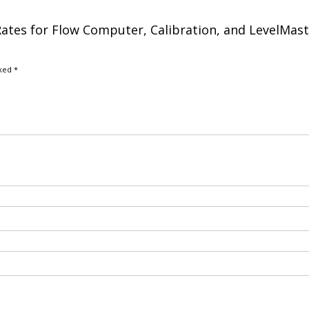
: Rates for Flow Computer, Calibration, and LevelMast
rked
*