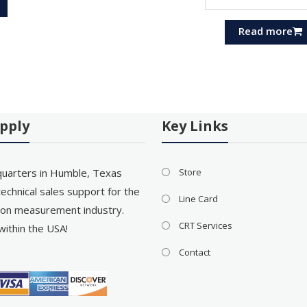
Read more
pply
Key Links
uarters in Humble, Texas
Store
echnical sales support for the
Line Card
on measurement industry.
CRT Services
within the USA!
Contact