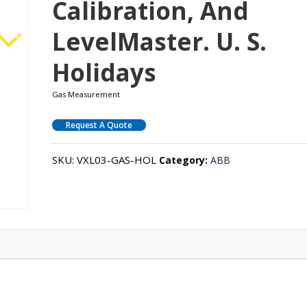
Calibration, And
LevelMaster. U. S.
Holidays
Gas Measurement
Request A Quote
SKU:
VXL03-GAS-HOL
Category:
ABB