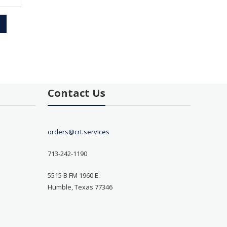
Contact Us
orders@crt.services
713-242-1190
5515 B FM 1960 E.
Humble, Texas 77346