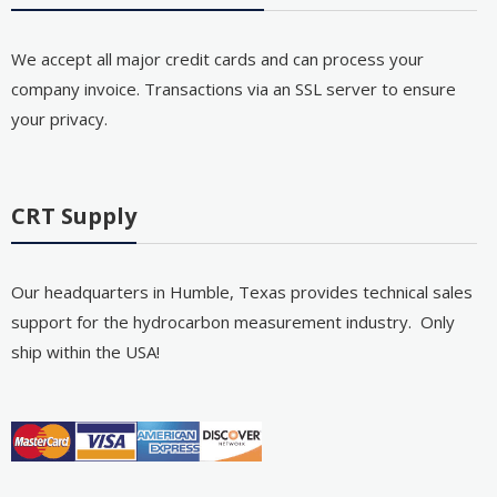
We accept all major credit cards and can process your
company invoice. Transactions via an SSL server to ensure
your privacy.
CRT Supply
Our headquarters in Humble, Texas provides technical sales
support for the hydrocarbon measurement industry. Only
ship within the USA!