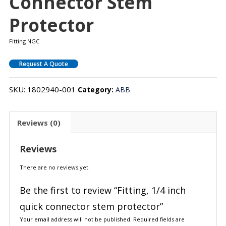
Connector Stem
Protector
Fitting NGC
Request A Quote
SKU:
1802940-001
Category:
ABB
Reviews (0)
Reviews
There are no reviews yet.
Be the first to review “Fitting, 1/4 inch
quick connector stem protector”
Your email address will not be published.
Required fields are