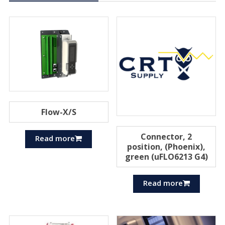
Flow-X/S
Connector, 2
Read more
position, (Phoenix),
green (uFLO6213 G4)
Read more