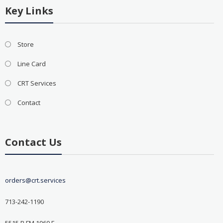
Key Links
Store
Line Card
CRT Services
Contact
Contact Us
orders@crt.services
713-242-1190