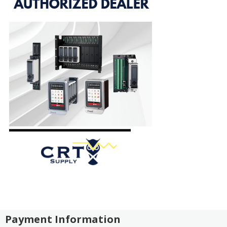
Payment Information