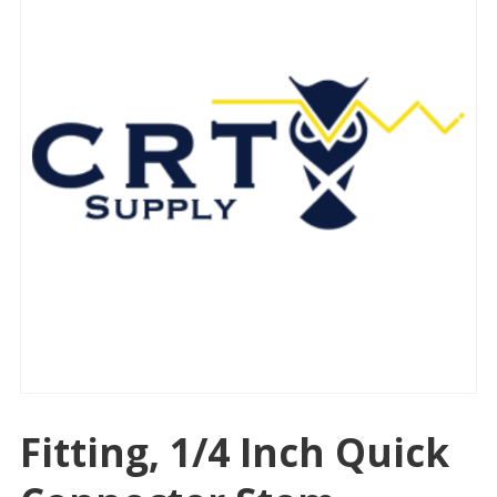
Fitting, 1/4 Inch Quick