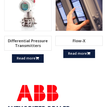
Differential Pressure
Flow-X
Transmitters
Read more
Read more