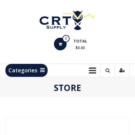
Skip
to
content
CRT
0
Supply
TOTAL
$0.00
Hydrocarbon
Measurement
Products
Categories
STORE