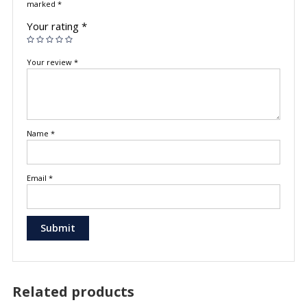
marked
*
Your rating
*
Your review
*
Name
*
Email
*
Related products