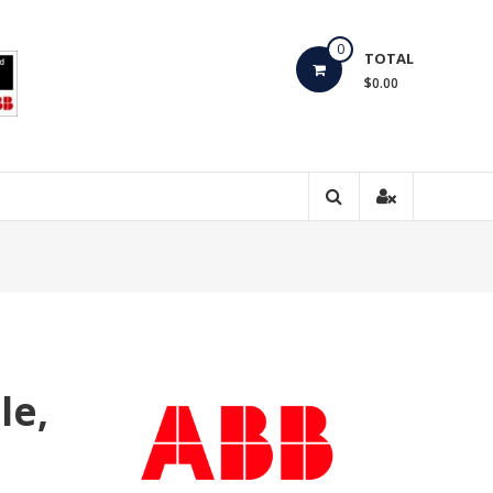
0
TOTAL
$0.00
le,