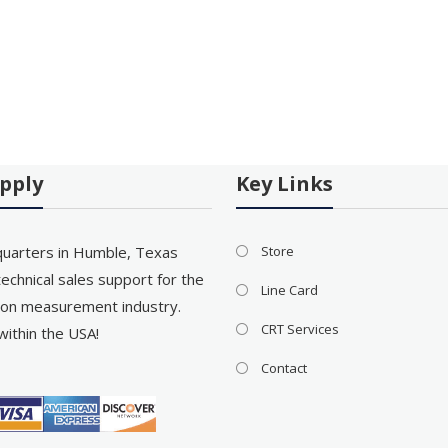
pply
Key Links
uarters in Humble, Texas
Store
echnical sales support for the
Line Card
on measurement industry.
CRT Services
within the USA!
Contact