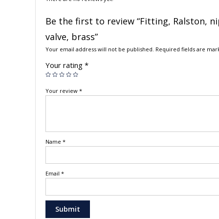
Be the first to review “Fitting, Ralston, 
valve, brass”
Your email address will not be published.
Required fields are ma
Your rating
*
Your review
*
Name
*
Email
*