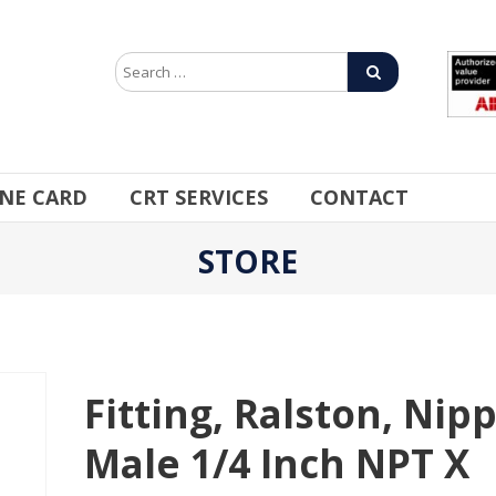
INE CARD
CRT SERVICES
CONTACT
STORE
Fitting, Ralston, Nipp
Male 1/4 Inch NPT X