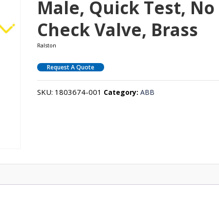
Male, Quick Test, No
Check Valve, Brass
Ralston
Request A Quote
SKU:
1803674-001
Category:
ABB