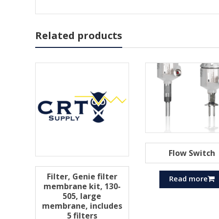
Related products
Flow Switch
Filter, Genie filter
Read more
membrane kit, 130-
505, large
membrane, includes
5 filters