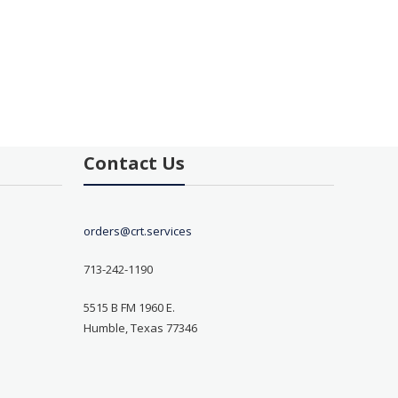
Contact Us
orders@crt.services
713-242-1190
5515 B FM 1960 E.
Humble, Texas 77346