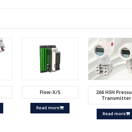
Flow-X/S
266 HSH Pressu
Transmitter
Read more
Read more