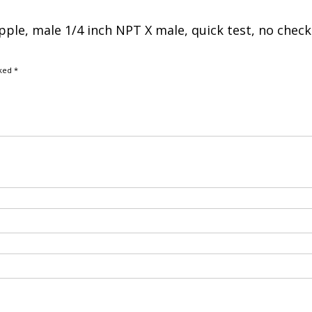
nipple, male 1/4 inch NPT X male, quick test, no check
rked
*