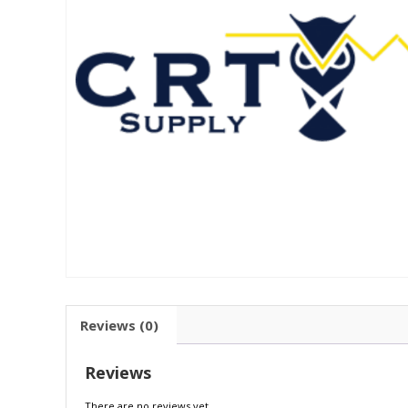
Reviews (0)
Reviews
There are no reviews yet.