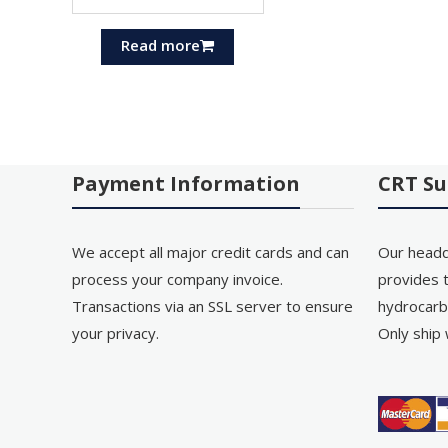
Read more
Payment Information
CRT Su
We accept all major credit cards and can
Our headq
process your company invoice.
provides t
Transactions via an SSL server to ensure
hydrocarb
your privacy.
Only ship 