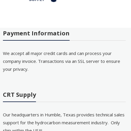
Payment Information
We accept all major credit cards and can process your
company invoice. Transactions via an SSL server to ensure
your privacy.
CRT Supply
Our headquarters in Humble, Texas provides technical sales
support for the hydrocarbon measurement industry. Only
ship within the USA!