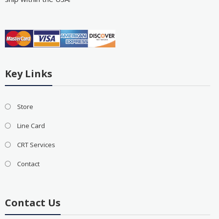
Key Links
Store
Line Card
CRT Services
Contact
Contact Us