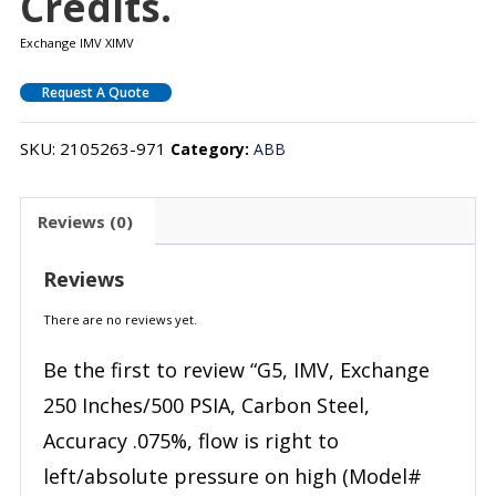
Credits.
Exchange IMV XIMV
Request A Quote
SKU:
2105263-971
Category:
ABB
Reviews (0)
Reviews
There are no reviews yet.
Be the first to review “G5, IMV, Exchange
250 Inches/500 PSIA, Carbon Steel,
Accuracy .075%, flow is right to
left/absolute pressure on high (Model#