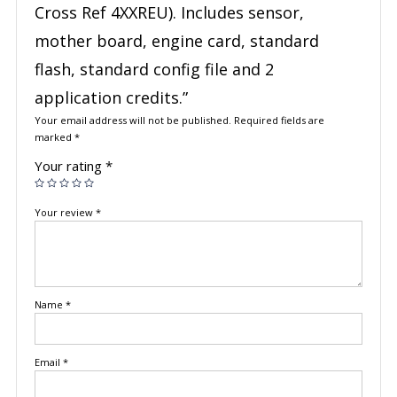
Cross Ref 4XXREU). Includes sensor,
mother board, engine card, standard
flash, standard config file and 2
application credits.”
Your email address will not be published.
Required fields are
marked
*
Your rating
*
Your review
*
Name
*
Email
*