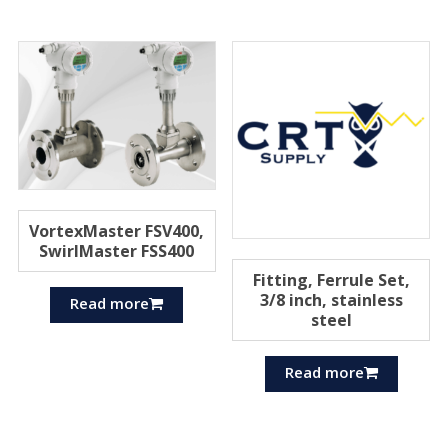
VortexMaster FSV400,
SwirlMaster FSS400
Fitting, Ferrule Set,
3/8 inch, stainless
Read more
steel
Read more