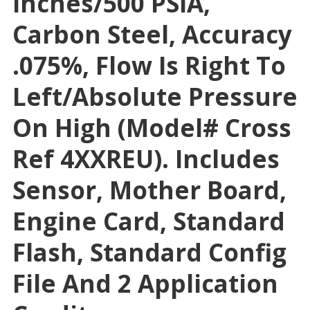
Inches/500 PSIA,
Carbon Steel, Accuracy
.075%, Flow Is Right To
Left/absolute Pressure
On High (Model# Cross
Ref 4XXREU). Includes
Sensor, Mother Board,
Engine Card, Standard
Flash, Standard Config
File And 2 Application