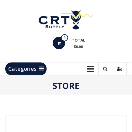
Skip
to
content
CRT
0
Supply
TOTAL
$0.00
Hydrocarbon
Measurement
Products
Categories
STORE