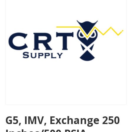
G5, IMV, Exchange 250