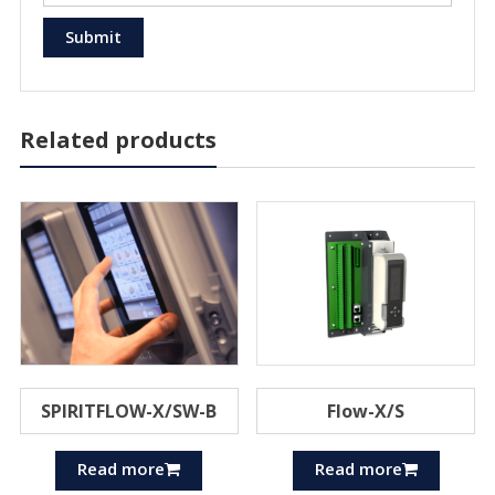
Related products
SPIRITFLOW-X/SW-B
Flow-X/S
Read more
Read more