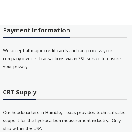
Payment Information
We accept all major credit cards and can process your
company invoice. Transactions via an SSL server to ensure
your privacy.
CRT Supply
Our headquarters in Humble, Texas provides technical sales
support for the hydrocarbon measurement industry. Only
ship within the USA!