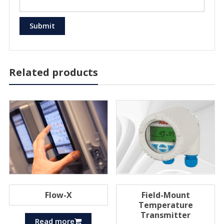
Related products
Flow-X
Field-Mount
Temperature
Transmitter
Read more