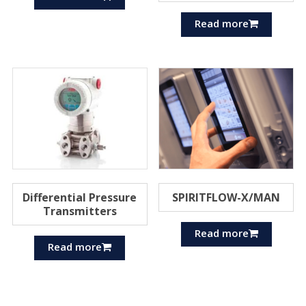
Read more
Differential Pressure
SPIRITFLOW-X/MAN
Transmitters
Read more
Read more