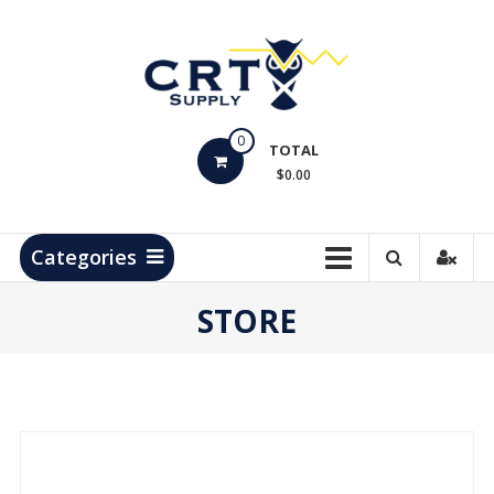
Skip
to
content
CRT
0
Supply
TOTAL
$0.00
Hydrocarbon
Measurement
Products
Categories
STORE