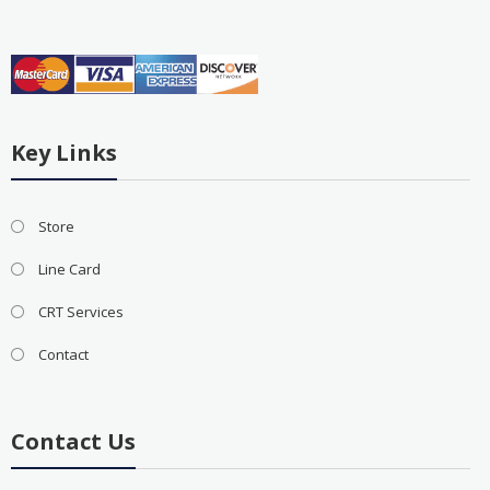
Key Links
Store
Line Card
CRT Services
Contact
Contact Us