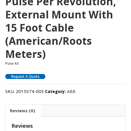
Pulse Per Revolution,
External Mount With
15 Foot Cable
(American/Roots
Meters)
Pulse Kit
Request A Quote
SKU:
2015374-003
Category:
ABB
Reviews (0)
Reviews