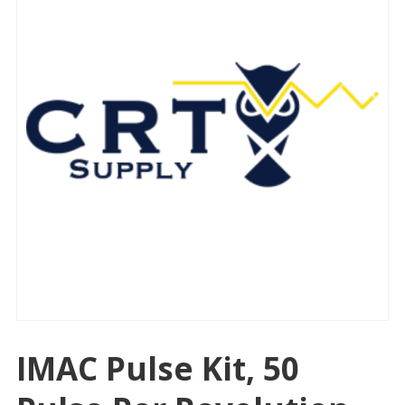
IMAC Pulse Kit, 50