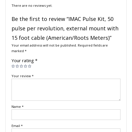
There are no reviews yet.
Be the first to review “IMAC Pulse Kit, 50
pulse per revolution, external mount with
15 foot cable (American/Roots Meters)”
Your email address will not be published.
Required fields are
marked
*
Your rating
*
Your review
*
Name
*
Email
*