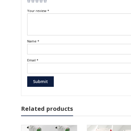
Your review
*
Name
*
Email
*
Related products