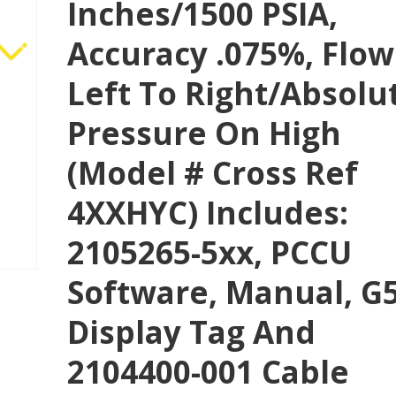
Inches/1500 PSIA,
Accuracy .075%, Flow
Left To Right/absolu
Pressure On High
(Model # Cross Ref
4XXHYC) Includes:
2105265-5xx, PCCU
Software, Manual, G
Display Tag And
2104400-001 Cable