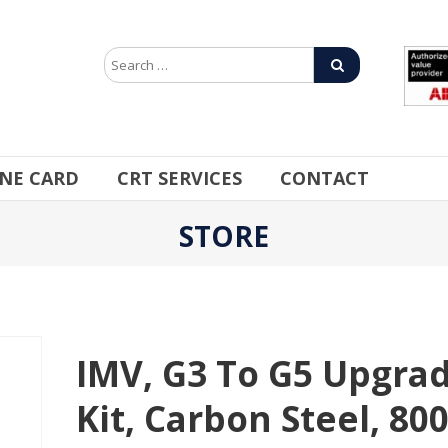
INE CARD
CRT SERVICES
CONTACT
STORE
IMV, G3 To G5 Upgra
Kit, Carbon Steel, 80