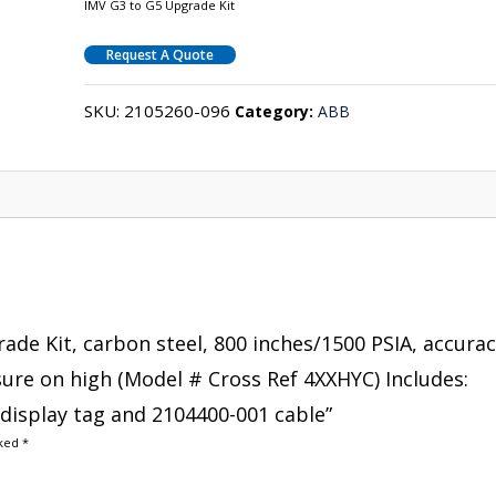
IMV G3 to G5 Upgrade Kit
Request A Quote
SKU:
2105260-096
Category:
ABB
rade Kit, carbon steel, 800 inches/1500 PSIA, accura
ssure on high (Model # Cross Ref 4XXHYC) Includes:
display tag and 2104400-001 cable”
rked
*