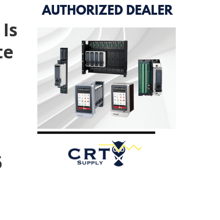
 Is
te
5