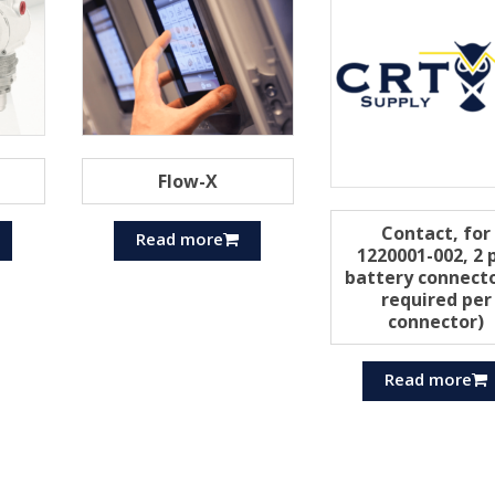
Flow-X
Contact, for
Read more
1220001-002, 2 
battery connecto
required per
connector)
Read more