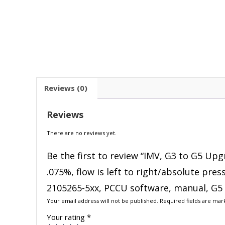
Reviews (0)
Reviews
There are no reviews yet.
Be the first to review “IMV, G3 to G5 Upg
.075%, flow is left to right/absolute pre
2105265-5xx, PCCU software, manual, G5 
Your email address will not be published.
Required fields are ma
Your rating
*