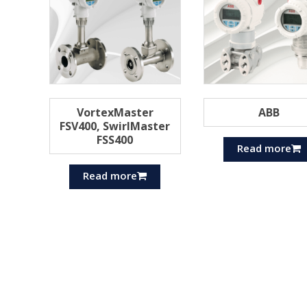
VortexMaster
ABB
FSV400, SwirlMaster
FSS400
Read more
Read more