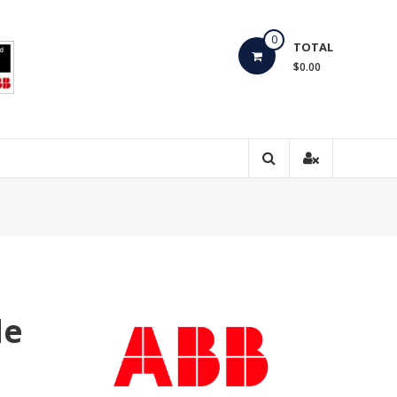
0
TOTAL
$0.00
de
0