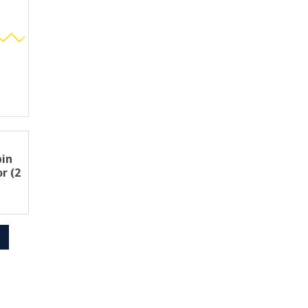
pin
r (2