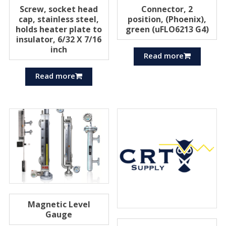
Screw, socket head
Connector, 2
cap, stainless steel,
position, (Phoenix),
holds heater plate to
green (uFLO6213 G4)
insulator, 6/32 X 7/16
inch
Read more
Read more
Magnetic Level
Gauge