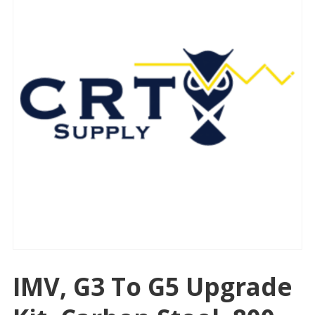
IMV, G3 To G5 Upgrade