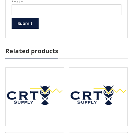
Email
*
Related products