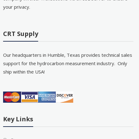
your privacy.
CRT Supply
Our headquarters in Humble, Texas provides technical sales
support for the hydrocarbon measurement industry. Only
ship within the USA!
Key Links