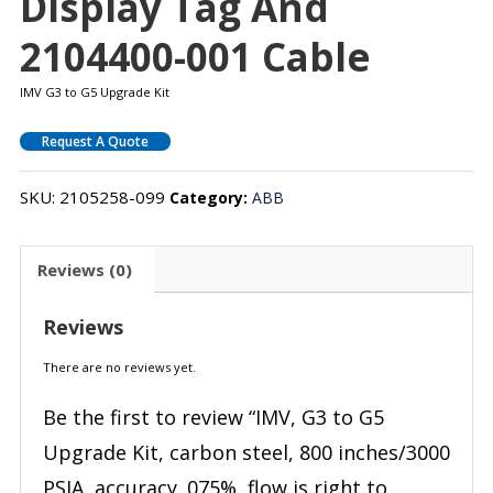
Display Tag And
2104400-001 Cable
IMV G3 to G5 Upgrade Kit
Request A Quote
SKU:
2105258-099
Category:
ABB
Reviews (0)
Reviews
There are no reviews yet.
Be the first to review “IMV, G3 to G5
Upgrade Kit, carbon steel, 800 inches/3000
PSIA, accuracy .075%, flow is right to