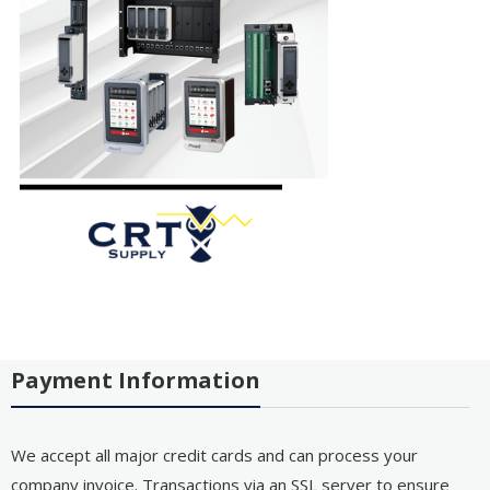
Payment Information
We accept all major credit cards and can process your
company invoice. Transactions via an SSL server to ensure