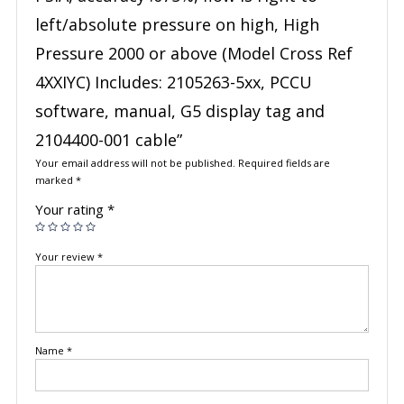
left/absolute pressure on high, High
Pressure 2000 or above (Model Cross Ref
4XXIYC) Includes: 2105263-5xx, PCCU
software, manual, G5 display tag and
2104400-001 cable”
Your email address will not be published.
Required fields are
marked
*
Your rating
*
Your review
*
Name
*