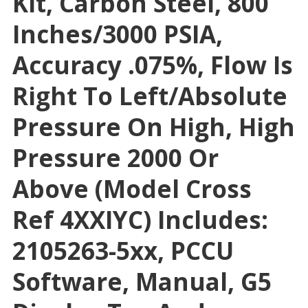
Kit, Carbon Steel, 800
Inches/3000 PSIA,
Accuracy .075%, Flow Is
Right To Left/absolute
Pressure On High, High
Pressure 2000 Or
Above (Model Cross
Ref 4XXIYC) Includes:
2105263-5xx, PCCU
Software, Manual, G5