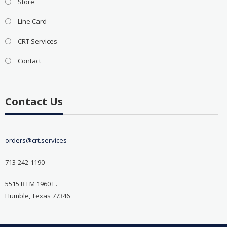
Store
Line Card
CRT Services
Contact
Contact Us
orders@crt.services
713-242-1190
5515 B FM 1960 E.
Humble, Texas 77346