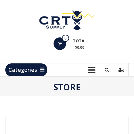
Skip
to
content
CRT
0
Supply
TOTAL
$0.00
Hydrocarbon
Measurement
Products
Categories
STORE