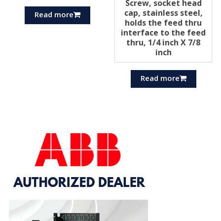
Screw, socket head
cap, stainless steel,
Read more
holds the feed thru
interface to the feed
thru, 1/4 inch X 7/8
inch
Read more