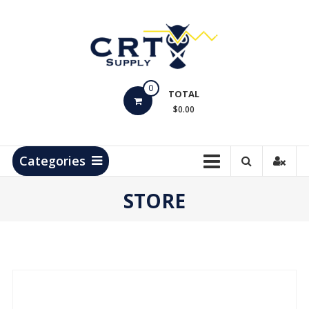
Skip
to
content
CRT
0
Supply
TOTAL
$0.00
Hydrocarbon
Measurement
Products
Categories
STORE