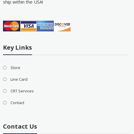
ship within the USA!
Key Links
Store
Line Card
CRT Services
Contact
Contact Us