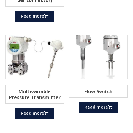
per connector)
Read more
Multivariable
Flow Switch
Pressure Transmitter
Read more
Read more