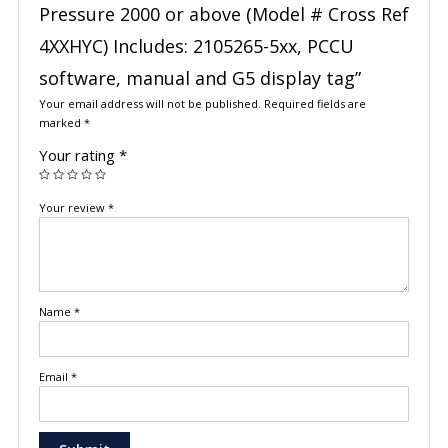
Pressure 2000 or above (Model # Cross Ref
4XXHYC) Includes: 2105265-5xx, PCCU
software, manual and G5 display tag”
Your email address will not be published.
Required fields are
marked
*
Your rating
*
Your review
*
Name
*
Email
*