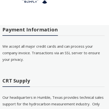
Payment Information
We accept all major credit cards and can process your
company invoice. Transactions via an SSL server to ensure
your privacy.
CRT Supply
Our headquarters in Humble, Texas provides technical sales
support for the hydrocarbon measurement industry. Only