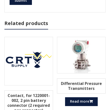
Related products
Differential Pressure
Transmitters
Contact, for 1220001-
002, 2 pin battery
Read more
connector (2 required