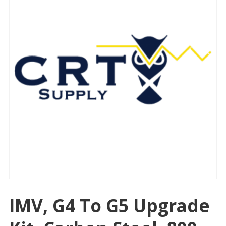
IMV, G4 To G5 Upgrade