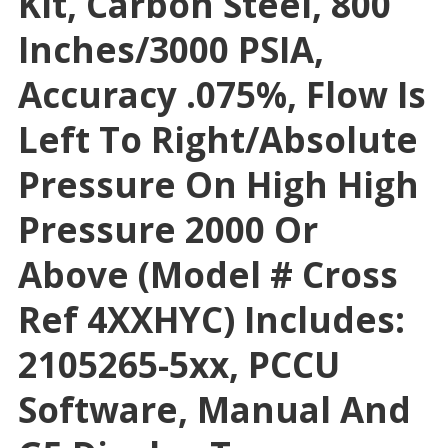
Kit, Carbon Steel, 800
Inches/3000 PSIA,
Accuracy .075%, Flow Is
Left To Right/absolute
Pressure On High High
Pressure 2000 Or
Above (Model # Cross
Ref 4XXHYC) Includes:
2105265-5xx, PCCU
Software, Manual And