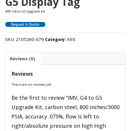
G5 Display Tag
IMV G4 to G5 Upgrade Kit
Request A Quote
SKU:
2105260-079
Category:
ABB
Reviews (0)
Reviews
There are no reviews yet.
Be the first to review “IMV, G4 to G5
Upgrade Kit, carbon steel, 800 inches/3000
PSIA, accuracy .075%, flow is left to
right/absolute pressure on high High