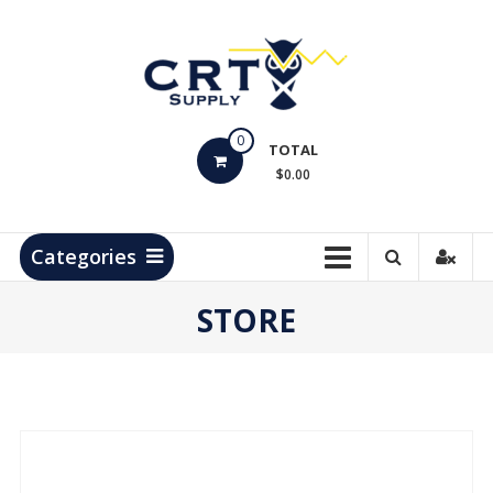
Skip
to
content
CRT
0
Supply
TOTAL
$0.00
Hydrocarbon
Measurement
Products
Categories
STORE