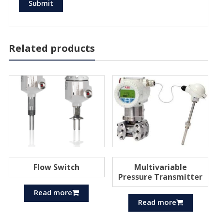
Related products
Flow Switch
Multivariable
Pressure Transmitter
Read more
Read more