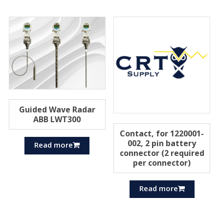
Guided Wave Radar
ABB LWT300
Contact, for 1220001-
002, 2 pin battery
Read more
connector (2 required
per connector)
Read more