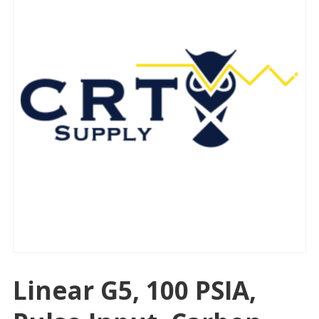
Linear G5, 100 PSIA,