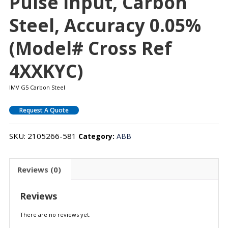
Pulse Input, Carbon
Steel, Accuracy 0.05%
(Model# Cross Ref
4XXKYC)
IMV G5 Carbon Steel
Request A Quote
SKU:
2105266-581
Category:
ABB
Reviews (0)
Reviews
There are no reviews yet.