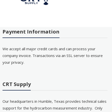
Payment Information
We accept all major credit cards and can process your
company invoice. Transactions via an SSL server to ensure
your privacy.
CRT Supply
Our headquarters in Humble, Texas provides technical sales
support for the hydrocarbon measurement industry. Only