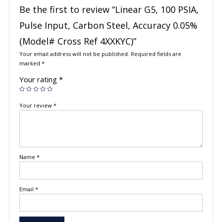
Be the first to review “Linear G5, 100 PSIA,
Pulse Input, Carbon Steel, Accuracy 0.05%
(Model# Cross Ref 4XXKYC)”
Your email address will not be published.
Required fields are
marked
*
Your rating
*
Your review
*
Name
*
Email
*