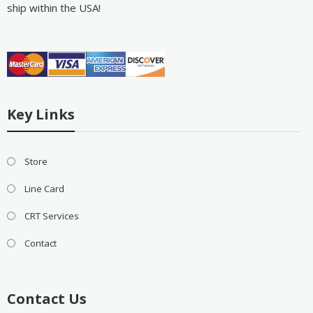
ship within the USA!
Key Links
Store
Line Card
CRT Services
Contact
Contact Us