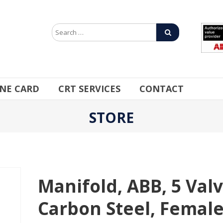
INE CARD
CRT SERVICES
CONTACT
STORE
Manifold, ABB, 5 Valv
Carbon Steel, Femal