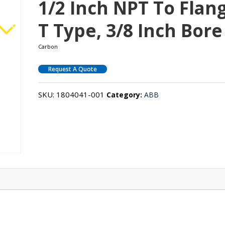
1/2 Inch NPT To Flan
T Type, 3/8 Inch Bore
Carbon
Request A Quote
SKU:
1804041-001
Category:
ABB