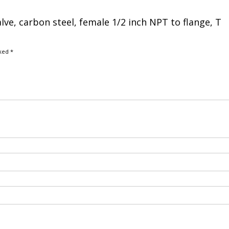
alve, carbon steel, female 1/2 inch NPT to flange, T
rked
*