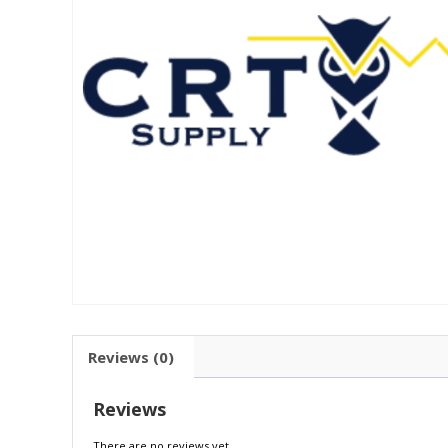
Reviews (0)
Reviews
There are no reviews yet.