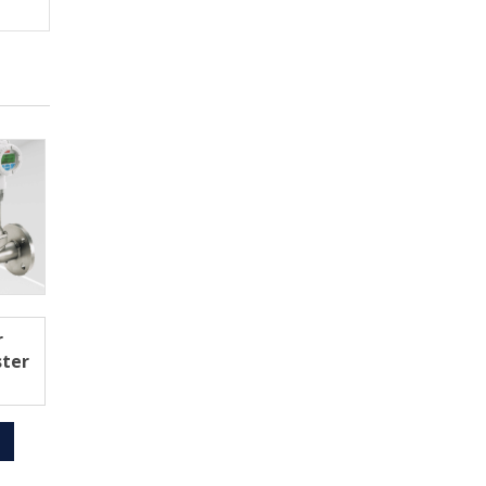
r
ster