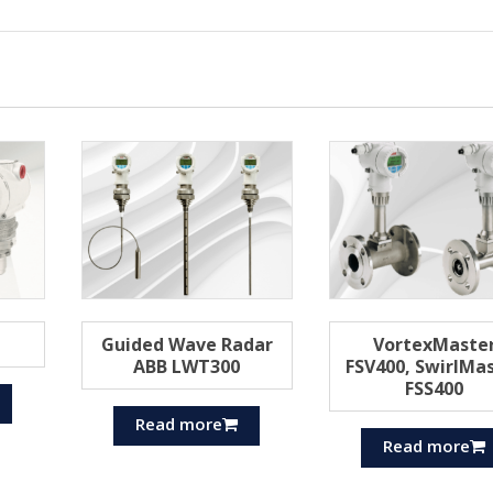
Guided Wave Radar
VortexMaste
ABB LWT300
FSV400, SwirlMa
FSS400
Read more
Read more