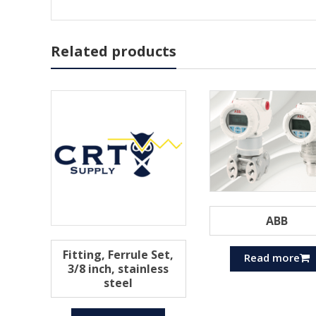
Related products
ABB
Fitting, Ferrule Set,
Read more
3/8 inch, stainless
steel