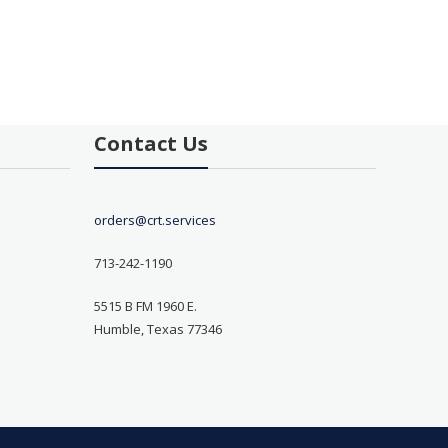
Contact Us
orders@crt.services
713-242-1190
5515 B FM 1960 E.
Humble, Texas 77346