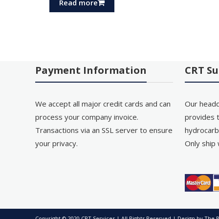
Read more
Payment Information
CRT Su
We accept all major credit cards and can
Our headq
process your company invoice.
provides t
Transactions via an SSL server to ensure
hydrocarb
your privacy.
Only ship 
Copyright © 2020 CRT Services | All Rights Reserved | Design by
The P