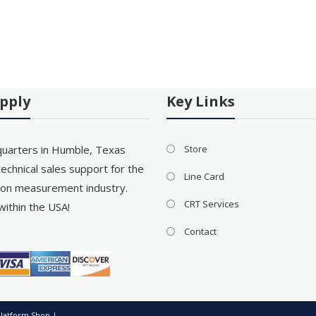
pply
Key Links
uarters in Humble, Texas
Store
echnical sales support for the
Line Card
on measurement industry.
CRT Services
within the USA!
Contact
latform Shop
|