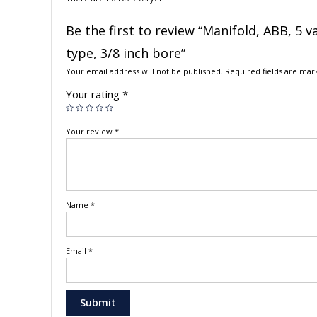
Be the first to review “Manifold, ABB, 5 v
type, 3/8 inch bore”
Your email address will not be published.
Required fields are ma
Your rating
*
Your review
*
Name
*
Email
*