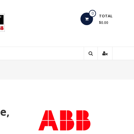
0
TOTAL
$0.00
e,
e