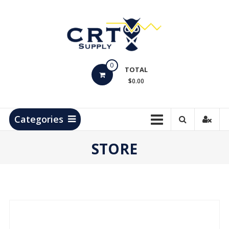
Skip
to
content
CRT
0
Supply
TOTAL
$0.00
Hydrocarbon
Measurement
Products
Categories
STORE