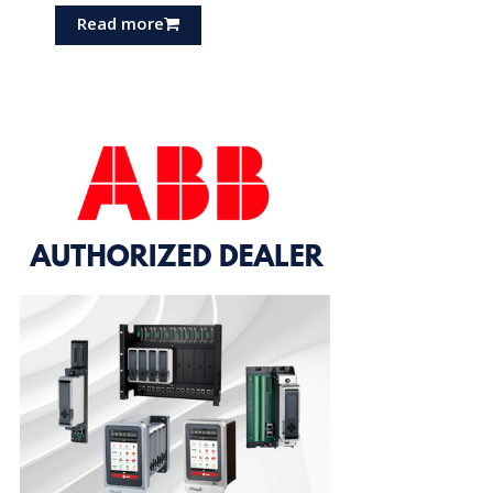
Read more