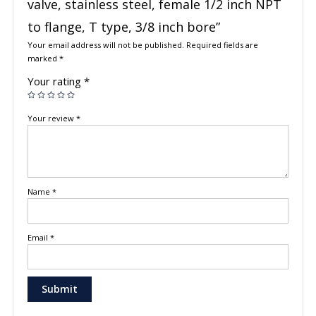
valve, stainless steel, female 1/2 inch NPT
to flange, T type, 3/8 inch bore”
Your email address will not be published.
Required fields are
marked
*
Your rating
*
Your review
*
Name
*
Email
*