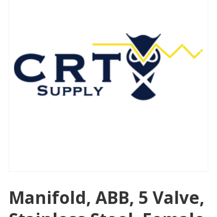
Manifold, ABB, 5 Valve,