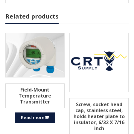
Related products
Field-Mount
Temperature
Transmitter
Screw, socket head
cap, stainless steel,
holds heater plate to
Read more
insulator, 6/32 X 7/16
inch