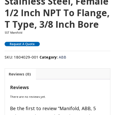
Stainless Steel, Female
1/2 Inch NPT To Flange,
T Type, 3/8 Inch Bore
SST Manifold
Request A Quote
SKU:
1804029-001
Category:
ABB
Reviews (0)
Reviews
There are no reviews yet.
Be the first to review “Manifold, ABB, 5