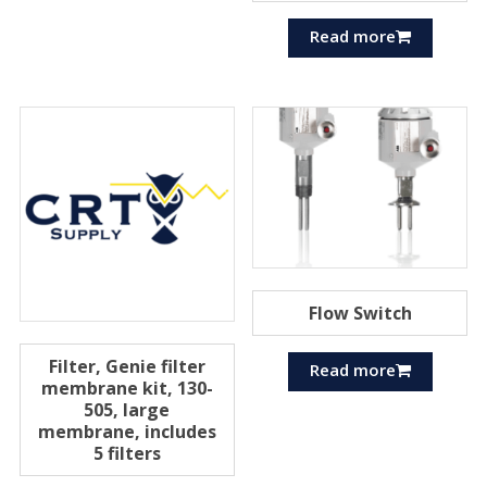
Read more
Flow Switch
Filter, Genie filter
Read more
membrane kit, 130-
505, large
membrane, includes
5 filters