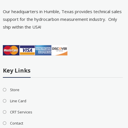
Our headquarters in Humble, Texas provides technical sales
support for the hydrocarbon measurement industry. Only
ship within the USA!
Key Links
Store
Line Card
CRT Services
Contact