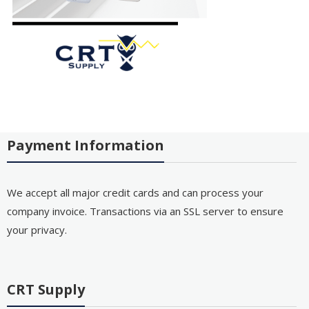
Payment Information
We accept all major credit cards and can process your
company invoice. Transactions via an SSL server to ensure
your privacy.
CRT Supply