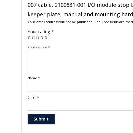
007 cable, 2100831-001 I/O module stop 
keeper plate, manual and mounting har
Your email address will not be published.
Required fields are ma
Your rating
*
Your review
*
Name
*
Email
*