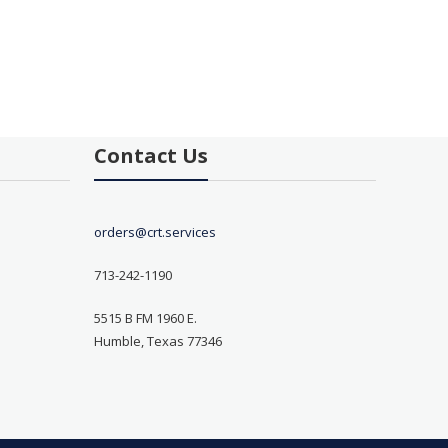
Contact Us
orders@crt.services
713-242-1190
5515 B FM 1960 E.
Humble, Texas 77346