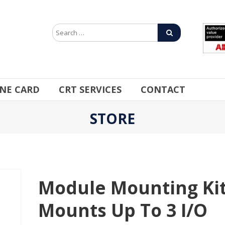
INE CARD
CRT SERVICES
CONTACT
STORE
Module Mounting Kit
Mounts Up To 3 I/O