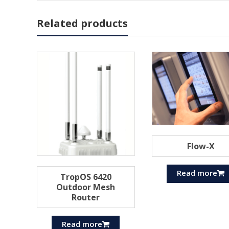
Related products
Flow-X
Read more
TropOS 6420
Outdoor Mesh
Router
Read more