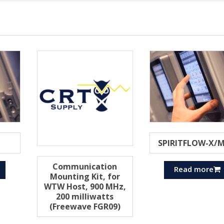
SPIRITFLOW-X/
Communication
Read more
Mounting Kit, for
WTW Host, 900 MHz,
200 milliwatts
(Freewave FGR09)