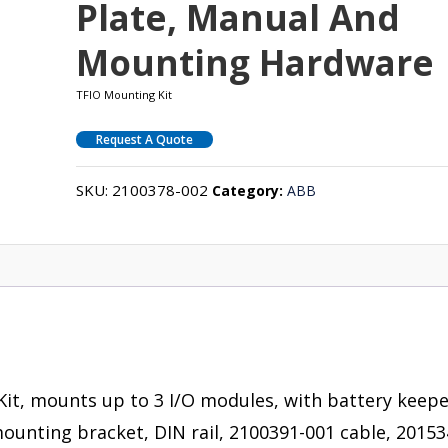
Plate, Manual And
Mounting Hardware
TFIO Mounting Kit
Request A Quote
SKU:
2100378-002
Category:
ABB
Kit, mounts up to 3 I/O modules, with battery keep
ounting bracket, DIN rail, 2100391-001 cable, 20153