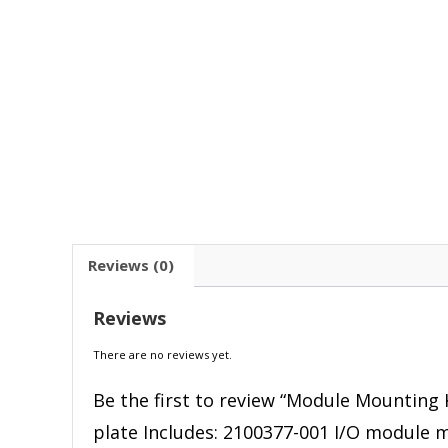
Reviews (0)
Reviews
There are no reviews yet.
Be the first to review “Module Mounting 
plate Includes: 2100377-001 I/O module m