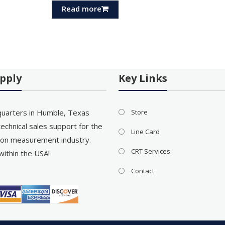
Read more
pply
Key Links
uarters in Humble, Texas
Store
echnical sales support for the
Line Card
on measurement industry.
CRT Services
within the USA!
Contact