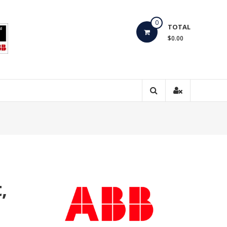
0
TOTAL
$0.00
,