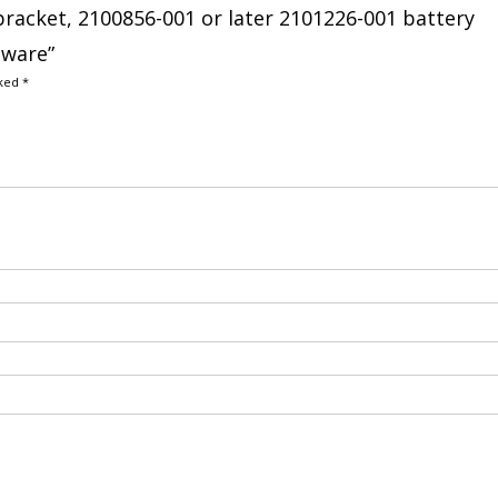
bracket, 2100856-001 or later 2101226-001 battery
dware”
rked
*