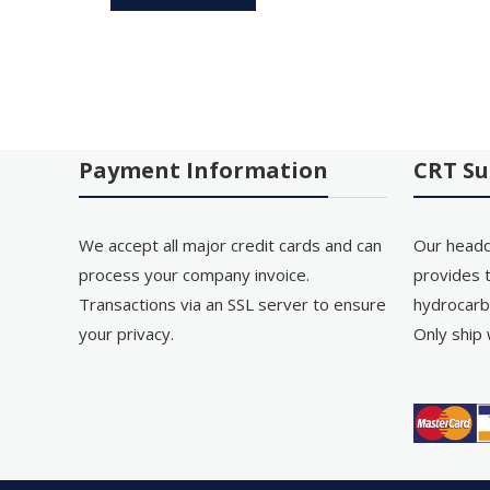
Payment Information
CRT Su
We accept all major credit cards and can
Our headq
process your company invoice.
provides t
Transactions via an SSL server to ensure
hydrocarb
your privacy.
Only ship 