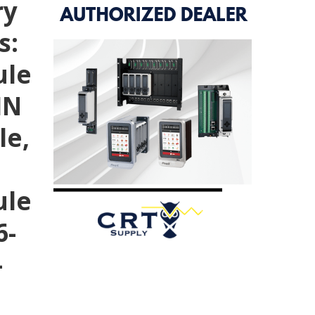
ry
s:
ule
IN
le,
ule
6-
-