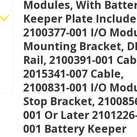
Modules, With Batte
Keeper Plate Include
2100377-001 I/O Mod
Mounting Bracket, D
Rail, 2100391-001 Cab
2015341-007 Cable,
2100831-001 I/O Mod
Stop Bracket, 210085
001 Or Later 2101226
001 Battery Keeper