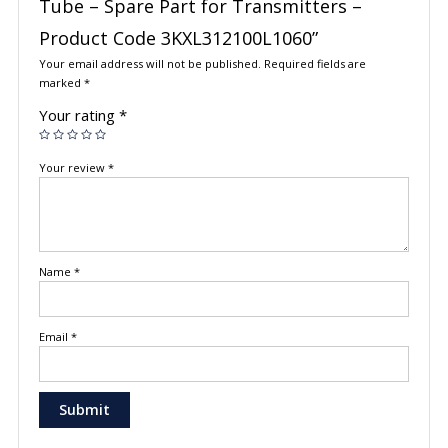
Tube – Spare Part for Transmitters –
Product Code 3KXL312100L1060”
Your email address will not be published.
Required fields are
marked
*
Your rating
*
Your review
*
Name
*
Email
*