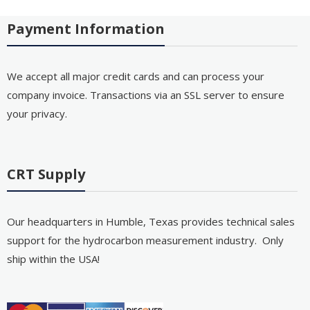
Payment Information
We accept all major credit cards and can process your
company invoice. Transactions via an SSL server to ensure
your privacy.
CRT Supply
Our headquarters in Humble, Texas provides technical sales
support for the hydrocarbon measurement industry. Only
ship within the USA!