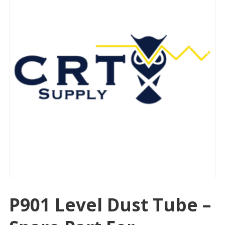
P901 Level Dust Tube –