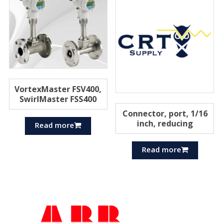
VortexMaster FSV400,
SwirlMaster FSS400
Connector, port, 1/16
inch, reducing
Read more
Read more