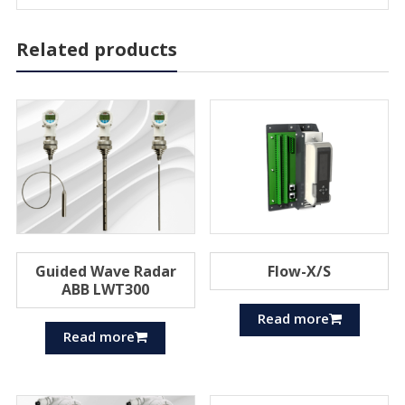
Related products
Guided Wave Radar
Flow-X/S
ABB LWT300
Read more
Read more