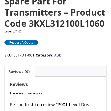
Spare Part For
Transmitters – Product
Code 3KXL312100L1060
Level LLT100
Request A Quote
SKU:
LLT-DT-001
Category:
ABB
Reviews (0)
Reviews
There are no reviews yet.
Be the first to review “P901 Level Dust