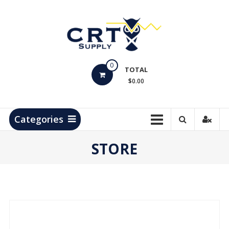
Skip
to
content
CRT
0
Supply
TOTAL
$0.00
Hydrocarbon
Measurement
Products
Categories
STORE