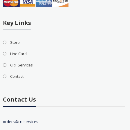
Key Links
Store
Line Card
CRT Services
Contact
Contact Us
orders@crt.services