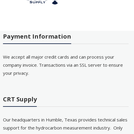
Payment Information
We accept all major credit cards and can process your
company invoice. Transactions via an SSL server to ensure
your privacy.
CRT Supply
Our headquarters in Humble, Texas provides technical sales
support for the hydrocarbon measurement industry. Only