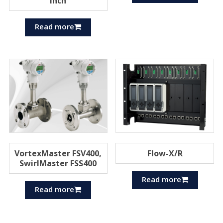
inch
Read more
VortexMaster FSV400,
Flow-X/R
SwirlMaster FSS400
Read more
Read more