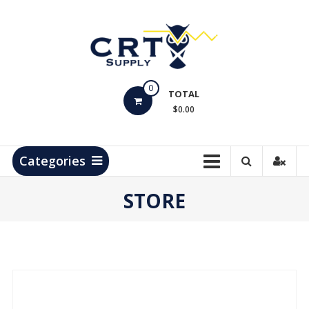
Skip
to
content
CRT
0
Supply
TOTAL
$0.00
Hydrocarbon
Measurement
Products
Categories
STORE