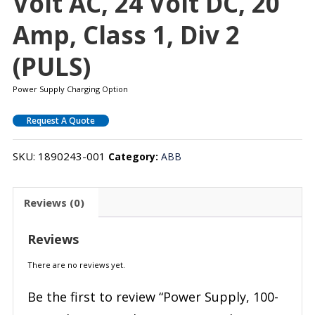
Volt AC, 24 Volt DC, 20
Amp, Class 1, Div 2
(PULS)
Power Supply Charging Option
Request A Quote
SKU:
1890243-001
Category:
ABB
Reviews (0)
Reviews
There are no reviews yet.
Be the first to review “Power Supply, 100-