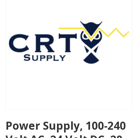
Power Supply, 100-240