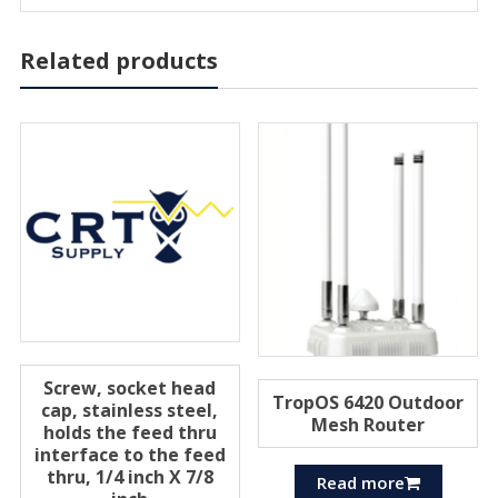
Related products
Screw, socket head
TropOS 6420 Outdoor
cap, stainless steel,
Mesh Router
holds the feed thru
interface to the feed
thru, 1/4 inch X 7/8
Read more