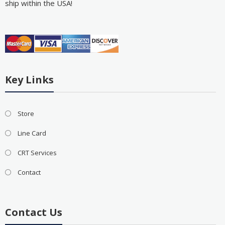
ship within the USA!
Key Links
Store
Line Card
CRT Services
Contact
Contact Us