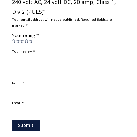
240 volt AC, 24 volt DC, 20 amp, Class 1,
Div 2 (PULS)”
Your email address will not be published.
Required fields are
marked
*
Your rating
*
Your review
*
Name
*
Email
*