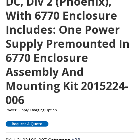
DC, Div 2 (Phoenix),
With 6770 Enclosure
Includes: One Power
Supply Premounted In
6770 Enclosure
Assembly And
Mounting Kit 2015224-
006
Power Supply Charging Option
Request A Quote
SKU:
2103100-007
Category:
ABB