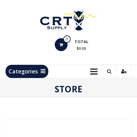
Skip
to
content
CRT
0
Supply
TOTAL
$0.00
Hydrocarbon
Measurement
Products
Categories
STORE