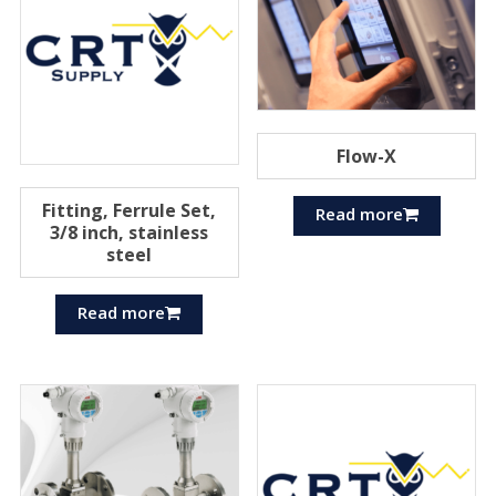
Flow-X
Fitting, Ferrule Set,
Read more
3/8 inch, stainless
steel
Read more