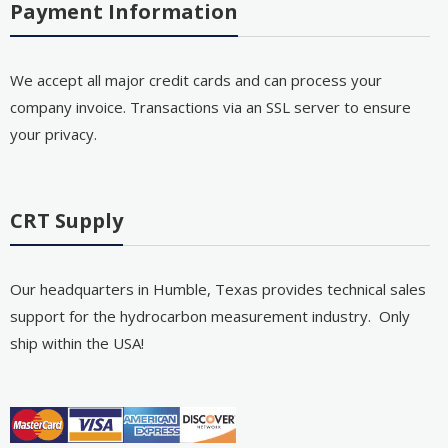
Payment Information
We accept all major credit cards and can process your
company invoice. Transactions via an SSL server to ensure
your privacy.
CRT Supply
Our headquarters in Humble, Texas provides technical sales
support for the hydrocarbon measurement industry. Only
ship within the USA!