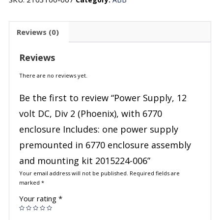
Reviews (0)
Reviews
There are no reviews yet.
Be the first to review “Power Supply, 12
volt DC, Div 2 (Phoenix), with 6770
enclosure Includes: one power supply
premounted in 6770 enclosure assembly
and mounting kit 2015224-006”
Your email address will not be published.
Required fields are
marked
*
Your rating
*