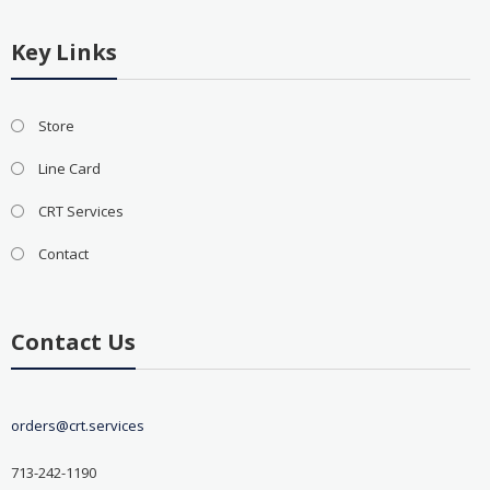
Key Links
Store
Line Card
CRT Services
Contact
Contact Us
orders@crt.services
713-242-1190