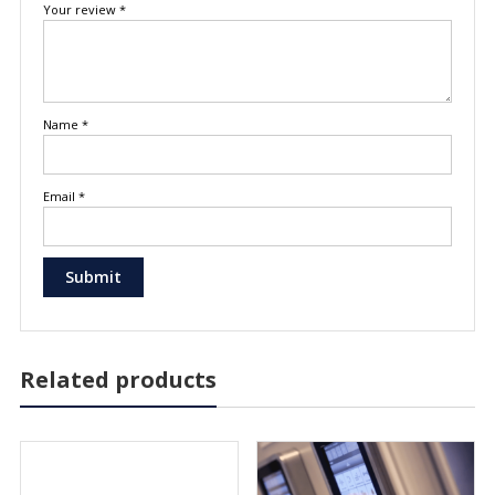
Your review
*
Name
*
Email
*
Related products