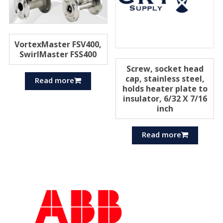
VortexMaster FSV400,
SwirlMaster FSS400
Screw, socket head
cap, stainless steel,
Read more
holds heater plate to
insulator, 6/32 X 7/16
inch
Read more