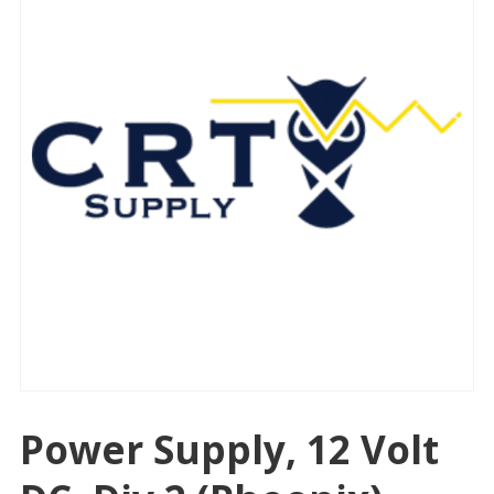
Power Supply, 12 Volt