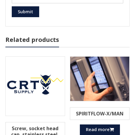
Related products
SPIRITFLOW-X/MAN
Screw, socket head
Read more
cap, stainless steel,