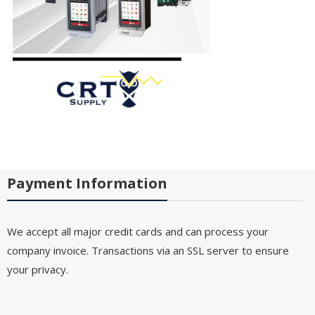
Payment Information
We accept all major credit cards and can process your
company invoice. Transactions via an SSL server to ensure
your privacy.