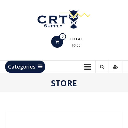
Skip
to
content
CRT
0
Supply
TOTAL
$0.00
Hydrocarbon
Measurement
Products
Categories
STORE