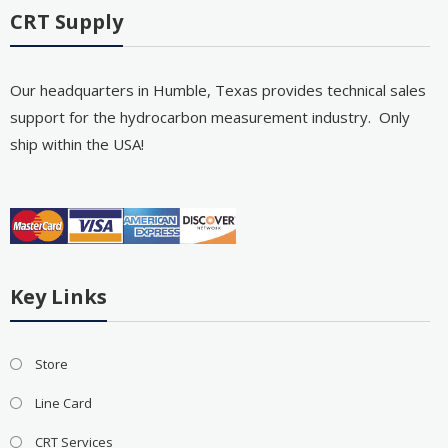
CRT Supply
Our headquarters in Humble, Texas provides technical sales
support for the hydrocarbon measurement industry. Only
ship within the USA!
Key Links
Store
Line Card
CRT Services