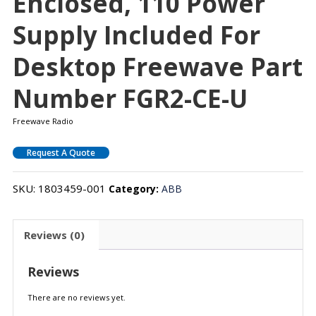
Enclosed, 110 Power
Supply Included For
Desktop Freewave Part
Number FGR2-CE-U
Freewave Radio
Request A Quote
SKU:
1803459-001
Category:
ABB
Reviews (0)
Reviews
There are no reviews yet.