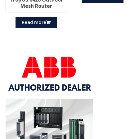
Mesh Router
Read more