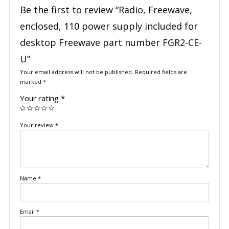
Be the first to review “Radio, Freewave,
enclosed, 110 power supply included for
desktop Freewave part number FGR2-CE-
U”
Your email address will not be published.
Required fields are
marked
*
Your rating
*
Your review
*
Name
*
Email
*