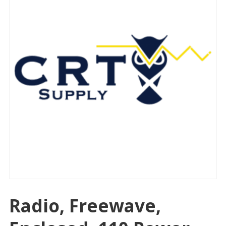
Radio, Freewave,