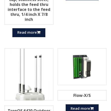
holds the feed thru
interface to the feed
thru, 1/4 inch X 7/8
inch
Read more
Flow-X/S
Read more
TropOS 6420 Outdoor