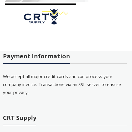
Payment Information
We accept all major credit cards and can process your
company invoice. Transactions via an SSL server to ensure
your privacy.
CRT Supply