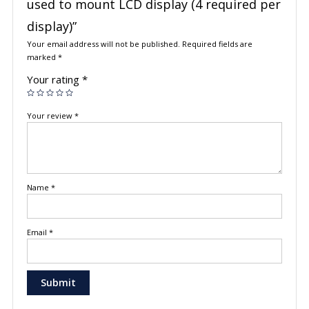
used to mount LCD display (4 required per
display)”
Your email address will not be published.
Required fields are
marked
*
Your rating
*
Your review
*
Name
*
Email
*