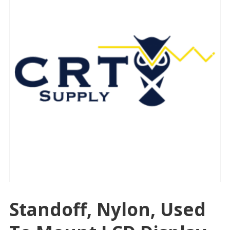
Standoff, Nylon, Used