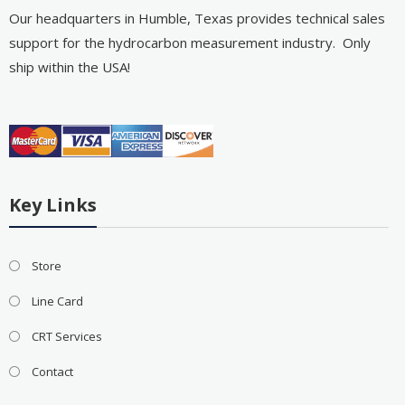
Our headquarters in Humble, Texas provides technical sales
support for the hydrocarbon measurement industry. Only
ship within the USA!
Key Links
Store
Line Card
CRT Services
Contact