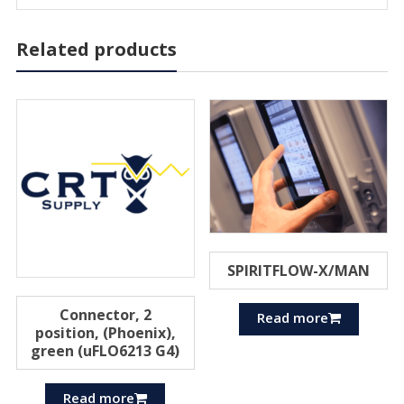
Related products
SPIRITFLOW-X/MAN
Connector, 2
Read more
position, (Phoenix),
green (uFLO6213 G4)
Read more