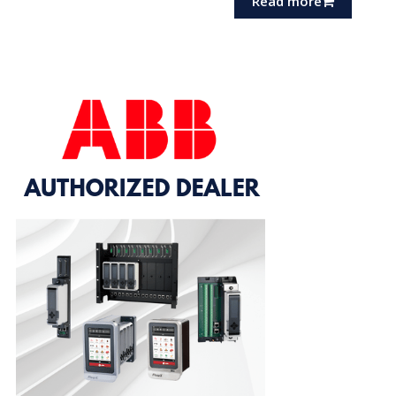
Read more