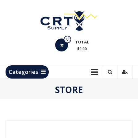
Skip
to
content
CRT
0
Supply
TOTAL
$0.00
Hydrocarbon
Measurement
Products
Categories
STORE