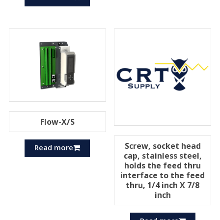
Flow-X/S
Screw, socket head
Read more
cap, stainless steel,
holds the feed thru
interface to the feed
thru, 1/4 inch X 7/8
inch