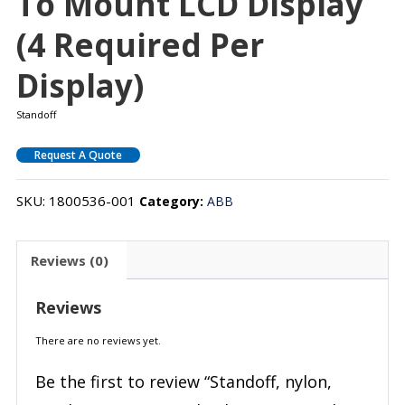
To Mount LCD Display
(4 Required Per
Display)
Standoff
Request A Quote
SKU:
1800536-001
Category:
ABB
Reviews (0)
Reviews
There are no reviews yet.
Be the first to review “Standoff, nylon,