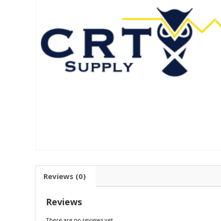
Reviews (0)
Reviews
There are no reviews yet.