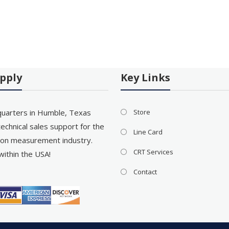
pply
Key Links
uarters in Humble, Texas
Store
echnical sales support for the
Line Card
on measurement industry.
CRT Services
within the USA!
Contact