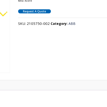
Misc Xcore
Request A Quote
SKU:
2105750-002
Category:
ABB