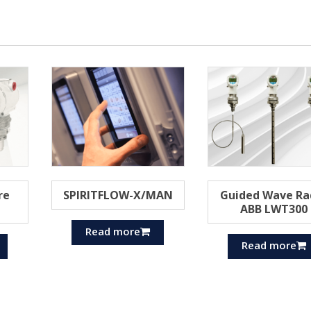
re
SPIRITFLOW-X/MAN
Guided Wave Ra
ABB LWT300
Read more
Read more