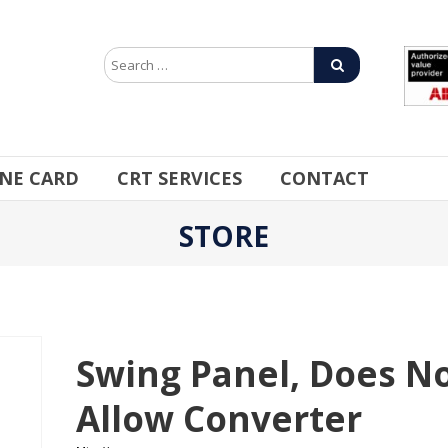
INE CARD
CRT SERVICES
CONTACT
STORE
Swing Panel, Does N
Allow Converter