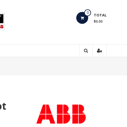
0
TOTAL
$0.00
ot