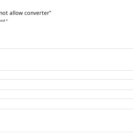
 not allow converter”
rked
*