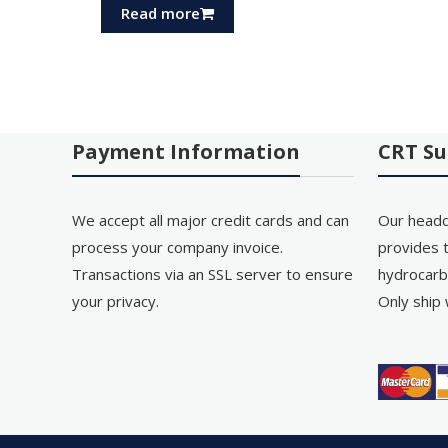
Read more
Payment Information
CRT Su
We accept all major credit cards and can
Our headq
process your company invoice.
provides t
Transactions via an SSL server to ensure
hydrocarb
your privacy.
Only ship 