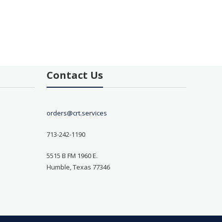
Contact Us
orders@crt.services
713-242-1190
5515 B FM 1960 E.
Humble, Texas 77346