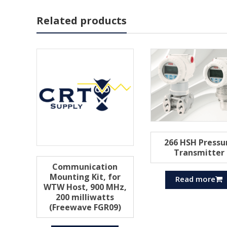
Related products
266 HSH Pressu
Transmitter
Communication
Mounting Kit, for
Read more
WTW Host, 900 MHz,
200 milliwatts
(Freewave FGR09)