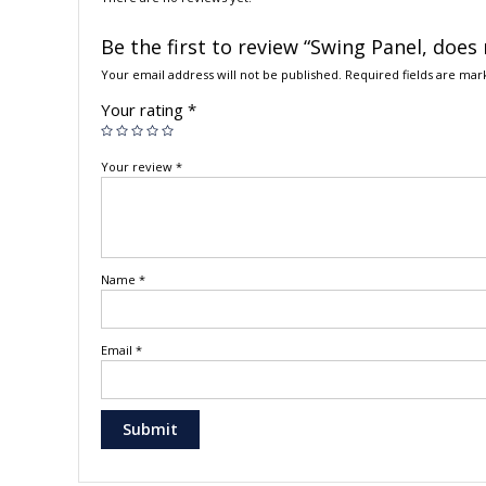
Be the first to review “Swing Panel, does
Your email address will not be published.
Required fields are ma
Your rating
*
Your review
*
Name
*
Email
*