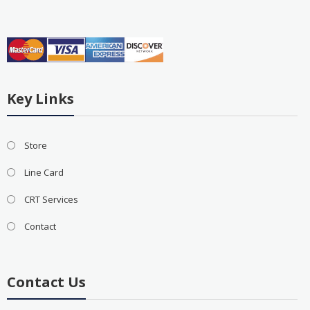
Key Links
Store
Line Card
CRT Services
Contact
Contact Us