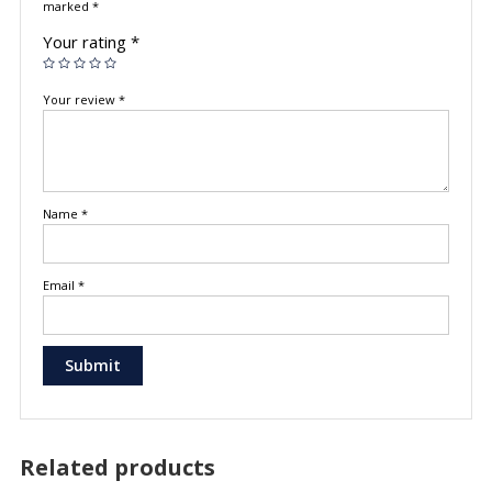
marked
*
Your rating
*
Your review
*
Name
*
Email
*
Related products