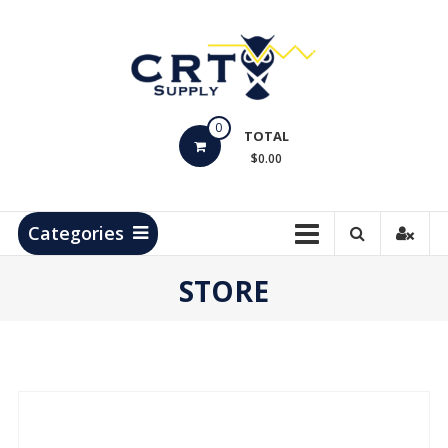
Skip
to
content
CRT
0
Supply
TOTAL
$0.00
Hydrocarbon
Measurement
Products
Categories
STORE