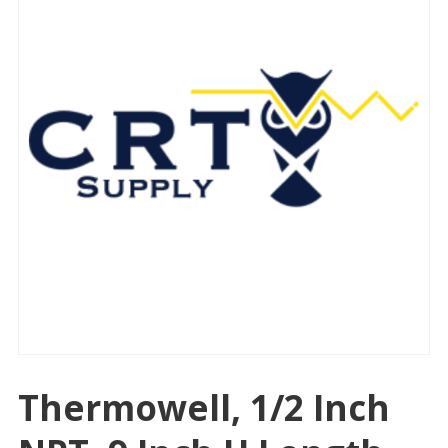
Thermowell, 1/2 Inch