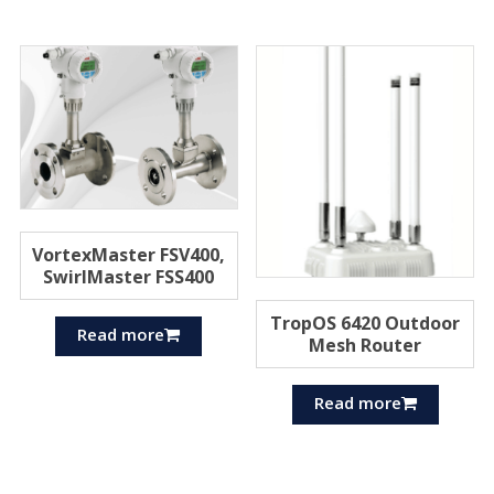
VortexMaster FSV400,
SwirlMaster FSS400
TropOS 6420 Outdoor
Read more
Mesh Router
Read more