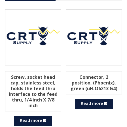
Screw, socket head
Connector, 2
cap, stainless steel,
position, (Phoenix),
holds the feed thru
green (uFLO6213 G4)
interface to the feed
thru, 1/4 inch X 7/8
Read more
inch
Read more