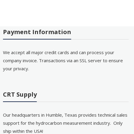
Payment Information
We accept all major credit cards and can process your
company invoice. Transactions via an SSL server to ensure
your privacy.
CRT Supply
Our headquarters in Humble, Texas provides technical sales
support for the hydrocarbon measurement industry. Only
ship within the USA!