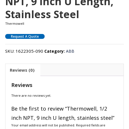
NPT, 9 Inch U Length,
Stainless Steel
Thermowell
Request A Quote
SKU:
1622305-090
Category:
ABB
Reviews (0)
Reviews
There are no reviews yet.
Be the first to review “Thermowell, 1/2
inch NPT, 9 inch U length, stainless steel”
Your email address will not be published.
Required fields are