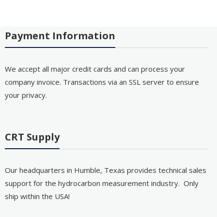
Payment Information
We accept all major credit cards and can process your
company invoice. Transactions via an SSL server to ensure
your privacy.
CRT Supply
Our headquarters in Humble, Texas provides technical sales
support for the hydrocarbon measurement industry. Only
ship within the USA!