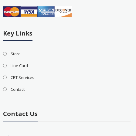
Key Links
Store
Line Card
CRT Services
Contact
Contact Us