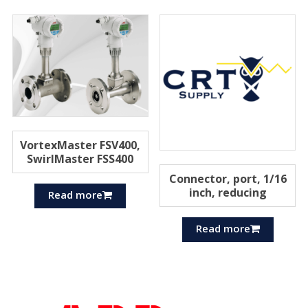
VortexMaster FSV400,
SwirlMaster FSS400
Connector, port, 1/16
inch, reducing
Read more
Read more