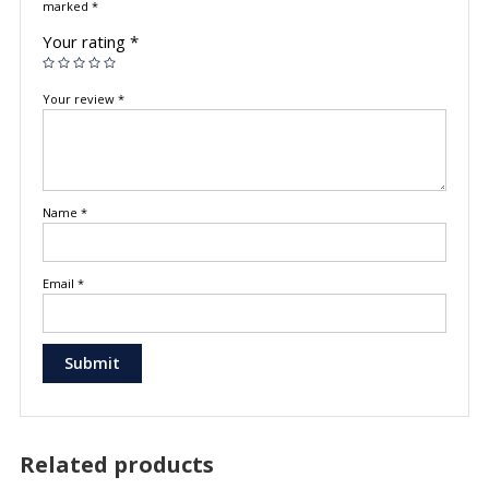
marked
*
Your rating
*
Your review
*
Name
*
Email
*
Related products