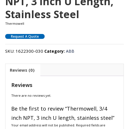
NPT, 3 Inch U Length,
Stainless Steel
Thermowell
Request A Quote
SKU:
1622300-030
Category:
ABB
Reviews (0)
Reviews
There are no reviews yet.
Be the first to review “Thermowell, 3/4
inch NPT, 3 inch U length, stainless steel”
Your email address will not be published.
Required fields are