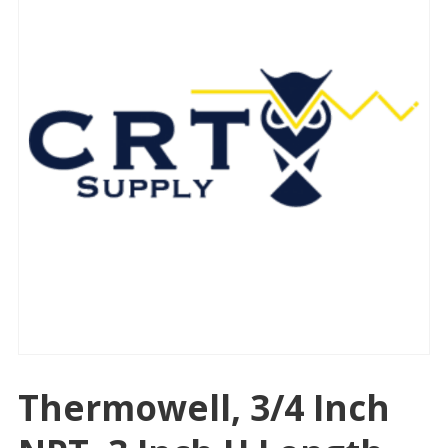
Thermowell, 3/4 Inch