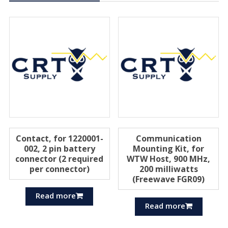
Contact, for 1220001-
Communication
002, 2 pin battery
Mounting Kit, for
connector (2 required
WTW Host, 900 MHz,
per connector)
200 milliwatts
(Freewave FGR09)
Read more
Read more