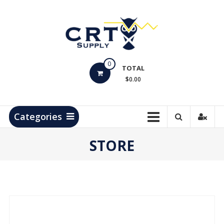
Skip
to
content
CRT
0
Supply
TOTAL
$0.00
Hydrocarbon
Measurement
Products
Categories
STORE