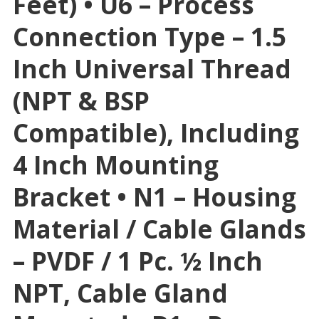
Feet) • U6 – Process
Connection Type – 1.5
Inch Universal Thread
(NPT & BSP
Compatible), Including
4 Inch Mounting
Bracket • N1 – Housing
Material / Cable Glands
– PVDF / 1 Pc. ½ Inch
NPT, Cable Gland