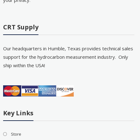
CRT Supply
Our headquarters in Humble, Texas provides technical sales
support for the hydrocarbon measurement industry. Only
ship within the USA!
Key Links
Store