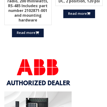
radio, 200 milliwatts,
DC, 2 position, 120 psi
RS-485 Includes: part
number 2102871-001
Read more
and mounting
hardware
Read more