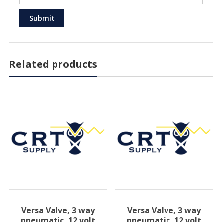
Related products
Versa Valve, 3 way
Versa Valve, 3 way
pneumatic, 12 volt
pneumatic, 12 volt