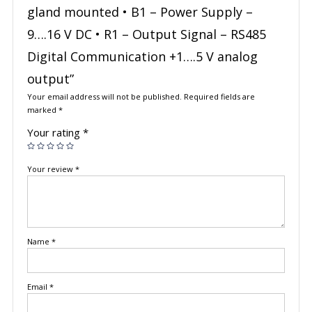
gland mounted • B1 – Power Supply –
9….16 V DC • R1 – Output Signal – RS485
Digital Communication +1….5 V analog
output”
Your email address will not be published.
Required fields are
marked
*
Your rating
*
Your review
*
Name
*
Email
*