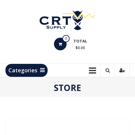
Skip
to
content
CRT
0
Supply
TOTAL
$0.00
Hydrocarbon
Measurement
Products
Categories
STORE