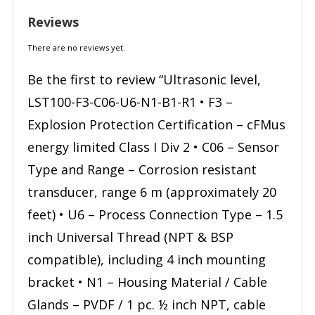
Reviews
There are no reviews yet.
Be the first to review “Ultrasonic level,
LST100-F3-C06-U6-N1-B1-R1 • F3 –
Explosion Protection Certification – cFMus
energy limited Class I Div 2 • C06 – Sensor
Type and Range – Corrosion resistant
transducer, range 6 m (approximately 20
feet) • U6 – Process Connection Type – 1.5
inch Universal Thread (NPT & BSP
compatible), including 4 inch mounting
bracket • N1 – Housing Material / Cable
Glands – PVDF / 1 pc. ½ inch NPT, cable