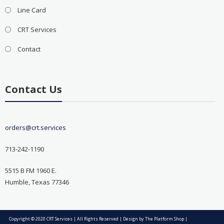
Line Card
CRT Services
Contact
Contact Us
orders@crt.services
713-242-1190
5515 B FM 1960 E.
Humble, Texas 77346
Copyright © 2020 CRT Services | All Rights Reserved | Design by
The Platform Shop
|