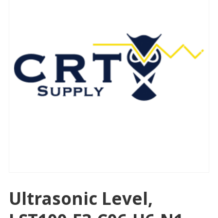
Ultrasonic Level,