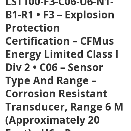
LST100-F3-C06-U6-N1-
B1-R1 • F3 – Explosion
Protection
Certification – CFMus
Energy Limited Class I
Div 2 • C06 – Sensor
Type And Range –
Corrosion Resistant
Transducer, Range 6 M
(approximately 20