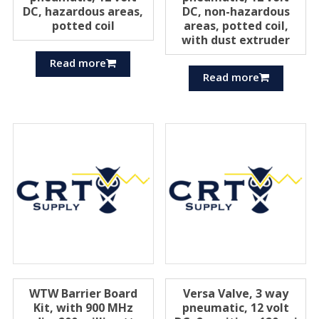
DC, hazardous areas,
DC, non-hazardous
potted coil
areas, potted coil,
with dust extruder
Read more
Read more
WTW Barrier Board
Versa Valve, 3 way
Kit, with 900 MHz
pneumatic, 12 volt