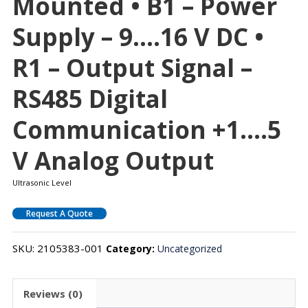
Mounted • B1 – Power
Supply – 9….16 V DC •
R1 – Output Signal –
RS485 Digital
Communication +1….5
V Analog Output
Ultrasonic Level
Request A Quote
SKU:
2105383-001
Category:
Uncategorized
Reviews (0)