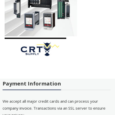
Payment Information
We accept all major credit cards and can process your
company invoice. Transactions via an SSL server to ensure
your privacy.