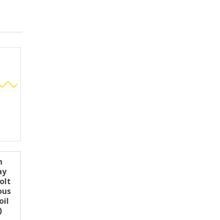
n
ay
olt
ous
oil
)