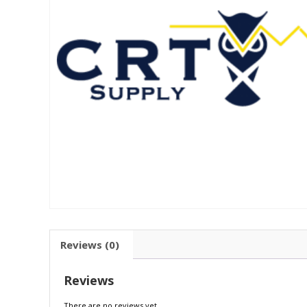
Reviews (0)
Reviews
There are no reviews yet.