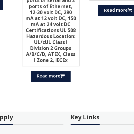
ports of serial and 2
ports of Ethernet,
Read more
12-30 volt DC, 290
mA at 12 volt DC, 150
mA at 24 volt DC
Certifications UL 508
Hazardous Location:
UL/cUL Class I
Division 2 Groups
A/B/C/D, ATEX, Class
I Zone 2, IECEx
Read more
pply
Key Links