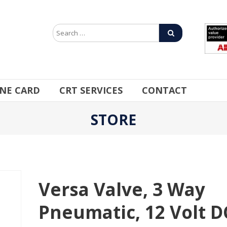
INE CARD
CRT SERVICES
CONTACT
STORE
Versa Valve, 3 Way
Pneumatic, 12 Volt D