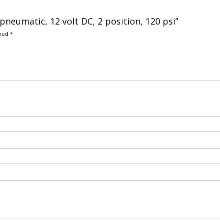
 pneumatic, 12 volt DC, 2 position, 120 psi”
rked
*