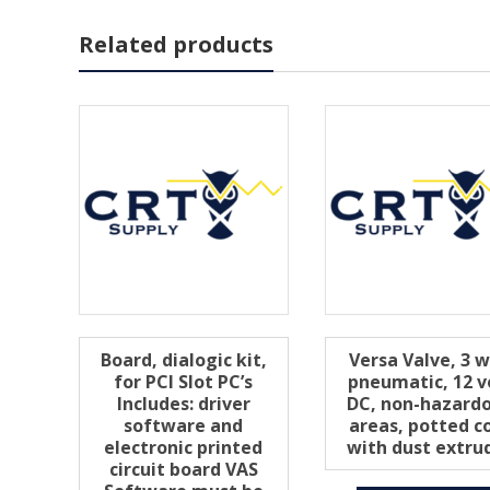
Related products
Board, dialogic kit,
Versa Valve, 3 
for PCI Slot PC’s
pneumatic, 12 v
Includes: driver
DC, non-hazard
software and
areas, potted co
electronic printed
with dust extru
circuit board VAS