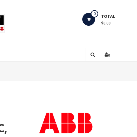
0
TOTAL
$0.00
C,