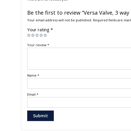
Be the first to review “Versa Valve, 3 way
Your email address will not be published.
Required fields are ma
Your rating
*
Your review
*
Name
*
Email
*