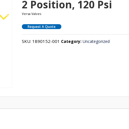
2 Position, 120 Psi
Versa Valves
Request A Quote
SKU:
1890152-001
Category:
Uncategorized