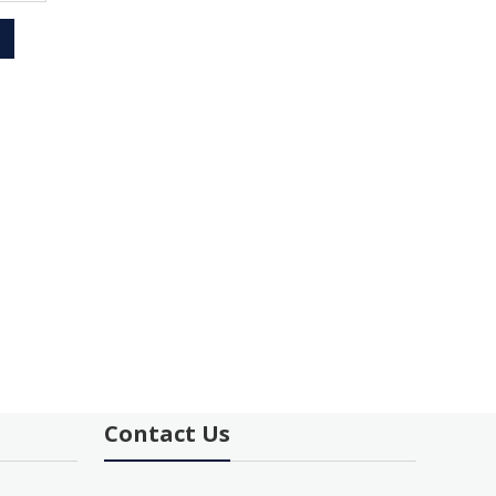
Contact Us