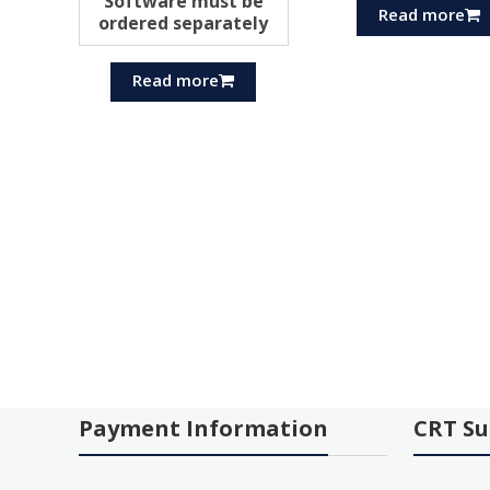
Software must be
Read more
ordered separately
Read more
Payment Information
CRT Su