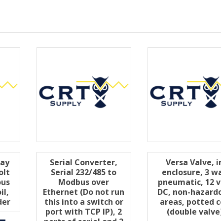
way
Serial Converter,
Versa Valve, i
olt
Serial 232/485 to
enclosure, 3 w
ous
Modbus over
pneumatic, 12 v
il,
Ethernet (Do not run
DC, non-hazard
der
this into a switch or
areas, potted c
port with TCP IP), 2
(double valve