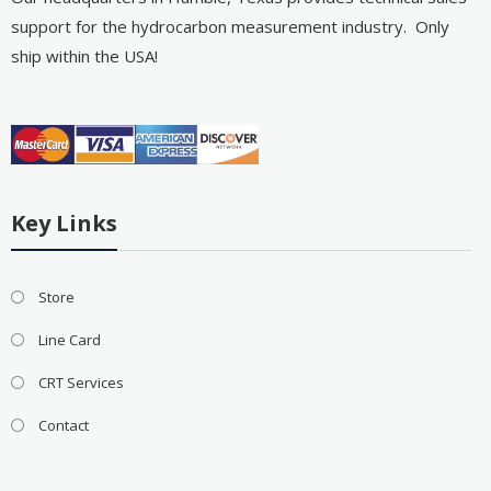
support for the hydrocarbon measurement industry. Only
ship within the USA!
Key Links
Store
Line Card
CRT Services
Contact