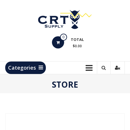
Skip
to
content
CRT
0
Supply
TOTAL
$0.00
Hydrocarbon
Measurement
Products
Categories
STORE