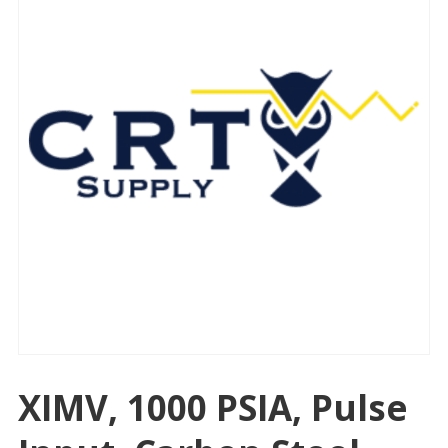
XIMV, 1000 PSIA, Pulse