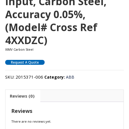
Input, Carbon Steel,
Accuracy 0.05%,
(Model# Cross Ref
4XXDZC)
XIMV Carbon Steel
Request A Quote
SKU:
2015371-006
Category:
ABB
Reviews (0)
Reviews
There are no reviews yet.