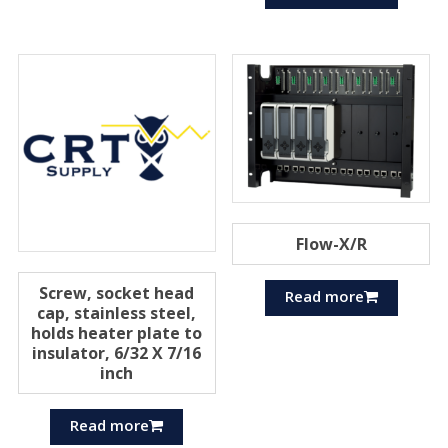
Flow-X/R
Screw, socket head
Read more
cap, stainless steel,
holds heater plate to
insulator, 6/32 X 7/16
inch
Read more