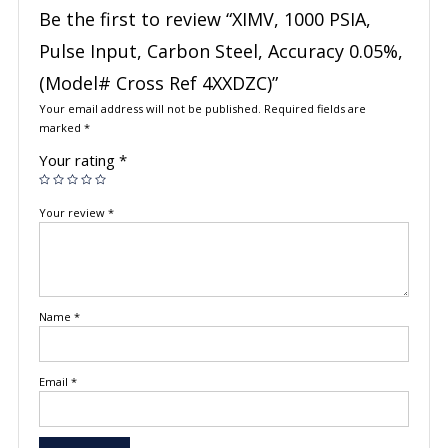
Be the first to review “XIMV, 1000 PSIA,
Pulse Input, Carbon Steel, Accuracy 0.05%,
(Model# Cross Ref 4XXDZC)”
Your email address will not be published.
Required fields are
marked
*
Your rating
*
Your review
*
Name
*
Email
*