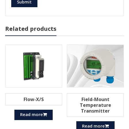
Related products
Flow-X/S
Field-Mount
Temperature
Transmitter
Read more
Read more