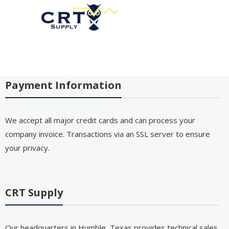
Payment Information
We accept all major credit cards and can process your
company invoice. Transactions via an SSL server to ensure
your privacy.
CRT Supply
Our headquarters in Humble, Texas provides technical sales