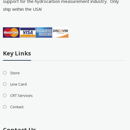
support for the hydrocarbon measurement industry. Only
ship within the USA!
Key Links
Store
Line Card
CRT Services
Contact
Contact Us