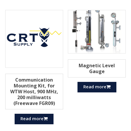
Magnetic Level
Gauge
Communication
Mounting Kit, for
Read more
WTW Host, 900 MHz,
200 milliwatts
(Freewave FGR09)
Read more