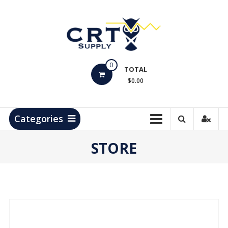
Skip
to
content
CRT
0
Supply
TOTAL
$0.00
Hydrocarbon
Measurement
Products
Categories
STORE