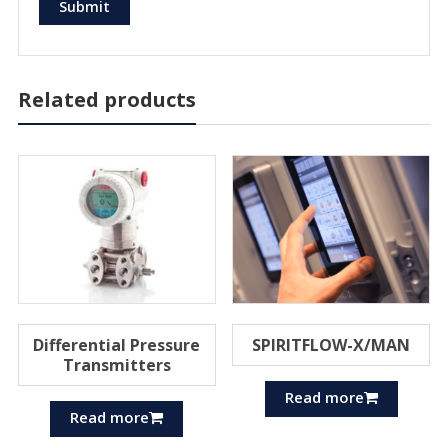
Related products
Differential Pressure
SPIRITFLOW-X/MAN
Transmitters
Read more
Read more