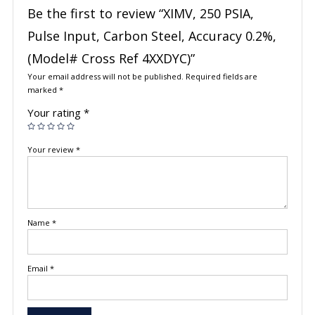
Be the first to review “XIMV, 250 PSIA,
Pulse Input, Carbon Steel, Accuracy 0.2%,
(Model# Cross Ref 4XXDYC)”
Your email address will not be published.
Required fields are
marked
*
Your rating
*
Your review
*
Name
*
Email
*