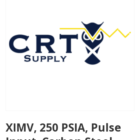
XIMV, 250 PSIA, Pulse