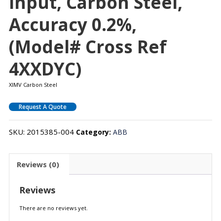
Input, Carbon Steel,
Accuracy 0.2%,
(Model# Cross Ref
4XXDYC)
XIMV Carbon Steel
Request A Quote
SKU:
2015385-004
Category:
ABB
Reviews (0)
Reviews
There are no reviews yet.