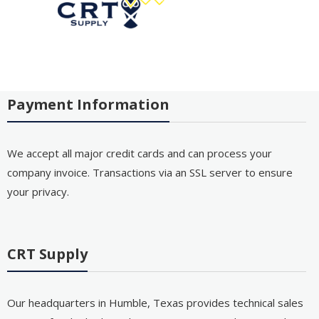
Payment Information
We accept all major credit cards and can process your
company invoice. Transactions via an SSL server to ensure
your privacy.
CRT Supply
Our headquarters in Humble, Texas provides technical sales