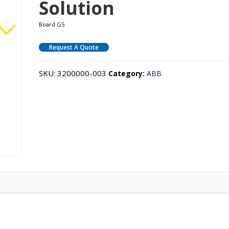
Solution
Board G5
Request A Quote
SKU:
3200000-003
Category:
ABB