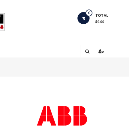
0
TOTAL
$0.00