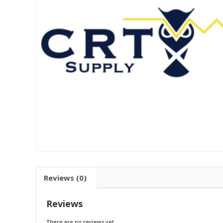
Reviews (0)
Reviews
There are no reviews yet.