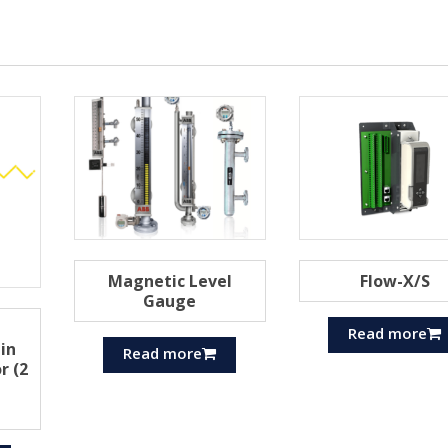
Magnetic Level
Flow-X/S
Gauge
Read more
pin
Read more
r (2