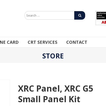
INE CARD
CRT SERVICES
CONTACT
STORE
XRC Panel, XRC G5
Small Panel Kit