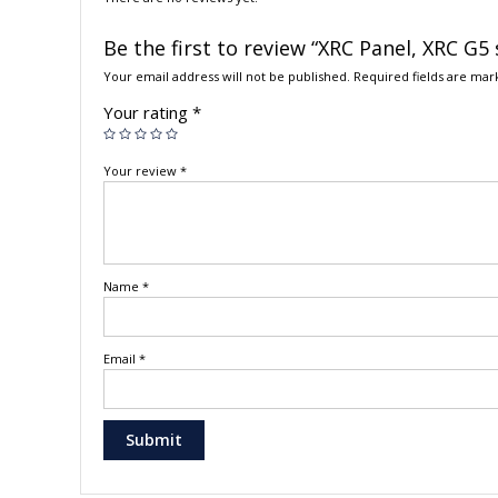
Be the first to review “XRC Panel, XRC G5 
Your email address will not be published.
Required fields are ma
Your rating
*
Your review
*
Name
*
Email
*