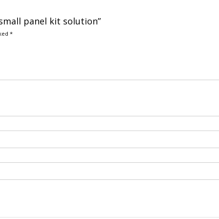
small panel kit solution”
rked
*