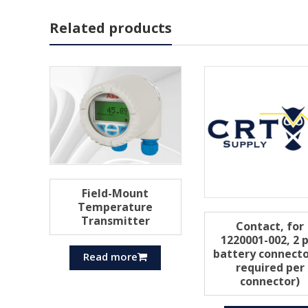
Related products
Field-Mount
Temperature
Transmitter
Contact, for
1220001-002, 2 
battery connecto
Read more
required per
connector)