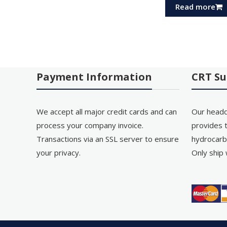
Read more
Payment Information
CRT Su
We accept all major credit cards and can
Our headq
process your company invoice.
provides t
Transactions via an SSL server to ensure
hydrocarb
your privacy.
Only ship 