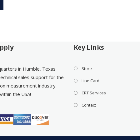
pply
Key Links
uarters in Humble, Texas
Store
echnical sales support for the
Line Card
on measurement industry.
CRT Services
within the USA!
Contact