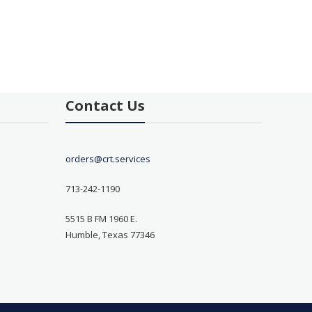
Contact Us
orders@crt.services
713-242-1190
5515 B FM 1960 E.
Humble, Texas 77346